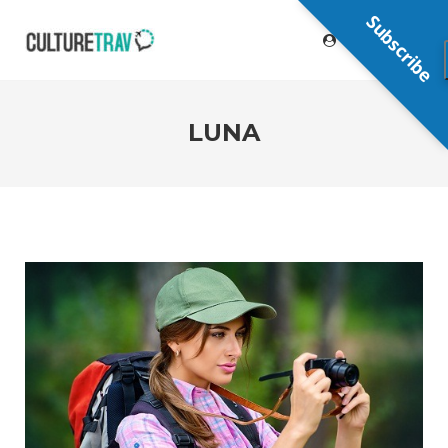
Subscribe
LUNA