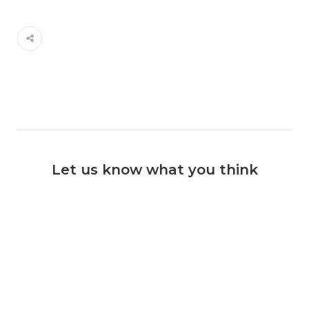
Let us know what you think