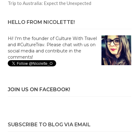
Trip to Australia: Expect the Unexpected
HELLO FROM NICOLETTE!
Hi! I'm the founder of Culture With Travel
and #CultureTrav. Please chat with us on
social media and contribute in the
comments!
JOIN US ON FACEBOOK!
SUBSCRIBE TO BLOG VIA EMAIL