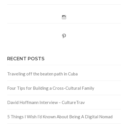
Instagram
Pinterest
RECENT POSTS
Traveling off the beaten path in Cuba
Four Tips for Building a Cross-Cultural Family
David Hoffmann Interview – CultureTrav
5 Things I Wish I’d Known About Being A Digital Nomad