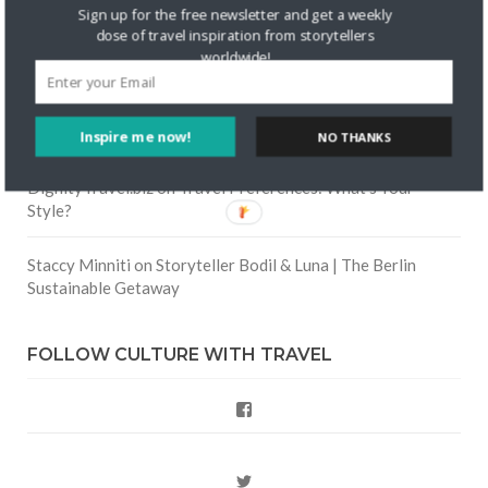
Skapa ett gratis konto
on
Keeping Your Guitar Safe On A
Sign up for the free newsletter and get a weekly
Road Trip
dose of travel inspiration from storytellers
worldwide!
Crea una cuenta gratis
on
The Greatest Gift of Life is
Friendship
Inspire me now!
NO THANKS
Are There Cruises To Iceland: Sailing Options & Routes |
DignityTravel.biz
on
Travel Preferences: What’s Your
Style?
Staccy Minniti
on
Storyteller Bodil & Luna | The Berlin
Sustainable Getaway
FOLLOW CULTURE WITH TRAVEL
Facebook
Twitter