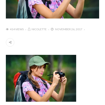
414 VIEWS
NICOLETTE
NOVEMBER 26, 2017