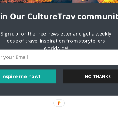
oin Our CultureTrav communit
Sign up for the free newsletter and get a weekly
ink
dose of travel inspiration from storytellers
worldwide!
Inspire me now!
NO THANKS