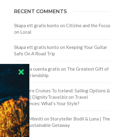
RECENT COMMENTS
Skapa ett gratis konto
on
Citizine and the Focus
on Local
Skapa ett gratis konto
on
Keeping Your Guitar
Safe On A Road Trip
Crea una cuenta gratis
on
The Greatest Gift of
Life is Friendship
Are There Cruises To Iceland: Sailing Options &
Routes | DignityTravel.biz
on
Travel
Preferences: What’s Your Style?
Staccy Minniti
on
Storyteller Bodil & Luna | The
Berlin Sustainable Getaway