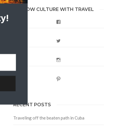
FOLLOW CULTURE WITH TRAVEL
y!
Facebook
Twitter
Instagram
Pinterest
RECENT POSTS
Traveling off the beaten path in Cuba