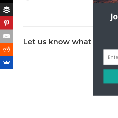
J
Let us know what you th