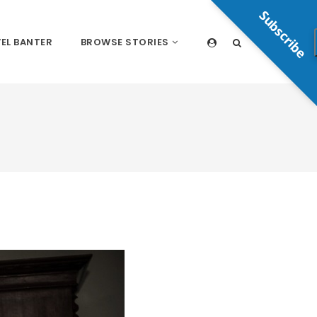
Subscribe
EL BANTER
BROWSE STORIES