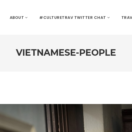
ABOUT
#CULTURETRAV TWITTER CHAT
TRAV
VIETNAMESE-PEOPLE