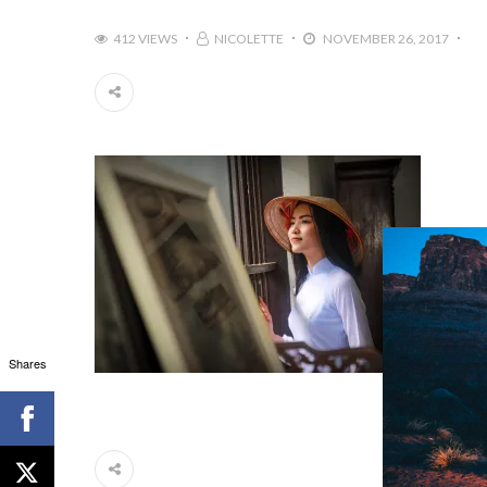
412 VIEWS
NICOLETTE
NOVEMBER 26, 2017
Shares