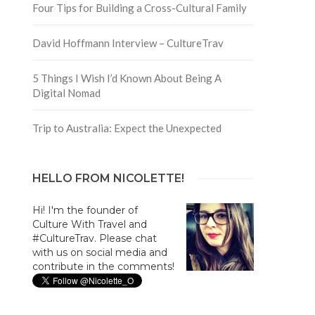
Four Tips for Building a Cross-Cultural Family
David Hoffmann Interview – CultureTrav
5 Things I Wish I’d Known About Being A
Digital Nomad
Trip to Australia: Expect the Unexpected
HELLO FROM NICOLETTE!
Hi! I'm the founder of
Culture With Travel and
#CultureTrav. Please chat
with us on social media and
contribute in the comments!