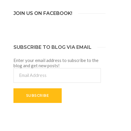
JOIN US ON FACEBOOK!
SUBSCRIBE TO BLOG VIA EMAIL
Enter your email address to subscribe to the
blog and get new posts!
Email
Address
SUBSCRIBE