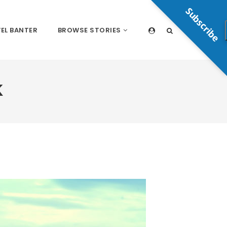
Subscribe
EL BANTER
BROWSE STORIES
K