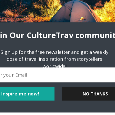
oin Our CultureTrav communit
Sign up for the free newsletter and get a weekly
dose of travel inspiration from storytellers
ps://bliblitoto.icu/">bliblitoto</a> <a
worldwide!
href="https://bliblitoto.icu/">bliblitoto</a>
Inspire me now!
NO THANKS