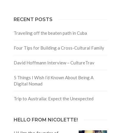
RECENT POSTS
Traveling off the beaten path in Cuba
Four Tips for Building a Cross-Cultural Family
David Hoffmann Interview – CultureTrav
5 Things I Wish I’d Known About Being A
Digital Nomad
Trip to Australia: Expect the Unexpected
HELLO FROM NICOLETTE!