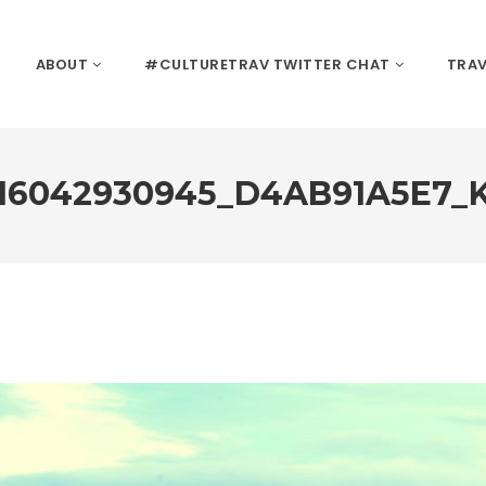
ABOUT
#CULTURETRAV TWITTER CHAT
TRAV
16042930945_D4AB91A5E7_