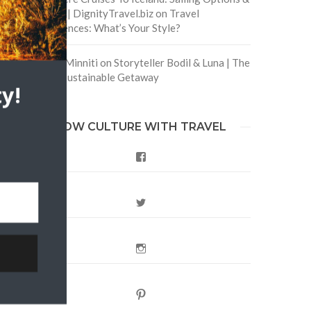
Routes | DignityTravel.biz
on
Travel
Preferences: What’s Your Style?
Staccy Minniti
on
Storyteller Bodil & Luna | The
Berlin Sustainable Getaway
y!
FOLLOW CULTURE WITH TRAVEL
Facebook
Twitter
Instagram
Pinterest