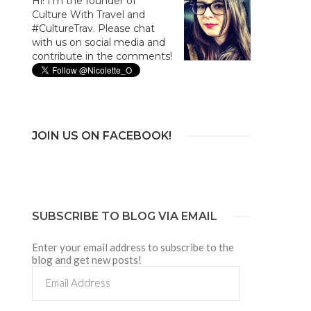
Hi! I'm the founder of
Culture With Travel and
#CultureTrav. Please chat
with us on social media and
contribute in the comments!
JOIN US ON FACEBOOK!
SUBSCRIBE TO BLOG VIA EMAIL
Enter your email address to subscribe to the
blog and get new posts!
Email
Address