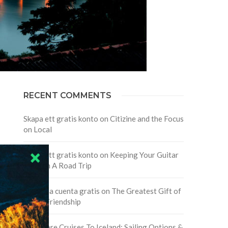
RECENT COMMENTS
Skapa ett gratis konto
on
Citizine and the Focus
on Local
Skapa ett gratis konto
on
Keeping Your Guitar
Safe On A Road Trip
Crea una cuenta gratis
on
The Greatest Gift of
Life is Friendship
Are There Cruises To Iceland: Sailing Options &