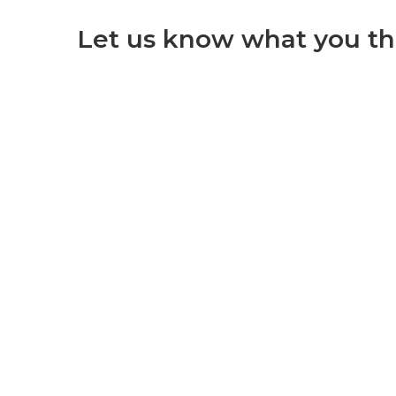
Let us know what you th