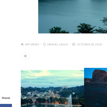
445 VIEWS
SAMUEL CALVO
OCTOBER 28, 2018
Shares