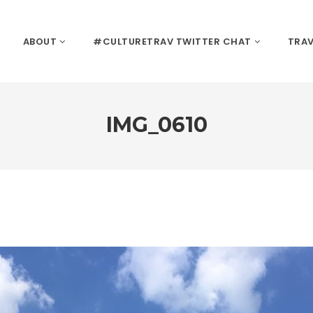
ABOUT
#CULTURETRAV TWITTER CHAT
TRAV
IMG_0610