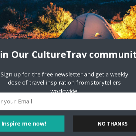
oin Our CultureTrav communit
Sign up for the free newsletter and get a weekly
dose of travel inspiration from storytellers
worldwide!
Inspire me now!
NO THANKS
ink