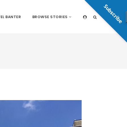
Subscribe
EL BANTER
BROWSE STORIES