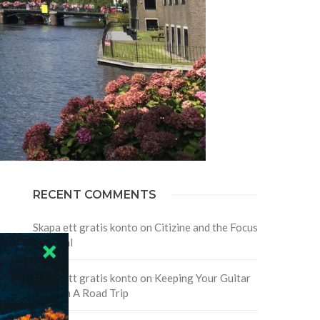
RECENT COMMENTS
Skapa ett gratis konto
on
Citizine and the Focus
on Local
Skapa ett gratis konto
on
Keeping Your Guitar
Safe On A Road Trip