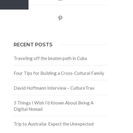
Pinterest
RECENT POSTS
Traveling off the beaten path in Cuba
Four Tips for Building a Cross-Cultural Family
David Hoffmann Interview – CultureTrav
5 Things I Wish I’d Known About Being A
Digital Nomad
Trip to Australia: Expect the Unexpected