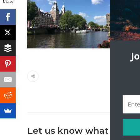
Shares
J
Let us know what you th