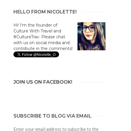
HELLO FROM NICOLETTE!
Hi! I'm the founder of
Culture With Travel and
#CultureTrav. Please chat
with us on social media and
contribute in the comments!
JOIN US ON FACEBOOK!
SUBSCRIBE TO BLOG VIA EMAIL
Enter your email address to subscribe to the