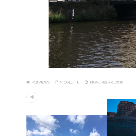
418 VIEWS
NICOLETTE
NOVEMBER 6, 2018