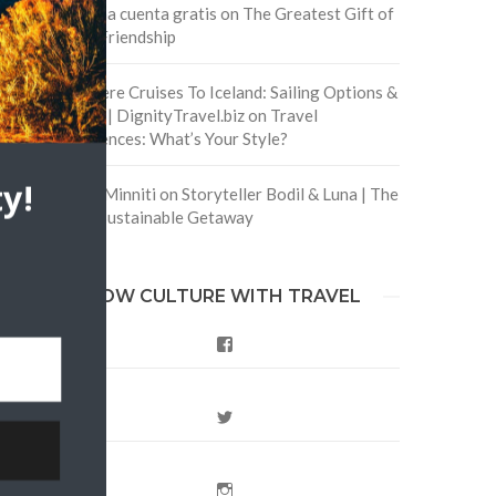
Crea una cuenta gratis
on
The Greatest Gift of
Life is Friendship
Are There Cruises To Iceland: Sailing Options &
Routes | DignityTravel.biz
on
Travel
Preferences: What’s Your Style?
y!
Staccy Minniti
on
Storyteller Bodil & Luna | The
Berlin Sustainable Getaway
FOLLOW CULTURE WITH TRAVEL
Facebook
Twitter
Instagram