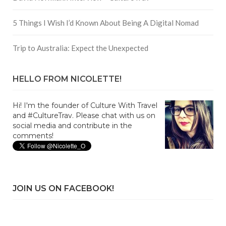
5 Things I Wish I’d Known About Being A Digital Nomad
Trip to Australia: Expect the Unexpected
HELLO FROM NICOLETTE!
Hi! I'm the founder of Culture With Travel
and #CultureTrav. Please chat with us on
social media and contribute in the
comments!
JOIN US ON FACEBOOK!