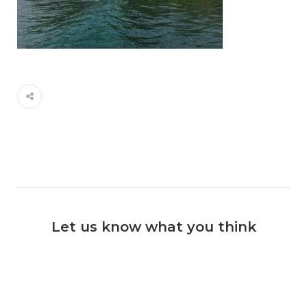
Let us know what you think