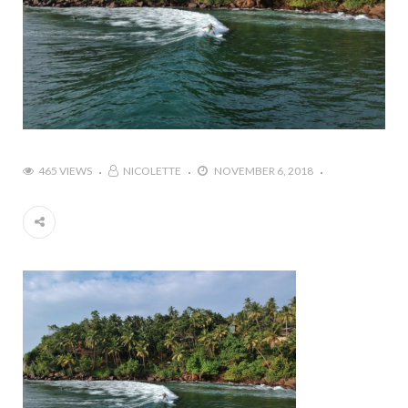
465 VIEWS
NICOLETTE
NOVEMBER 6, 2018