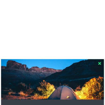
RECENT COMMENTS