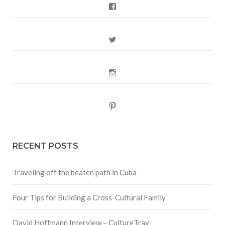
Facebook
Twitter
Instagram
Pinterest
RECENT POSTS
Traveling off the beaten path in Cuba
Four Tips for Building a Cross-Cultural Family
David Hoffmann Interview – CultureTrav