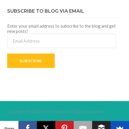
SUBSCRIBE TO BLOG VIA EMAIL
Enter your email address to subscribe to the blog and get
new posts!
Email
Address
SUBSCRIBE
Copyright © 2026
VictorThemes.
All Rights Reserved.
Shares