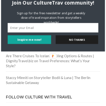
Join Our CultureTrav community!
Skapa ett gratis konto
on
Citizine and the Focus on Local
Sign up for the free newsletter and get a weekly
dose of travel inspiration from storytellers
Skapa ett gratis konto
on
Keeping Your Guitar Safe On A
worldwide!
Road Trip
Crea una cuenta gratis
on
The Greatest Gift of Life is
Inspire me now!
NO THANKS
Friendship
Are There Cruises To Iceland: Sailing Options & Routes |
DignityTravel.biz
on
Travel Preferences: What’s Your
Style?
Staccy Minniti
on
Storyteller Bodil & Luna | The Berlin
Sustainable Getaway
FOLLOW CULTURE WITH TRAVEL