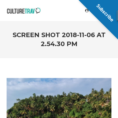
Subscribe
SCREEN SHOT 2018-11-06 AT
2.54.30 PM