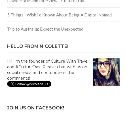
David Hoffmann Interview – CultureTrav
5 Things I Wish I’d Known About Being A Digital Nomad
Trip to Australia: Expect the Unexpected
HELLO FROM NICOLETTE!
Hi! I'm the founder of Culture With Travel
and #CultureTrav. Please chat with us on
social media and contribute in the
comments!
JOIN US ON FACEBOOK!