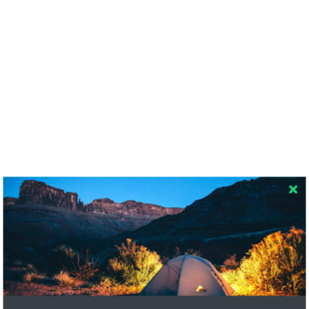
RECENT COMMENTS