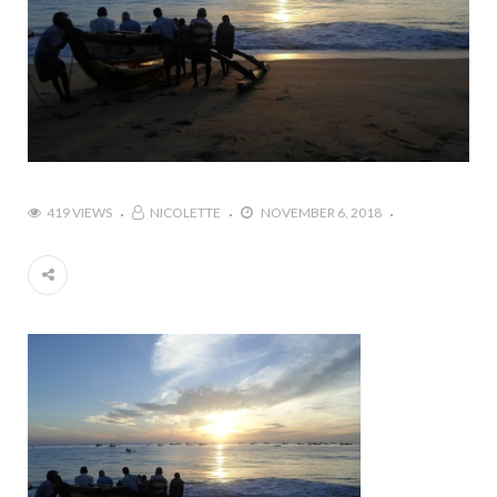
419 VIEWS
NICOLETTE
NOVEMBER 6, 2018