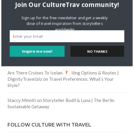
Join Our CultureTrav community!
Skapa ett gratis konto
on
Citizine and the Focus on Local
Sign up for the free newsletter and get a weekly
dose of travel inspiration from storytellers
worldwide!
Skapa ett gratis konto
on
Keeping Your Guitar Safe On A
Road Trip
Inspire me now!
Crea una cuenta gratis
on
The Greatest Gift of Life is
NO THANKS
Friendship
Are There Cruises To Iceland: Sailing Options & Routes |
DignityTravel.biz
on
Travel Preferences: What’s Your
Style?
Staccy Minniti
on
Storyteller Bodil & Luna | The Berlin
Sustainable Getaway
FOLLOW CULTURE WITH TRAVEL