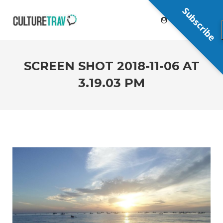
Subscribe
SCREEN SHOT 2018-11-06 AT
3.19.03 PM