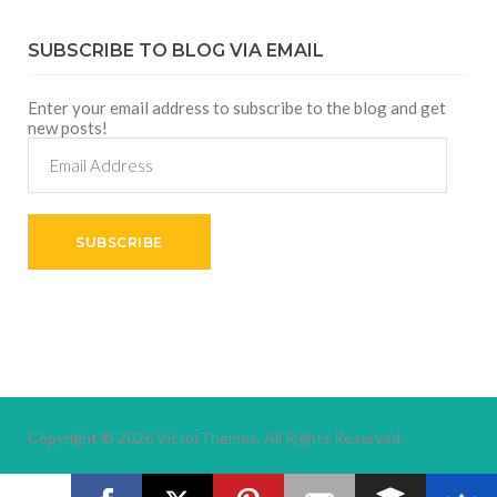
SUBSCRIBE TO BLOG VIA EMAIL
Enter your email address to subscribe to the blog and get
new posts!
Email
Address
SUBSCRIBE
Copyright © 2026
VictorThemes.
All Rights Reserved.