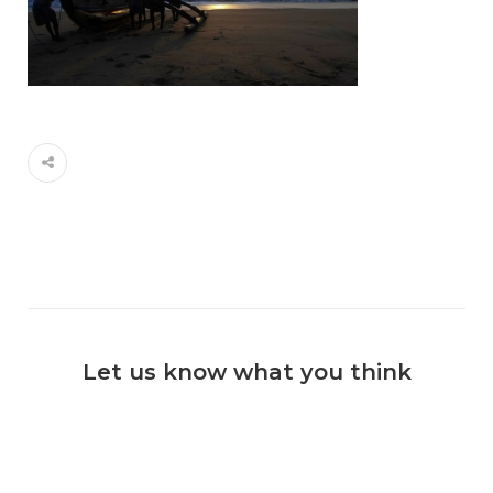
Let us know what you think