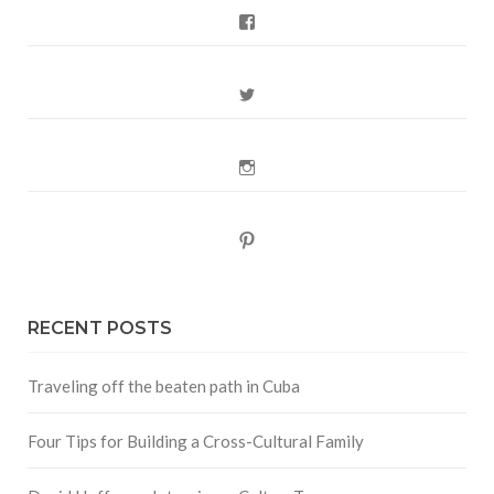
Facebook
Twitter
Instagram
Pinterest
RECENT POSTS
Traveling off the beaten path in Cuba
Four Tips for Building a Cross-Cultural Family