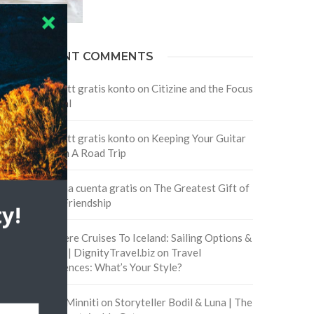
RECENT COMMENTS
Skapa ett gratis konto
on
Citizine and the Focus
on Local
Skapa ett gratis konto
on
Keeping Your Guitar
Safe On A Road Trip
Crea una cuenta gratis
on
The Greatest Gift of
Life is Friendship
y!
Are There Cruises To Iceland: Sailing Options &
Routes | DignityTravel.biz
on
Travel
Preferences: What’s Your Style?
Staccy Minniti
on
Storyteller Bodil & Luna | The