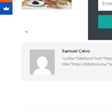
Samuel Calvo
<a title="bliblitoto" href="htt
title="https://bliblitoto.icu/" 