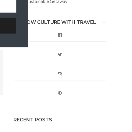
Berlin Sustainable Getaway
FOLLOW CULTURE WITH TRAVEL
Facebook
Twitter
Instagram
Pinterest
RECENT POSTS