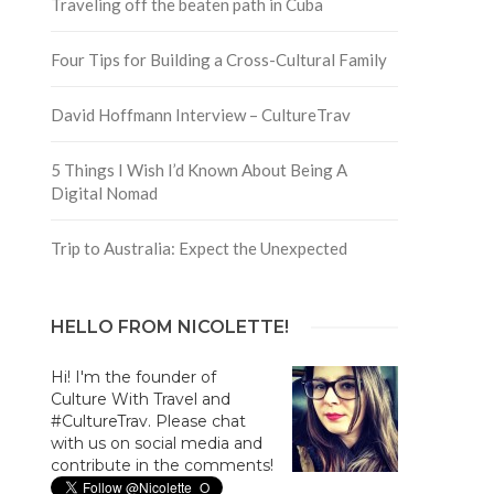
Traveling off the beaten path in Cuba
Four Tips for Building a Cross-Cultural Family
David Hoffmann Interview – CultureTrav
5 Things I Wish I’d Known About Being A
Digital Nomad
Trip to Australia: Expect the Unexpected
HELLO FROM NICOLETTE!
Hi! I'm the founder of
Culture With Travel and
#CultureTrav. Please chat
with us on social media and
contribute in the comments!