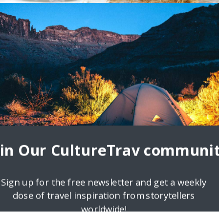
oin Our CultureTrav communit
Sign up for the free newsletter and get a weekly
dose of travel inspiration from storytellers
worldwide!