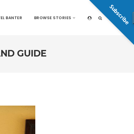
Subscribe
EL BANTER
BROWSE STORIES
ND GUIDE