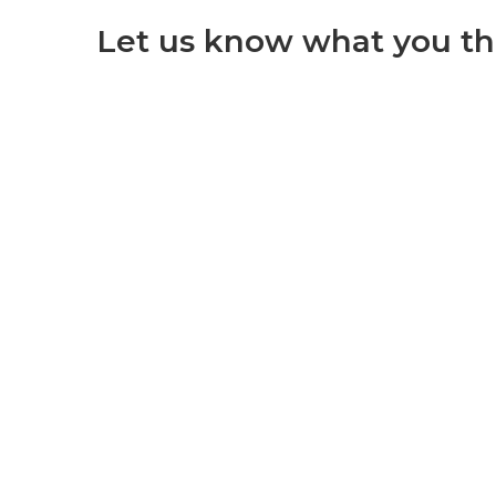
Let us know what you th