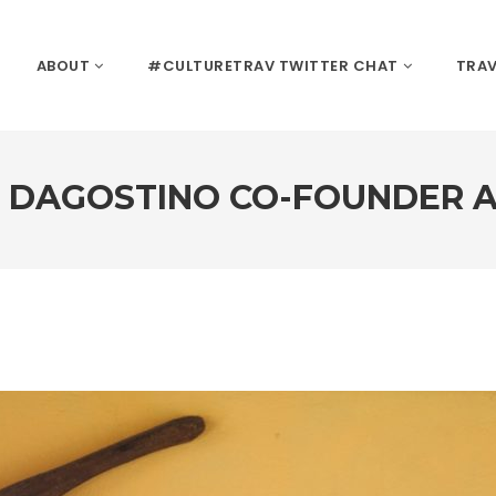
ABOUT
#CULTURETRAV TWITTER CHAT
TRAV
I DAGOSTINO CO-FOUNDER A