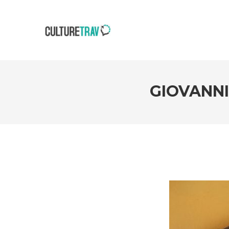
GIOVANN