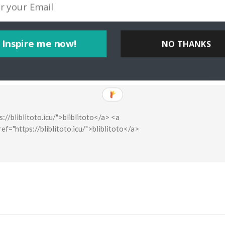
Inspire me now!
NO THANKS
ps://bliblitoto.icu/">bliblitoto</a> <a
href="https://bliblitoto.icu/">bliblitoto</a>