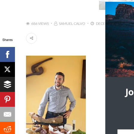
686 VIEWS
SAMUEL CALVO
DECEMBER 11, 2018
Shares
J