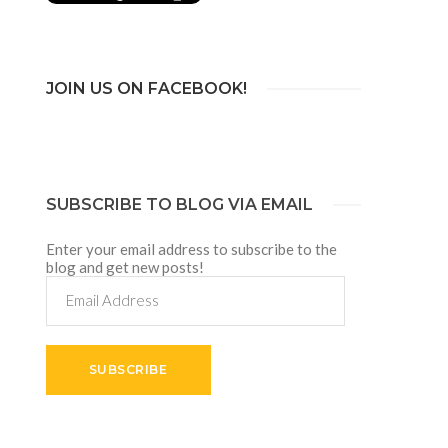
JOIN US ON FACEBOOK!
SUBSCRIBE TO BLOG VIA EMAIL
Enter your email address to subscribe to the
blog and get new posts!
Email
Address
SUBSCRIBE