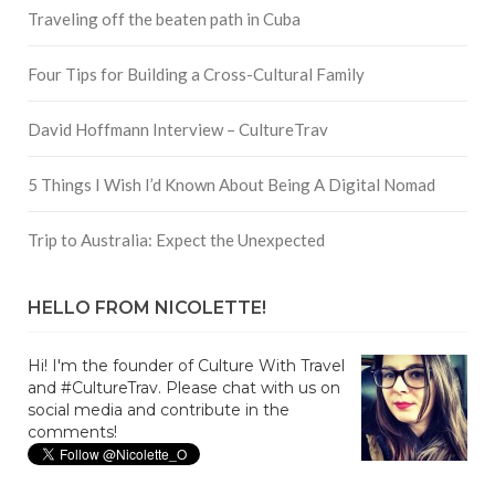
Traveling off the beaten path in Cuba
Four Tips for Building a Cross-Cultural Family
David Hoffmann Interview – CultureTrav
5 Things I Wish I’d Known About Being A Digital Nomad
Trip to Australia: Expect the Unexpected
HELLO FROM NICOLETTE!
Hi! I'm the founder of Culture With Travel
and #CultureTrav. Please chat with us on
social media and contribute in the
comments!