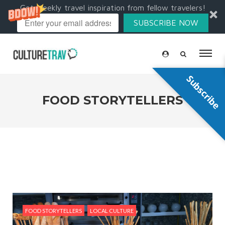
Get weekly travel inspiration from fellow travelers!
SUBSCRIBE NOW
Subscribe
FOOD STORYTELLERS
FOOD STORYTELLERS
LOCAL CULTURE