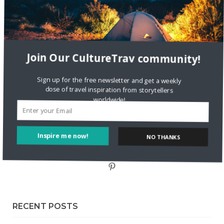
Staccy Minniti
on
Storyteller Bodil & Luna | The Berlin
Sustainable Getaway
FOLLOW CULTURE WITH TRAVEL
Join Our CultureTrav community!
Facebook
Sign up for the free newsletter and get a weekly dose of travel inspiration from storytellers
worldwide!
Twitter
Inspire me now!
Instagram
NO THANKS
Pinterest
RECENT POSTS