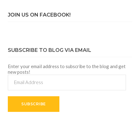
JOIN US ON FACEBOOK!
SUBSCRIBE TO BLOG VIA EMAIL
Enter your email address to subscribe to the blog and get
new posts!
Email
Address
SUBSCRIBE