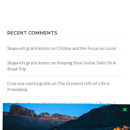
RECENT COMMENTS
Skapa ett gratis konto
on
Citizine and the Focus on Local
Skapa ett gratis konto
on
Keeping Your Guitar Safe On A
Road Trip
Crea una cuenta gratis
on
The Greatest Gift of Life is
Friendship
Are There Cruises To Iceland: Sailing Options & Routes |
DignityTravel.biz
on
Travel Preferences: What’s Your
Style?