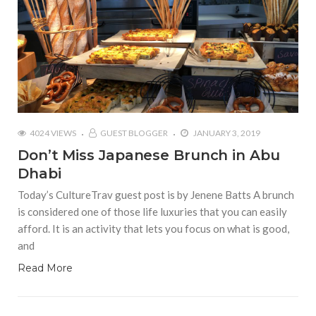
4024 VIEWS
GUEST BLOGGER
JANUARY 3, 2019
Don’t Miss Japanese Brunch in Abu
Dhabi
Today’s CultureTrav guest post is by Jenene Batts A brunch
is considered one of those life luxuries that you can easily
afford. It is an activity that lets you focus on what is good,
and
Read More