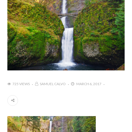
725 VIEWS
SAMUEL CALVO
MARCH 6, 2017