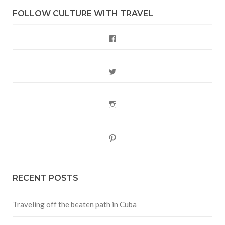
FOLLOW CULTURE WITH TRAVEL
Facebook
Twitter
Instagram
Pinterest
RECENT POSTS
Traveling off the beaten path in Cuba