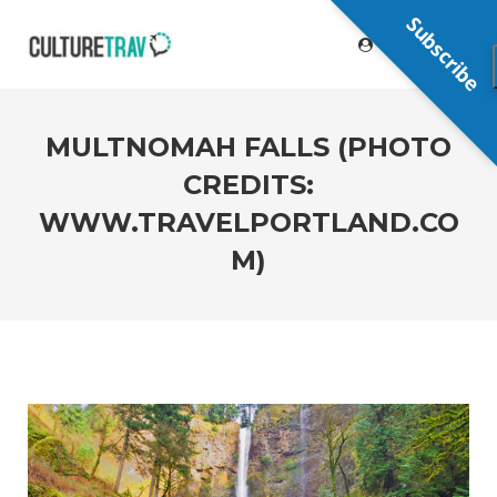
Subscribe
MULTNOMAH FALLS (PHOTO
CREDITS:
WWW.TRAVELPORTLAND.CO
M)