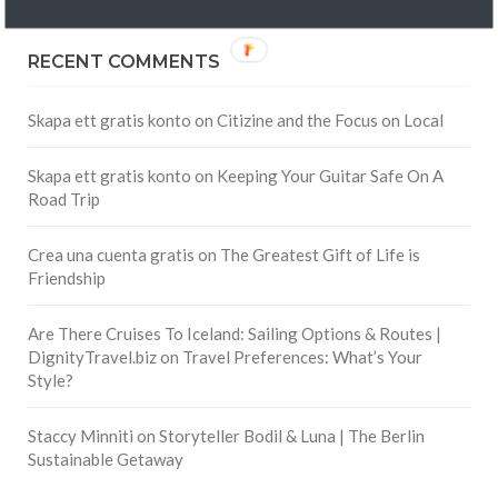
RECENT COMMENTS
Skapa ett gratis konto
on
Citizine and the Focus on Local
Skapa ett gratis konto
on
Keeping Your Guitar Safe On A
Road Trip
Crea una cuenta gratis
on
The Greatest Gift of Life is
Friendship
Are There Cruises To Iceland: Sailing Options & Routes |
DignityTravel.biz
on
Travel Preferences: What’s Your
Style?
Staccy Minniti
on
Storyteller Bodil & Luna | The Berlin
Sustainable Getaway