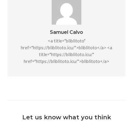
Samuel Calvo
<a title="bliblitoto"
href="https://bliblitoto.icu/">bliblitoto</a> <a
title="https://bliblitoto.icu/"
href="https://bliblitoto.icu/">bliblitoto</a>
Let us know what you think