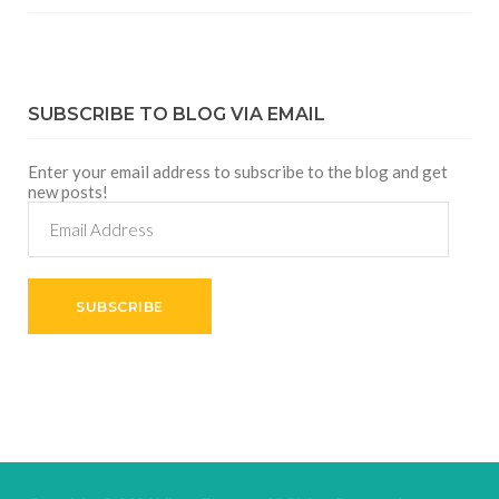
SUBSCRIBE TO BLOG VIA EMAIL
Enter your email address to subscribe to the blog and get
new posts!
Email
Address
SUBSCRIBE