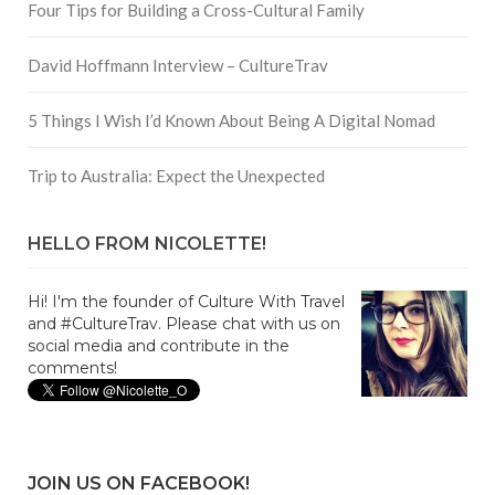
Four Tips for Building a Cross-Cultural Family
David Hoffmann Interview – CultureTrav
5 Things I Wish I’d Known About Being A Digital Nomad
Trip to Australia: Expect the Unexpected
HELLO FROM NICOLETTE!
Hi! I'm the founder of Culture With Travel
and #CultureTrav. Please chat with us on
social media and contribute in the
comments!
JOIN US ON FACEBOOK!