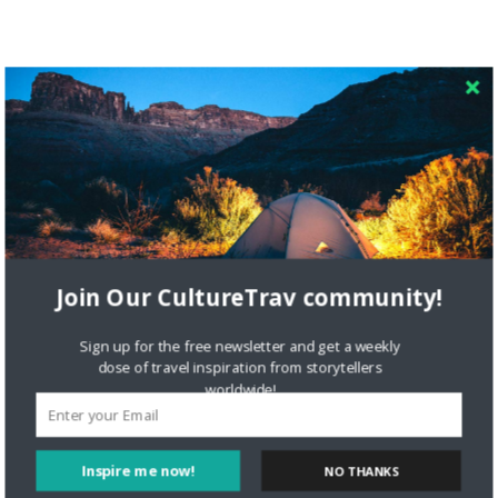
Join Our CultureTrav community!
Sign up for the free newsletter and get a weekly
dose of travel inspiration from storytellers
worldwide!
Inspire me now!
NO THANKS