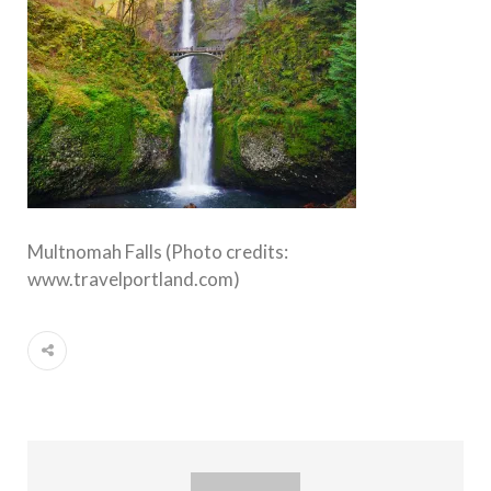
Multnomah Falls (Photo credits:
www.travelportland.com)