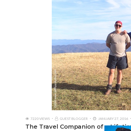
7220 VIEWS
GUEST BLOGGER
JANUARY 27, 2016
The Travel Companion of a Lifeti