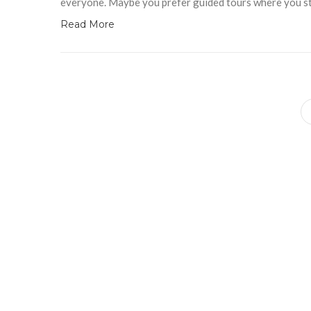
everyone. Maybe you prefer guided tours where you sti
Read More