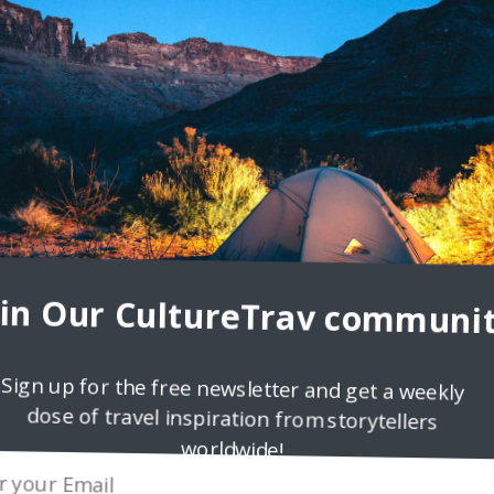
fetime ago I went hiking for the second time with a guy from
 by a childhood friend
oin Our CultureTrav communit
Sign up for the free newsletter and get a weekly
dose of travel inspiration from storytellers
worldwide!