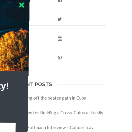
Twitter
Instagram
Pinterest
y!
RECENT POSTS
Traveling off the beaten path in Cuba
Four Tips for Building a Cross-Cultural Family
David Hoffmann Interview – CultureTrav