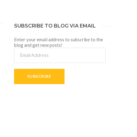
SUBSCRIBE TO BLOG VIA EMAIL
Enter your email address to subscribe to the
blog and get new posts!
Email
Address
SUBSCRIBE