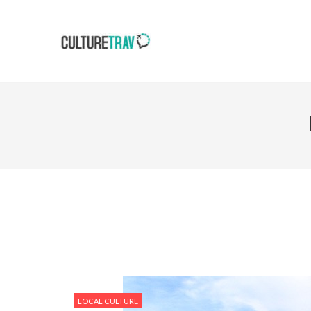
LOCAL CULTURE