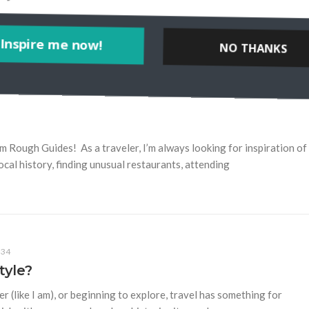
Inspire me now!
NO THANKS
POWERED BY
Rough Guides! As a traveler, I’m always looking for inspiration of
ocal history, finding unusual restaurants, attending
34
tyle?
r (like I am), or beginning to explore, travel has something for