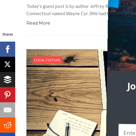
Today’s guest post is by author Jeffrey Ryan. Half a li
Connecticut named Wayne Cyr. (We had been introduced
Read More
Shares
LOCAL CULTURE
J