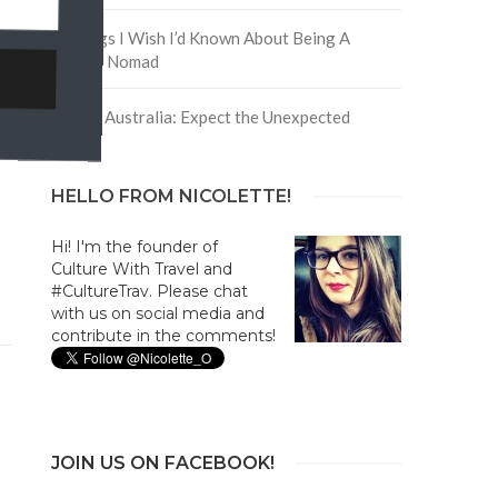
5 Things I Wish I’d Known About Being A
Digital Nomad
Trip to Australia: Expect the Unexpected
HELLO FROM NICOLETTE!
Hi! I'm the founder of
Culture With Travel and
#CultureTrav. Please chat
with us on social media and
contribute in the comments!
JOIN US ON FACEBOOK!