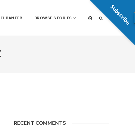
Subscribe
EL BANTER
BROWSE STORIES
E
RECENT COMMENTS