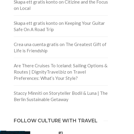
Skapa ett gratis konto
on
Citizine and the Focus
on Local
Skapa ett gratis konto
on
Keeping Your Guitar
Safe On A Road Trip
Crea una cuenta gratis
on
The Greatest Gift of
Life is Friendship
Are There Cruises To Iceland: Sailing Options &
Routes | DignityTravel.biz
on
Travel
Preferences: What’s Your Style?
Staccy Minniti
on
Storyteller Bodil & Luna | The
Berlin Sustainable Getaway
FOLLOW CULTURE WITH TRAVEL
Facebook