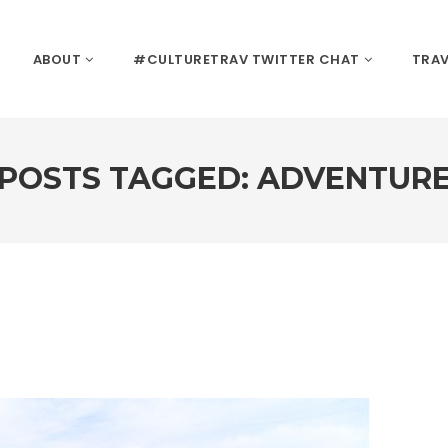
ABOUT
#CULTURETRAV TWITTER CHAT
TRAV
POSTS TAGGED: ADVENTUR