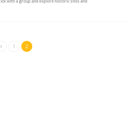
ck with a group and explore historic sites and
1
2