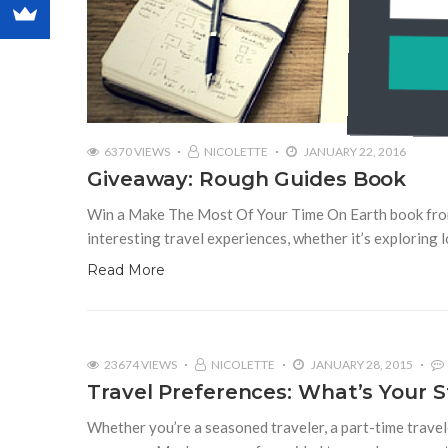
6370 VIEWS
NICOLETTE
JANUARY 22, 2016
Giveaway: Rough Guides Book
Win a Make The Most Of Your Time On Earth book from 
interesting travel experiences, whether it’s exploring l
Read More
23674 VIEWS
NICOLETTE
JANUARY 28, 2015
Travel Preferences: What’s Your S
Whether you’re a seasoned traveler, a part-time travele