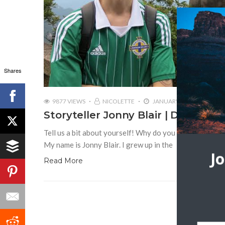
Shares
9877 VIEWS
NICOLETTE
JANUARY 9, 2017
2
Storyteller Jonny Blair | Don’t Stop
Tell us a bit about yourself! Why do you love travel? 
My name is Jonny Blair. I grew up in the
J
Read More