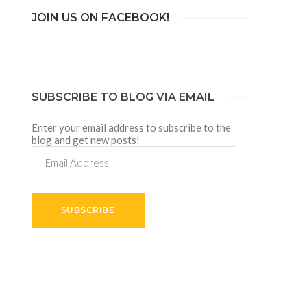
JOIN US ON FACEBOOK!
SUBSCRIBE TO BLOG VIA EMAIL
Enter your email address to subscribe to the
blog and get new posts!
Email
Address
SUBSCRIBE