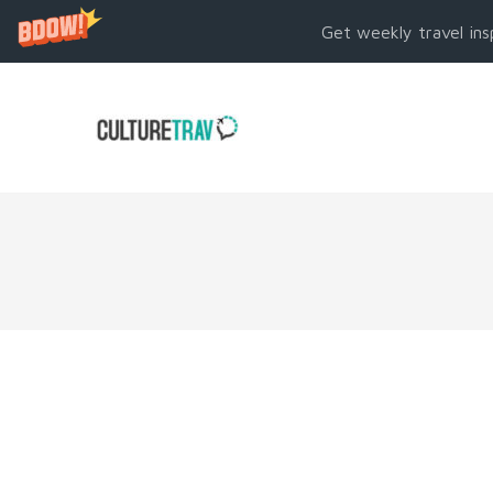
Get weekly travel ins