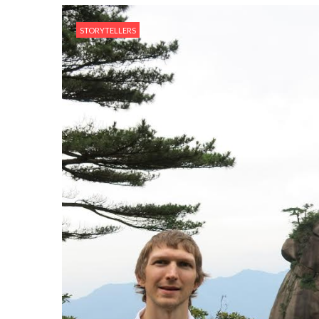
STORYTELLERS