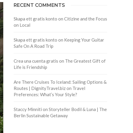
RECENT COMMENTS
Skapa ett gratis konto
on
Citizine and the Focus
on Local
Skapa ett gratis konto
on
Keeping Your Guitar
Safe On A Road Trip
Crea una cuenta gratis
on
The Greatest Gift of
Life is Friendship
Are There Cruises To Iceland: Sailing Options &
Routes | DignityTravel.biz
on
Travel
Preferences: What’s Your Style?
Staccy Minniti
on
Storyteller Bodil & Luna | The
Berlin Sustainable Getaway