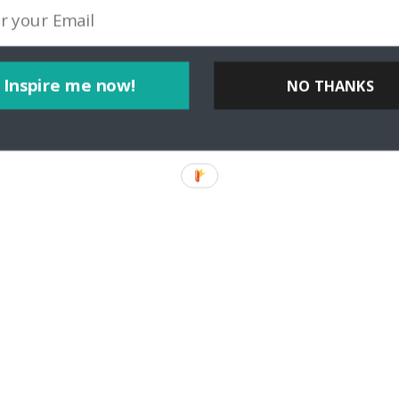
Inspire me now!
NO THANKS