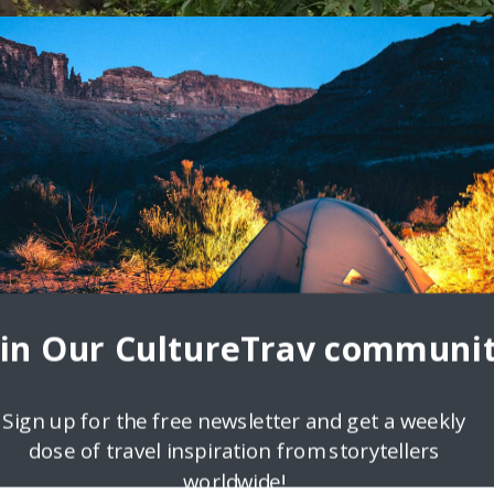
 Living – A Lifestyle of Travel
How do you think travel unites us or teaches us more about the world
oin Our CultureTrav communit
Sign up for the free newsletter and get a weekly
dose of travel inspiration from storytellers
worldwide!