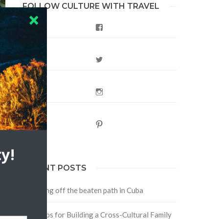
FOLLOW CULTURE WITH TRAVEL
Facebook
Twitter
Instagram
Pinterest
?
y!
RECENT POSTS
Traveling off the beaten path in Cuba
Four Tips for Building a Cross-Cultural Family