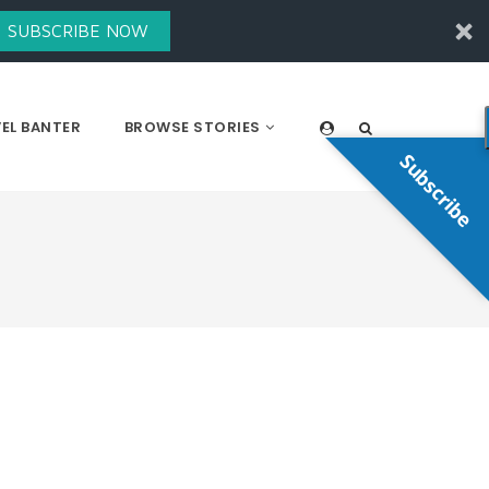
SUBSCRIBE NOW
EL BANTER
BROWSE STORIES
Subscribe