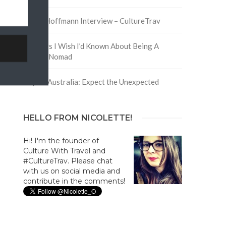
David Hoffmann Interview – CultureTrav
5 Things I Wish I’d Known About Being A
Digital Nomad
Trip to Australia: Expect the Unexpected
HELLO FROM NICOLETTE!
Hi! I'm the founder of
Culture With Travel and
#CultureTrav. Please chat
with us on social media and
contribute in the comments!