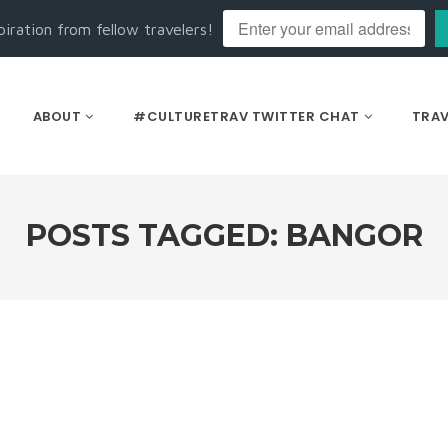
piration from fellow travelers!
ABOUT
#CULTURETRAV TWITTER CHAT
TRAV
POSTS TAGGED: BANGOR