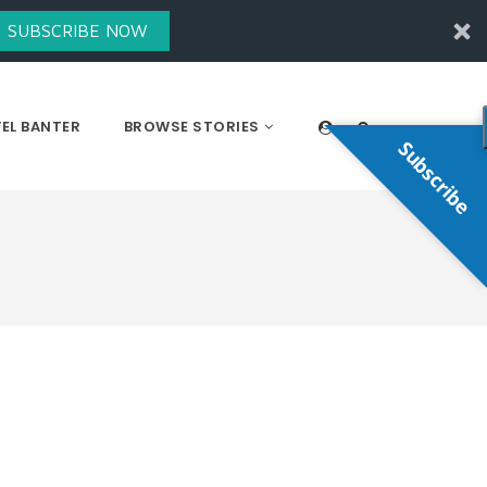
SUBSCRIBE NOW
EL BANTER
BROWSE STORIES
Subscribe