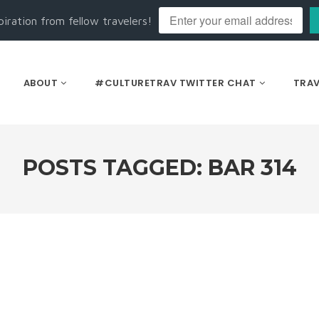
piration from fellow travelers!
ABOUT
#CULTURETRAV TWITTER CHAT
TRAV
POSTS TAGGED: BAR 314