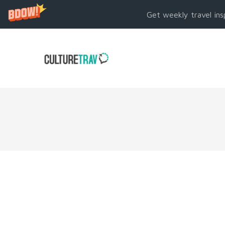
Get weekly travel ins