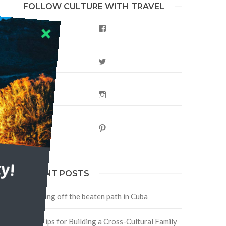
FOLLOW CULTURE WITH TRAVEL
Facebook
Twitter
Instagram
Pinterest
h
y!
RECENT POSTS
Traveling off the beaten path in Cuba
Four Tips for Building a Cross-Cultural Family