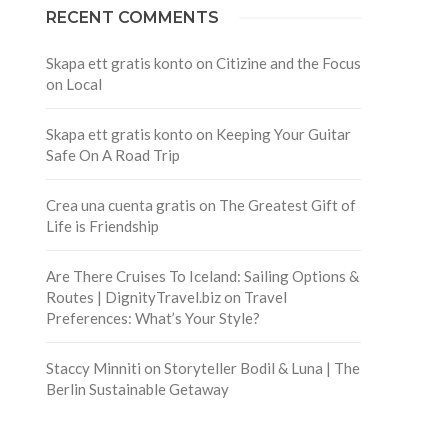
RECENT COMMENTS
Skapa ett gratis konto
on
Citizine and the Focus
on Local
Skapa ett gratis konto
on
Keeping Your Guitar
Safe On A Road Trip
Crea una cuenta gratis
on
The Greatest Gift of
Life is Friendship
Are There Cruises To Iceland: Sailing Options &
Routes | DignityTravel.biz
on
Travel
Preferences: What’s Your Style?
Staccy Minniti
on
Storyteller Bodil & Luna | The
Berlin Sustainable Getaway