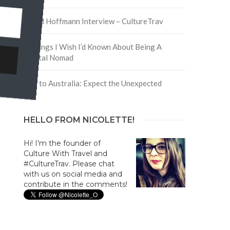
David Hoffmann Interview – CultureTrav
5 Things I Wish I’d Known About Being A
Digital Nomad
Trip to Australia: Expect the Unexpected
HELLO FROM NICOLETTE!
Hi! I'm the founder of
Culture With Travel and
#CultureTrav. Please chat
with us on social media and
contribute in the comments!