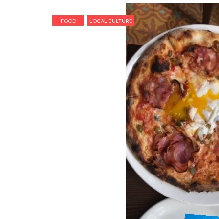
FOOD
LOCAL CULTURE