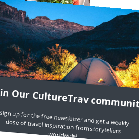
side Heights
Orlemans, who was invited to brunch by Bar 314. Let’s face it: brunc
oin Our CultureTrav communit
and with so many options
Sign up for the free newsletter and get a weekly
dose of travel inspiration from storytellers
worldwide!