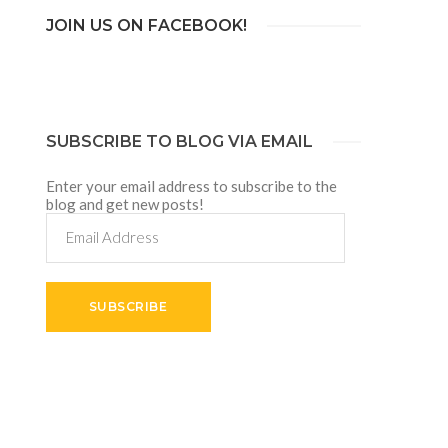
JOIN US ON FACEBOOK!
SUBSCRIBE TO BLOG VIA EMAIL
Enter your email address to subscribe to the
blog and get new posts!
Email
Address
SUBSCRIBE