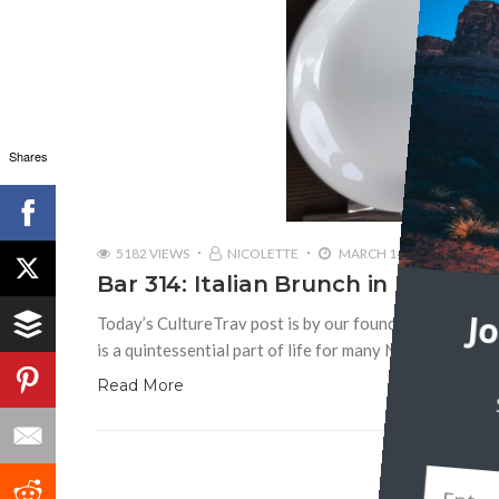
Shares
5182 VIEWS
NICOLETTE
MARCH 14, 2019
Bar 314: Italian Brunch in Morning
Today’s CultureTrav post is by our founder, Nicolette 
J
is a quintessential part of life for many New Yorkers, 
Read More