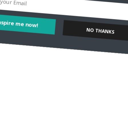
NO THANKS
Inspire me now!