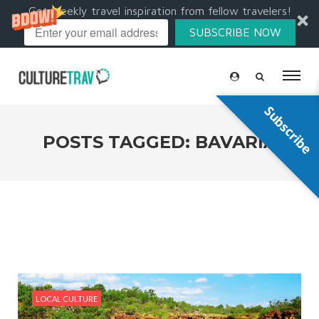
Get weekly travel inspiration from fellow travelers!
SUBSCRIBE NOW
Subscribe
POSTS TAGGED: BAVARIA
LOCAL CULTURE