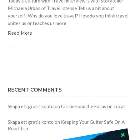
Today’s Culture with Travel interview is with Storyteller
Michaela Urban of Travel Intense Tell us a bit about
yourself! Why do you love travel? How do you think travel
unites us or teaches us more
Read More
RECENT COMMENTS
Skapa ett gratis konto
on
Citizine and the Focus on Local
Skapa ett gratis konto
on
Keeping Your Guitar Safe On A
Road Trip