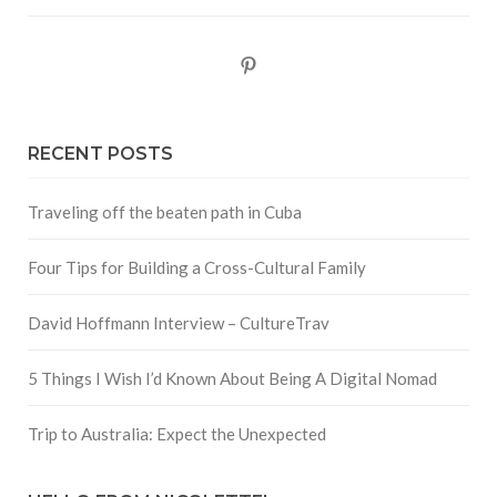
Pinterest
RECENT POSTS
Traveling off the beaten path in Cuba
Four Tips for Building a Cross-Cultural Family
David Hoffmann Interview – CultureTrav
5 Things I Wish I’d Known About Being A Digital Nomad
Trip to Australia: Expect the Unexpected