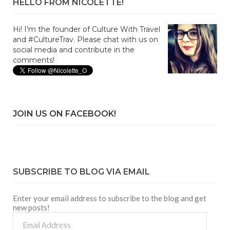
HELLO FROM NICOLETTE!
Hi! I'm the founder of Culture With Travel
and #CultureTrav. Please chat with us on
social media and contribute in the
comments!
JOIN US ON FACEBOOK!
SUBSCRIBE TO BLOG VIA EMAIL
Enter your email address to subscribe to the blog and get
new posts!
Email
Address