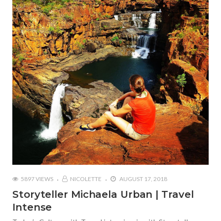
5897 VIEWS
NICOLETTE
AUGUST 17, 2018
Storyteller Michaela Urban | Travel
Intense