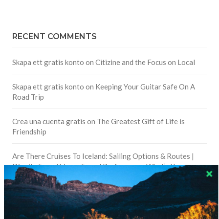
RECENT COMMENTS
Skapa ett gratis konto
on
Citizine and the Focus on Local
Skapa ett gratis konto
on
Keeping Your Guitar Safe On A
Road Trip
Crea una cuenta gratis
on
The Greatest Gift of Life is
Friendship
Are There Cruises To Iceland: Sailing Options & Routes |
DignityTravel.biz
on
Travel Preferences: What’s Your
Style?
Staccy Minniti
on
Storyteller Bodil & Luna | The Berlin
Sustainable Getaway