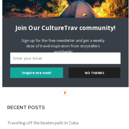
FOLLOW CULTURE WITH TRAVEL
Join Our CultureTrav community!
Facebook
Sign up for the free newsletter and get a weekly
dose of travel inspiration from storytellers
Twitter
worldwide!
Instagram
Inspire me now!
NO THANKS
Pinterest
RECENT POSTS
Traveling off the beaten path in Cuba