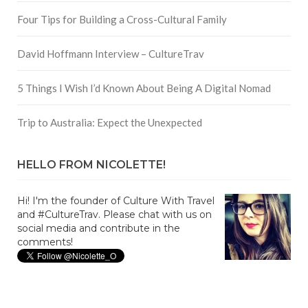
Four Tips for Building a Cross-Cultural Family
David Hoffmann Interview – CultureTrav
5 Things I Wish I’d Known About Being A Digital Nomad
Trip to Australia: Expect the Unexpected
HELLO FROM NICOLETTE!
Hi! I'm the founder of Culture With Travel
and #CultureTrav. Please chat with us on
social media and contribute in the
comments!