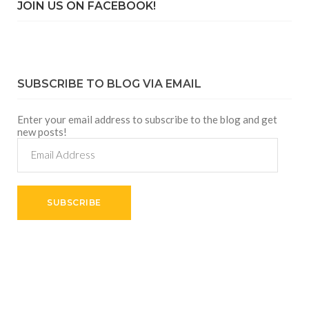
JOIN US ON FACEBOOK!
SUBSCRIBE TO BLOG VIA EMAIL
Enter your email address to subscribe to the blog and get
new posts!
Email
Address
SUBSCRIBE