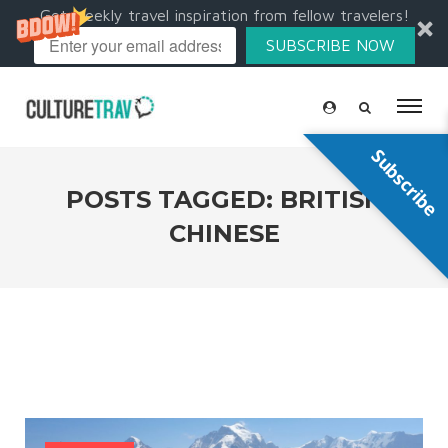
Get weekly travel inspiration from fellow travelers!
SUBSCRIBE NOW
Subscribe
POSTS TAGGED: BRITISH
CHINESE