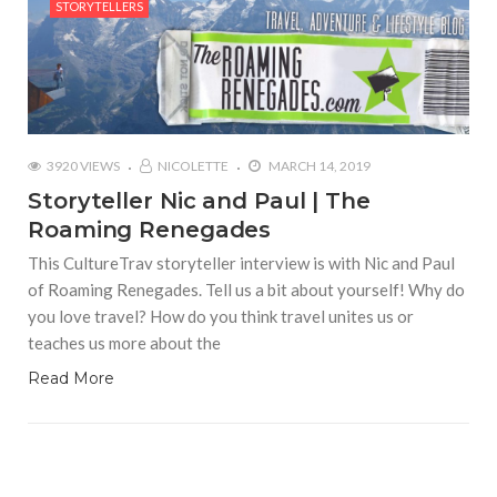
STORYTELLERS
3920 VIEWS
NICOLETTE
MARCH 14, 2019
Storyteller Nic and Paul | The
Roaming Renegades
This CultureTrav storyteller interview is with Nic and Paul
of Roaming Renegades. Tell us a bit about yourself! Why do
you love travel? How do you think travel unites us or
teaches us more about the
Read More