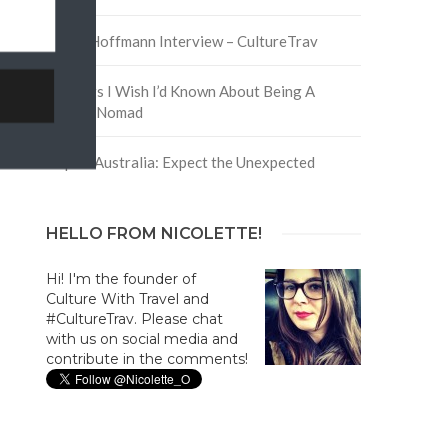
David Hoffmann Interview – CultureTrav
5 Things I Wish I’d Known About Being A
Digital Nomad
Trip to Australia: Expect the Unexpected
HELLO FROM NICOLETTE!
Hi! I'm the founder of
Culture With Travel and
#CultureTrav. Please chat
with us on social media and
contribute in the comments!