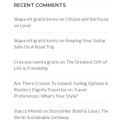
RECENT COMMENTS
Skapa ett gratis konto
on
Citizine and the Focus
on Local
Skapa ett gratis konto
on
Keeping Your Guitar
Safe On A Road Trip
Crea una cuenta gratis
on
The Greatest Gift of
Life is Friendship
Are There Cruises To Iceland: Sailing Options &
Routes | DignityTravel.biz
on
Travel
Preferences: What’s Your Style?
Staccy Minniti
on
Storyteller Bodil & Luna | The
Berlin Sustainable Getaway