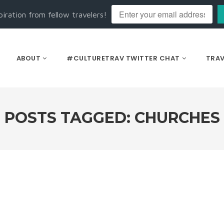
piration from fellow travelers!
ABOUT
#CULTURETRAV TWITTER CHAT
TRAV
POSTS TAGGED: CHURCHES