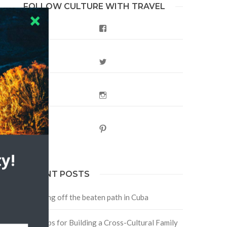
FOLLOW CULTURE WITH TRAVEL
Facebook
Twitter
Instagram
Pinterest
y!
RECENT POSTS
Traveling off the beaten path in Cuba
Four Tips for Building a Cross-Cultural Family