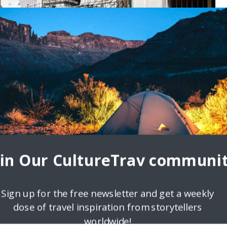
yaw.com
terview series featuring travelers sharing their authentic local
erview is with Estan Cabigas, an avid traveler, a writer,
oin Our CultureTrav communit
Sign up for the free newsletter and get a weekly
dose of travel inspiration from storytellers
worldwide!