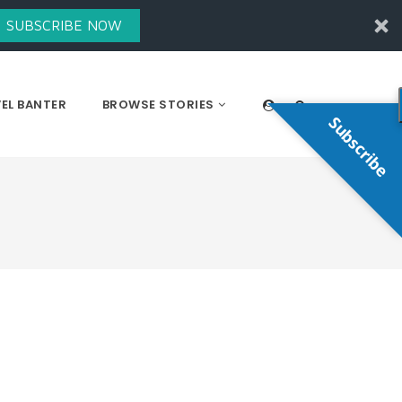
SUBSCRIBE NOW
EL BANTER
BROWSE STORIES
Subscribe