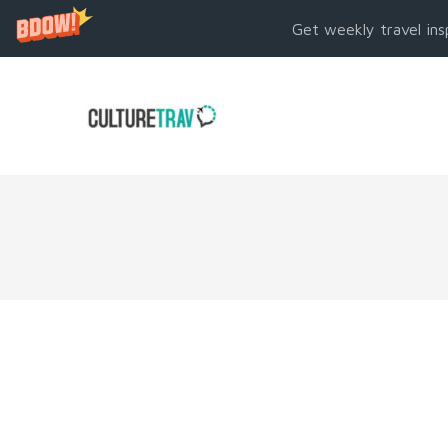
Get weekly travel ins