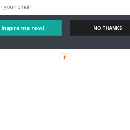
Inspire me now!
NO THANKS