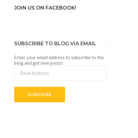
JOIN US ON FACEBOOK!
SUBSCRIBE TO BLOG VIA EMAIL
Enter your email address to subscribe to the
blog and get new posts!
Email
Address
SUBSCRIBE