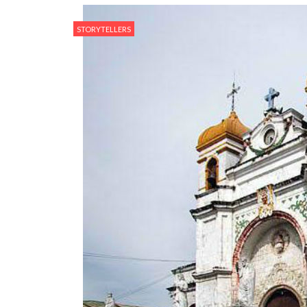
STORYTELLERS