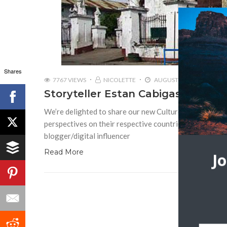
Shares
7767 VIEWS
NICOLETTE
AUGUST 23, 2016
Storyteller Estan Cabigas | Lang
We’re delighted to share our new Culture with Travel in
perspectives on their respective countries. The first int
blogger/digital influencer
Read More
J