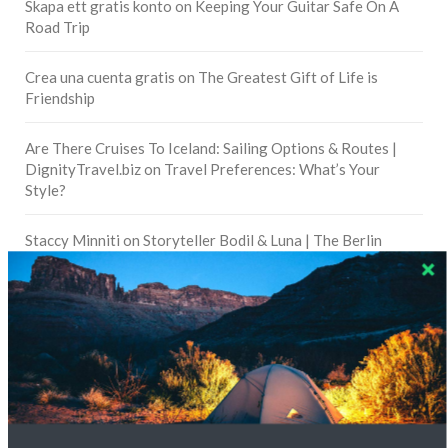
Skapa ett gratis konto
on
Keeping Your Guitar Safe On A
Road Trip
Crea una cuenta gratis
on
The Greatest Gift of Life is
Friendship
Are There Cruises To Iceland: Sailing Options & Routes |
DignityTravel.biz
on
Travel Preferences: What’s Your
Style?
Staccy Minniti
on
Storyteller Bodil & Luna | The Berlin
Sustainable Getaway
FOLLOW CULTURE WITH TRAVEL
Facebook
Twitter