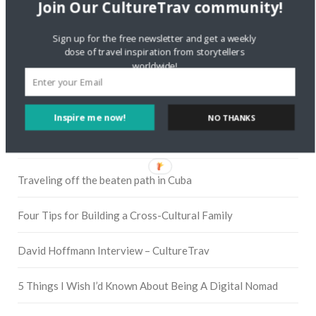
Join Our CultureTrav community!
Sign up for the free newsletter and get a weekly
Instagram
dose of travel inspiration from storytellers
worldwide!
Pinterest
Inspire me now!
NO THANKS
RECENT POSTS
Traveling off the beaten path in Cuba
Four Tips for Building a Cross-Cultural Family
David Hoffmann Interview – CultureTrav
5 Things I Wish I’d Known About Being A Digital Nomad