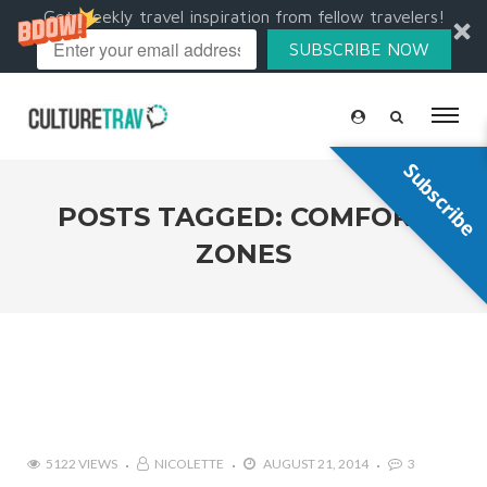
Get weekly travel inspiration from fellow travelers!
SUBSCRIBE NOW
Subscribe
POSTS TAGGED: COMFORT
ZONES
5122 VIEWS
NICOLETTE
AUGUST 21, 2014
3