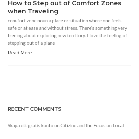
How to Step out of Comfort Zones
when Traveling
com·fort zone noun a place or situation where one feels
safe or at ease and without stress. There’s something very
freeing about exploring new territory. I love the feeling of
stepping out of a plane
Read More
RECENT COMMENTS
Skapa ett gratis konto
on
Citizine and the Focus on Local