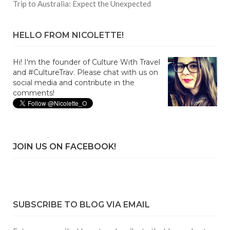
Trip to Australia: Expect the Unexpected
HELLO FROM NICOLETTE!
Hi! I'm the founder of Culture With Travel
and #CultureTrav. Please chat with us on
social media and contribute in the
comments!
JOIN US ON FACEBOOK!
SUBSCRIBE TO BLOG VIA EMAIL