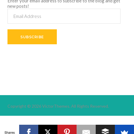
Enter your email address to subscribe to the blog and get
new posts!
Email
Address
SUBSCRIBE
Copyright © 2026
VictorThemes.
All Rights Reserved.
Shares