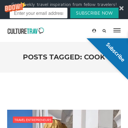
Get weekly travel inspiration from fellow travelers!
SUBSCRIBE NOW
Subscribe
POSTS TAGGED: COOK
TRAVEL ENTREPRENEURS