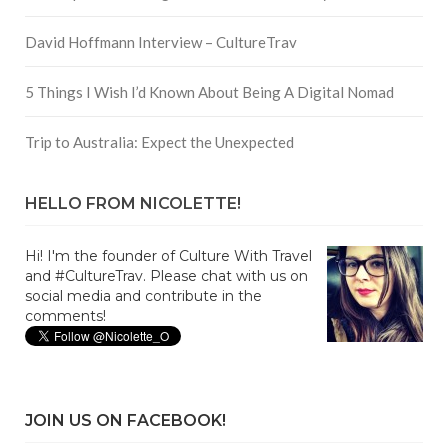
David Hoffmann Interview – CultureTrav
5 Things I Wish I’d Known About Being A Digital Nomad
Trip to Australia: Expect the Unexpected
HELLO FROM NICOLETTE!
Hi! I'm the founder of Culture With Travel
and #CultureTrav. Please chat with us on
social media and contribute in the
comments!
JOIN US ON FACEBOOK!