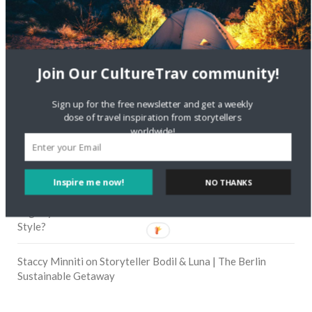
RECENT COMMENTS
Skapa ett gratis konto
on
Citizine and the Focus on Local
Join Our CultureTrav community!
Skapa ett gratis konto
on
Keeping Your Guitar Safe On A
Sign up for the free newsletter and get a weekly
Road Trip
dose of travel inspiration from storytellers
worldwide!
Crea una cuenta gratis
on
The Greatest Gift of Life is
Friendship
Inspire me now!
NO THANKS
Are There Cruises To Iceland: Sailing Options & Routes |
DignityTravel.biz
on
Travel Preferences: What’s Your
Style?
Staccy Minniti
on
Storyteller Bodil & Luna | The Berlin
Sustainable Getaway