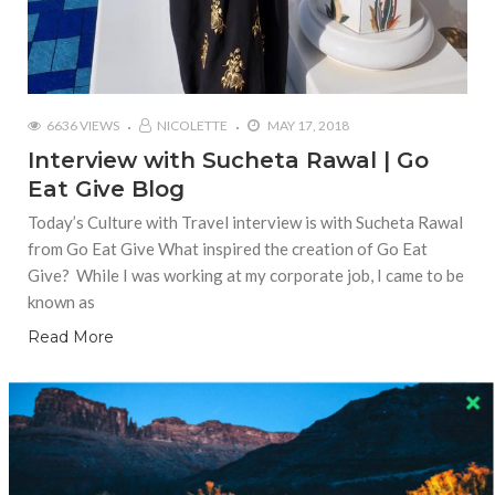
6636 VIEWS
NICOLETTE
MAY 17, 2018
Interview with Sucheta Rawal | Go
Eat Give Blog
Today’s Culture with Travel interview is with Sucheta Rawal
from Go Eat Give What inspired the creation of Go Eat
Give? While I was working at my corporate job, I came to be
known as
Read More