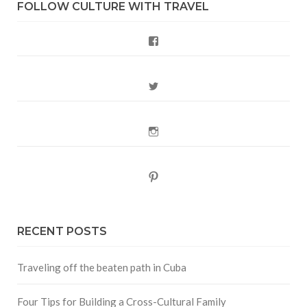
FOLLOW CULTURE WITH TRAVEL
Facebook
Twitter
Instagram
Pinterest
RECENT POSTS
Traveling off the beaten path in Cuba
Four Tips for Building a Cross-Cultural Family