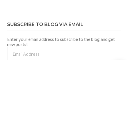
SUBSCRIBE TO BLOG VIA EMAIL
Enter your email address to subscribe to the blog and get
new posts!
Email
Address
Shares
SUBSCRIBE