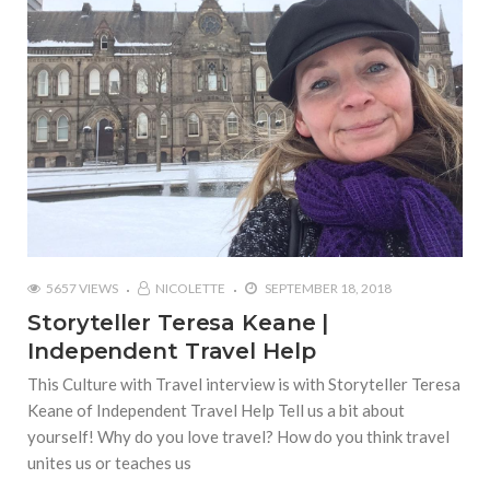
5657 VIEWS
NICOLETTE
SEPTEMBER 18, 2018
Storyteller Teresa Keane |
Independent Travel Help
This Culture with Travel interview is with Storyteller Teresa
Keane of Independent Travel Help Tell us a bit about
yourself! Why do you love travel? How do you think travel
unites us or teaches us