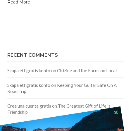
Read More
RECENT COMMENTS
Skapa ett gratis konto
on
Citizine and the Focus on Local
Skapa ett gratis konto
on
Keeping Your Guitar Safe On A
Road Trip
Crea una cuenta gratis
on
The Greatest Gift of Life is
Friendship
Are There Cruises To Iceland: Sailing Options & Routes |