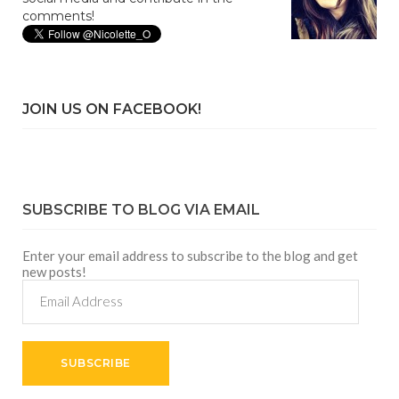
comments!
JOIN US ON FACEBOOK!
SUBSCRIBE TO BLOG VIA EMAIL
Enter your email address to subscribe to the blog and get
new posts!
Email
Address
SUBSCRIBE