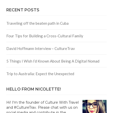
RECENT POSTS
Traveling off the beaten path in Cuba
Four Tips for Building a Cross-Cultural Family
David Hoffmann Interview – CultureTrav
5 Things I Wish I’d Known About Being A Digital Nomad
Trip to Australia: Expect the Unexpected
HELLO FROM NICOLETTE!
Hi! I'm the founder of Culture With Travel
and #CultureTrav. Please chat with us on
social media and contribute in the