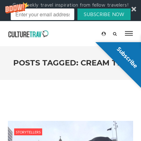
Get weekly travel inspiration from fellow travelers!
SUBSCRIBE NOW
Subscribe
POSTS TAGGED: CREAM TEA
STORYTELLERS