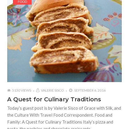
FOOD
5130 VIEWS
VALERIE SISCO
SEPTEMBER 6, 2016
A Quest for Culinary Traditions
Today’s guest post is by Valerie Sisco of Grace with Silk, and
the Culture With Travel Food Correspondent. Food and
Family: A Quest for Culinary Traditions Italy’s pizza and
pasta, the pastries and chocolate croissants