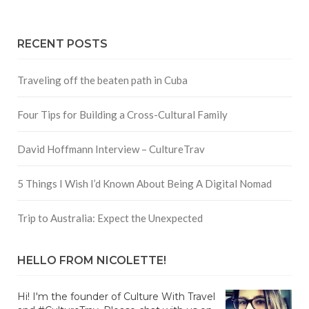
RECENT POSTS
Traveling off the beaten path in Cuba
Four Tips for Building a Cross-Cultural Family
David Hoffmann Interview – CultureTrav
5 Things I Wish I’d Known About Being A Digital Nomad
Trip to Australia: Expect the Unexpected
HELLO FROM NICOLETTE!
Hi! I'm the founder of Culture With Travel