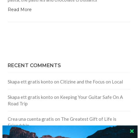
Read More
RECENT COMMENTS
Skapa ett gratis konto
on
Citizine and the Focus on Local
Skapa ett gratis konto
on
Keeping Your Guitar Safe On A
Road Trip
Crea una cuenta gratis
on
The Greatest Gift of Life is
Friendship