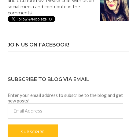
and #CultureTrav. Please chat with us on
social media and contribute in the
comments!
JOIN US ON FACEBOOK!
SUBSCRIBE TO BLOG VIA EMAIL
Enter your email address to subscribe to the blog and get
new posts!
Email
Address
SUBSCRIBE