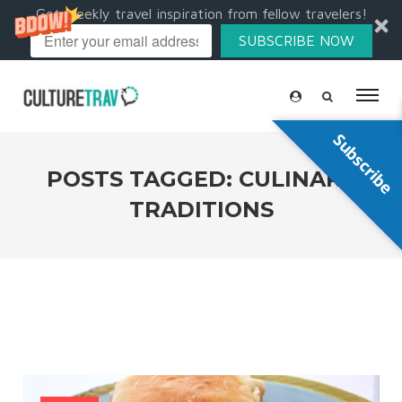
Get weekly travel inspiration from fellow travelers!
SUBSCRIBE NOW
Subscribe
POSTS TAGGED: CULINARY
TRADITIONS