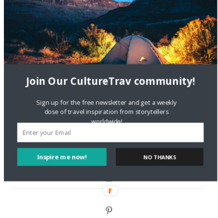
Are There Cruises To Iceland: Sailing Options & Routes |
DignityTravel.biz
on
Travel Preferences: What’s Your
Style?
Staccy Minniti
on
Storyteller Bodil & Luna | The Berlin
Sustainable Getaway
Join Our CultureTrav community!
FOLLOW CULTURE WITH TRAVEL
Sign up for the free newsletter and get a weekly
dose of travel inspiration from storytellers
Facebook
worldwide!
Twitter
Inspire me now!
NO THANKS
Instagram
Pinterest