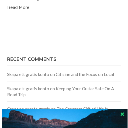
Read More
RECENT COMMENTS
Skapa ett gratis konto
on
Citizine and the Focus on Local
Skapa ett gratis konto
on
Keeping Your Guitar Safe On A
Road Trip
Crea una cuenta gratis
on
The Greatest Gift of Life is
Friendship