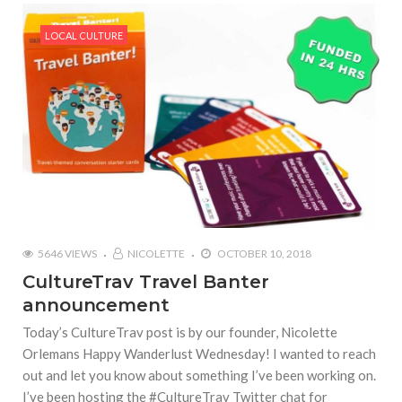
LOCAL CULTURE
5646 VIEWS
NICOLETTE
OCTOBER 10, 2018
CultureTrav Travel Banter
announcement
Today’s CultureTrav post is by our founder, Nicolette
Orlemans Happy Wanderlust Wednesday! I wanted to reach
out and let you know about something I’ve been working on.
I’ve been hosting the #CultureTrav Twitter chat for