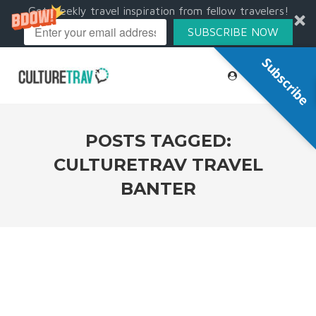
Get weekly travel inspiration from fellow travelers!
SUBSCRIBE NOW
Subscribe
POSTS TAGGED:
CULTURETRAV TRAVEL
BANTER