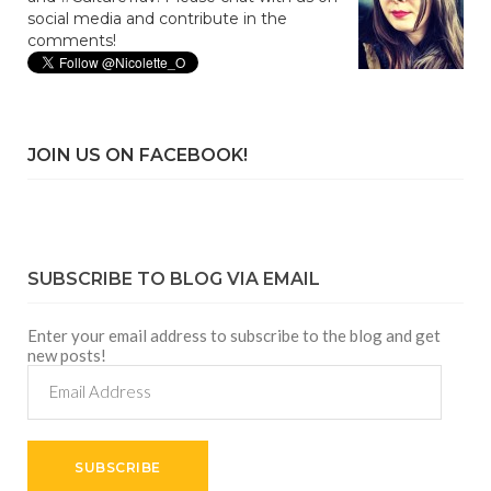
social media and contribute in the
comments!
JOIN US ON FACEBOOK!
SUBSCRIBE TO BLOG VIA EMAIL
Enter your email address to subscribe to the blog and get
new posts!
Email
Address
SUBSCRIBE