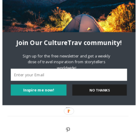
Are There Cruises To Iceland: Sailing Options & Routes |
DignityTravel.biz
on
Travel Preferences: What’s Your
Style?
Staccy Minniti
on
Storyteller Bodil & Luna | The Berlin
Sustainable Getaway
Join Our CultureTrav community!
FOLLOW CULTURE WITH TRAVEL
Sign up for the free newsletter and get a weekly
dose of travel inspiration from storytellers
worldwide!
Facebook
Twitter
Inspire me now!
NO THANKS
Instagram
Pinterest