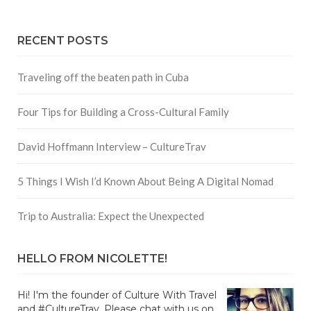
RECENT POSTS
Traveling off the beaten path in Cuba
Four Tips for Building a Cross-Cultural Family
David Hoffmann Interview – CultureTrav
5 Things I Wish I’d Known About Being A Digital Nomad
Trip to Australia: Expect the Unexpected
HELLO FROM NICOLETTE!
Hi! I'm the founder of Culture With Travel
and #CultureTrav. Please chat with us on