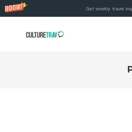
Get weekly travel ins