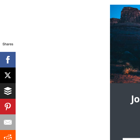
Shares
J