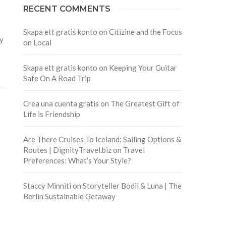
RECENT COMMENTS
Skapa ett gratis konto
on
Citizine and the Focus
ly
on Local
Skapa ett gratis konto
on
Keeping Your Guitar
Safe On A Road Trip
Crea una cuenta gratis
on
The Greatest Gift of
Life is Friendship
Are There Cruises To Iceland: Sailing Options &
Routes | DignityTravel.biz
on
Travel
Preferences: What’s Your Style?
Staccy Minniti
on
Storyteller Bodil & Luna | The
Berlin Sustainable Getaway