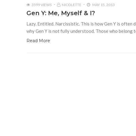
3599 VIEWS
NICOLETTE
MAY 15, 2013
Gen Y: Me, Myself & I?
Lazy. Entitled. Narcissistic. This is how Gen Y is often 
why Gen Y is not fully understood. Those who belong 
Read More