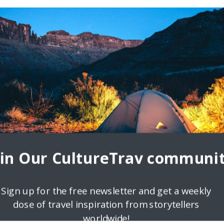
oin Our CultureTrav communit
Sign up for the free newsletter and get a weekly
dose of travel inspiration from storytellers
worldwide!