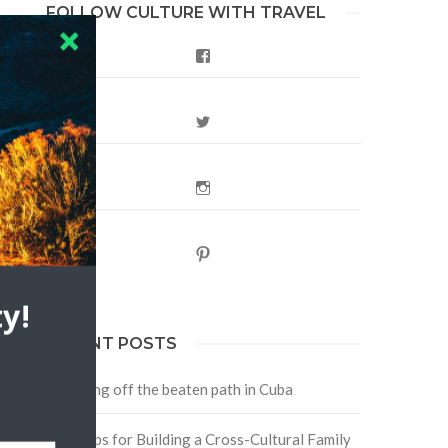
FOLLOW CULTURE WITH TRAVEL
Facebook
Twitter
Instagram
Pinterest
y!
RECENT POSTS
Traveling off the beaten path in Cuba
Four Tips for Building a Cross-Cultural Family