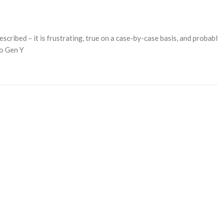
described – it is frustrating, true on a case-by-case basis, and probab
to Gen Y