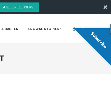
SUBSCRIBE NOW
EL BANTER
BROWSE STORIES
Subscribe
T