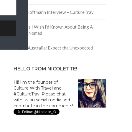
David Hoffmann Interview – CultureTrav
5 Things I Wish I’d Known About Being A
Digital Nomad
Trip to Australia: Expect the Unexpected
HELLO FROM NICOLETTE!
Hi! I'm the founder of
Culture With Travel and
#CultureTrav. Please chat
with us on social media and
contribute in the comments!