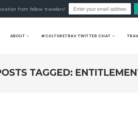
piration from fellow travelers!
ABOUT
#CULTURETRAV TWITTER CHAT
TRAV
POSTS TAGGED: ENTITLEMEN