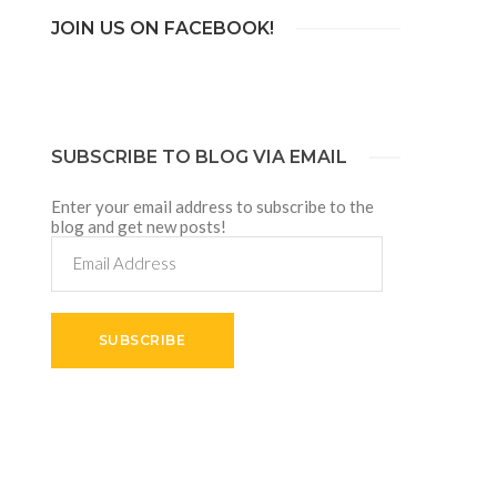
JOIN US ON FACEBOOK!
SUBSCRIBE TO BLOG VIA EMAIL
Enter your email address to subscribe to the
blog and get new posts!
Email
Address
SUBSCRIBE