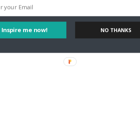
Inspire me now!
NO THANKS