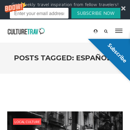
Get weekly travel inspiration from fellow travelers!
SUBSCRIBE NOW
Subscribe
POSTS TAGGED: ESPAÑOLA
LOCAL CULTURE