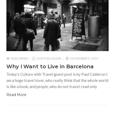
9232 VIEWS
GUEST BLOGGER
NOVEMBER 5, 2017
Why I Want to Live in Barcelona
Today’s Culture with Travel guest post is by Paul Calderon I
am a huge travel lover, who really think that the whole world
is like a book, and people, who do not travel, read only
Read More