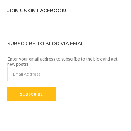
JOIN US ON FACEBOOK!
SUBSCRIBE TO BLOG VIA EMAIL
Enter your email address to subscribe to the blog and get
new posts!
Email
Address
SUBSCRIBE