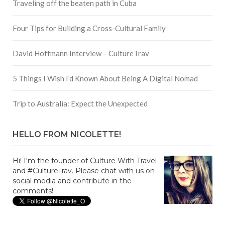
Traveling off the beaten path in Cuba
Four Tips for Building a Cross-Cultural Family
David Hoffmann Interview – CultureTrav
5 Things I Wish I’d Known About Being A Digital Nomad
Trip to Australia: Expect the Unexpected
HELLO FROM NICOLETTE!
Hi! I'm the founder of Culture With Travel
and #CultureTrav. Please chat with us on
social media and contribute in the
comments!