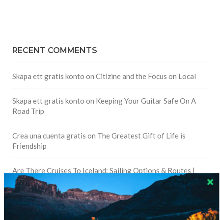
RECENT COMMENTS
Skapa ett gratis konto
on
Citizine and the Focus on Local
Skapa ett gratis konto
on
Keeping Your Guitar Safe On A
Road Trip
Crea una cuenta gratis
on
The Greatest Gift of Life is
Friendship
Are There Cruises To Iceland: Sailing Options & Routes |
DignityTravel.biz
on
Travel Preferences: What’s Your
Style?
Staccy Minniti
on
Storyteller Bodil & Luna | The Berlin