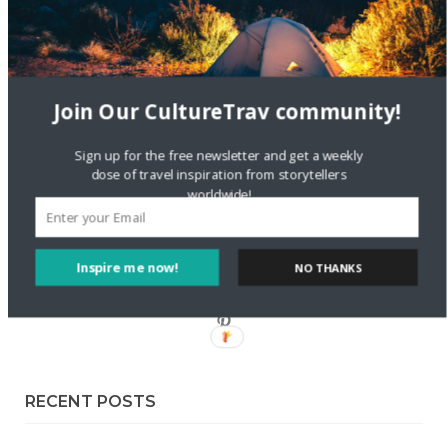
Sustainable Getaway
FOLLOW CULTURE WITH TRAVEL
Join Our CultureTrav community!
Facebook
Sign up for the free newsletter and get a weekly
dose of travel inspiration from storytellers
Twitter
worldwide!
Instagram
Inspire me now!
NO THANKS
Pinterest
RECENT POSTS