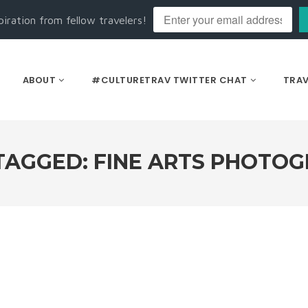
piration from fellow travelers!
ABOUT
#CULTURETRAV TWITTER CHAT
TRAV
TAGGED: FINE ARTS PHOTO