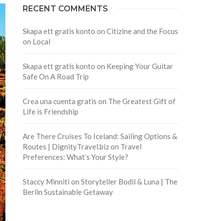
RECENT COMMENTS
Skapa ett gratis konto
on
Citizine and the Focus
on Local
Skapa ett gratis konto
on
Keeping Your Guitar
Safe On A Road Trip
Crea una cuenta gratis
on
The Greatest Gift of
Life is Friendship
Are There Cruises To Iceland: Sailing Options &
Routes | DignityTravel.biz
on
Travel
Preferences: What’s Your Style?
Staccy Minniti
on
Storyteller Bodil & Luna | The
Berlin Sustainable Getaway