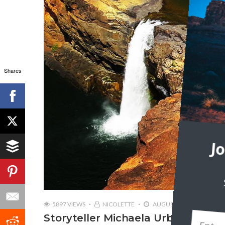
Shares
J
5897 VIEWS
NICOLETTE
AUGUST 17, 2018
Storyteller Michaela Urban | Trave