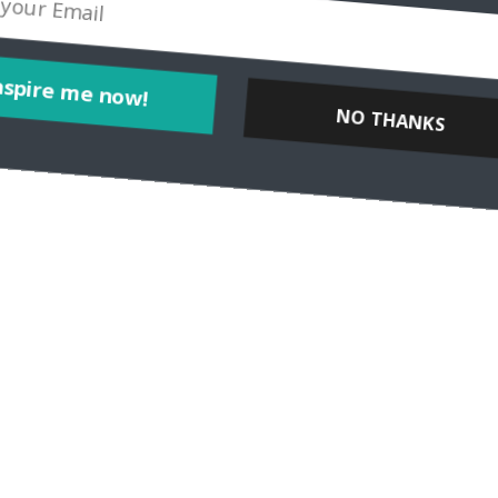
er Michaela Urban of Travel Intense Tell us a bit about yourself! Wh
or teaches us more
Inspire me now!
NO THANKS