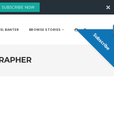
SUBSCRIBE NOW
EL BANTER
BROWSE STORIES
Subscribe
GRAPHER