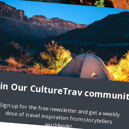
oin Our CultureTrav communit
Sign up for the free newsletter and get a weekly
dose of travel inspiration from storytellers
l Intense
worldwide!