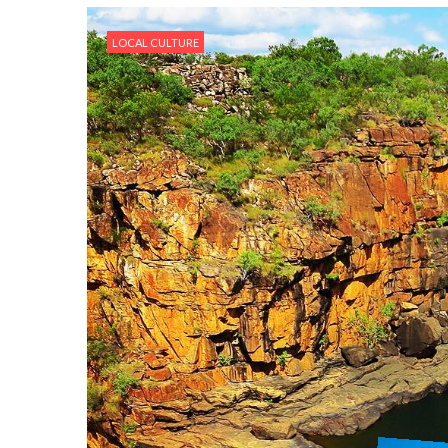
LOCAL CULTURE