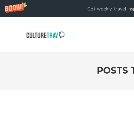
Get weekly travel ins
POSTS 