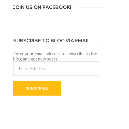
JOIN US ON FACEBOOK!
SUBSCRIBE TO BLOG VIA EMAIL
Enter your email address to subscribe to the
blog and get new posts!
Email
Address
SUBSCRIBE