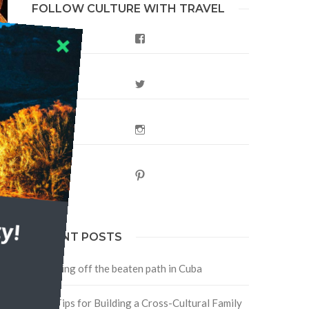
FOLLOW CULTURE WITH TRAVEL
Facebook
Twitter
Instagram
Pinterest
y!
RECENT POSTS
Traveling off the beaten path in Cuba
Four Tips for Building a Cross-Cultural Family