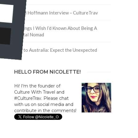
y
David Hoffmann Interview – CultureTrav
5 Things I Wish I’d Known About Being A
Digital Nomad
Trip to Australia: Expect the Unexpected
HELLO FROM NICOLETTE!
Hi! I'm the founder of
Culture With Travel and
#CultureTrav. Please chat
with us on social media and
contribute in the comments!