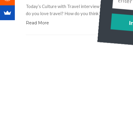
Today’s Culture with Travel interview is with Storytell
do you love travel? How do you think travel unites us 
Read More