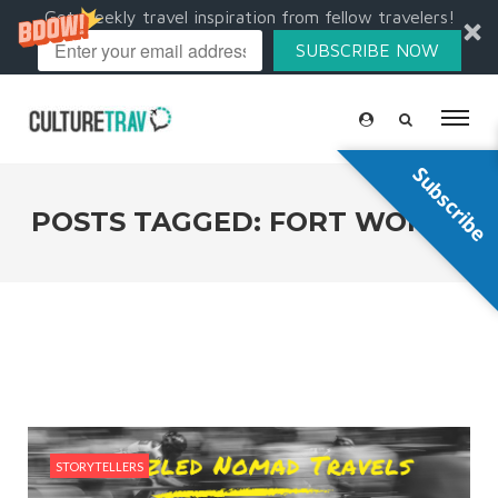
Get weekly travel inspiration from fellow travelers!
SUBSCRIBE NOW
Subscribe
POSTS TAGGED: FORT WORTH
STORYTELLERS