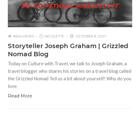
8856 VIEWS
NICOLETTE
OCTOBER 4, 2017
Storyteller Joseph Graham | Grizzled
Nomad Blog
Today on Culture with Travel, we talk to Joseph Graham, a
travel blogger who shares his stories on a travel blog called
the Grizzled Nomad Tell us a bit about yourself! Why do you
love
Read More