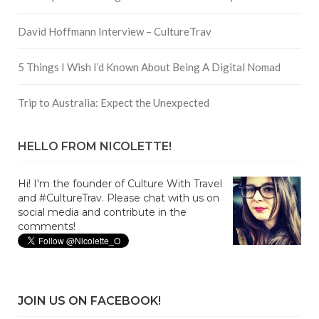
David Hoffmann Interview – CultureTrav
5 Things I Wish I’d Known About Being A Digital Nomad
Trip to Australia: Expect the Unexpected
HELLO FROM NICOLETTE!
Hi! I'm the founder of Culture With Travel
and #CultureTrav. Please chat with us on
social media and contribute in the
comments!
JOIN US ON FACEBOOK!