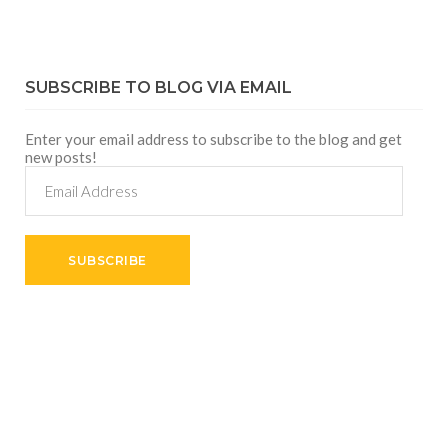
SUBSCRIBE TO BLOG VIA EMAIL
Enter your email address to subscribe to the blog and get
new posts!
Email
Address
SUBSCRIBE