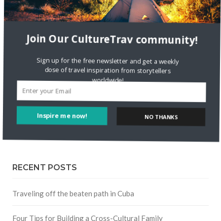
FOLLOW CULTURE WITH TRAVEL
Join Our CultureTrav community!
Facebook
Sign up for the free newsletter and get a weekly
Twitter
dose of travel inspiration from storytellers
worldwide!
Instagram
NO THANKS
Inspire me now!
Pinterest
RECENT POSTS
Traveling off the beaten path in Cuba
Four Tips for Building a Cross-Cultural Family