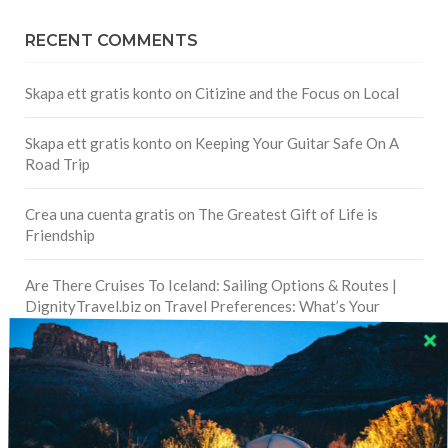
RECENT COMMENTS
Skapa ett gratis konto
on
Citizine and the Focus on Local
Skapa ett gratis konto
on
Keeping Your Guitar Safe On A
Road Trip
Crea una cuenta gratis
on
The Greatest Gift of Life is
Friendship
Are There Cruises To Iceland: Sailing Options & Routes |
DignityTravel.biz
on
Travel Preferences: What’s Your
Style?
Staccy Minniti
on
Storyteller Bodil & Luna | The Berlin
Sustainable Getaway