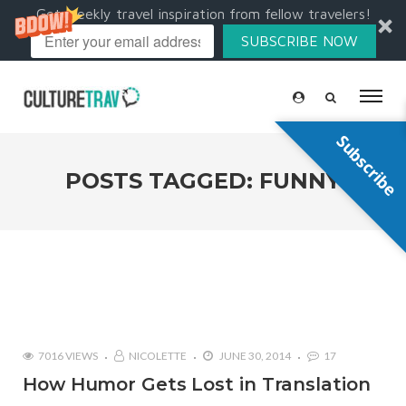
Get weekly travel inspiration from fellow travelers!
SUBSCRIBE NOW
Subscribe
POSTS TAGGED: FUNNY
7016 VIEWS
NICOLETTE
JUNE 30, 2014
17
How Humor Gets Lost in Translation