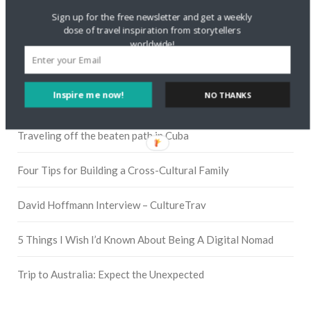
Sign up for the free newsletter and get a weekly
dose of travel inspiration from storytellers
worldwide!
Pinterest
Inspire me now!
NO THANKS
RECENT POSTS
Traveling off the beaten path in Cuba
Four Tips for Building a Cross-Cultural Family
David Hoffmann Interview – CultureTrav
5 Things I Wish I’d Known About Being A Digital Nomad
Trip to Australia: Expect the Unexpected