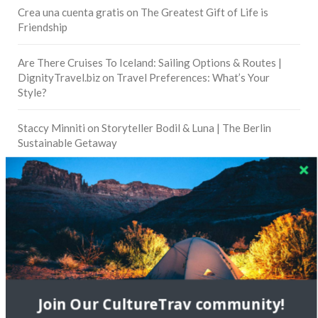
Crea una cuenta gratis
on
The Greatest Gift of Life is
Friendship
Are There Cruises To Iceland: Sailing Options & Routes |
DignityTravel.biz
on
Travel Preferences: What’s Your
Style?
Staccy Minniti
on
Storyteller Bodil & Luna | The Berlin
Sustainable Getaway
FOLLOW CULTURE WITH TRAVEL
Facebook
Twitter
Join Our CultureTrav community!
Instagram