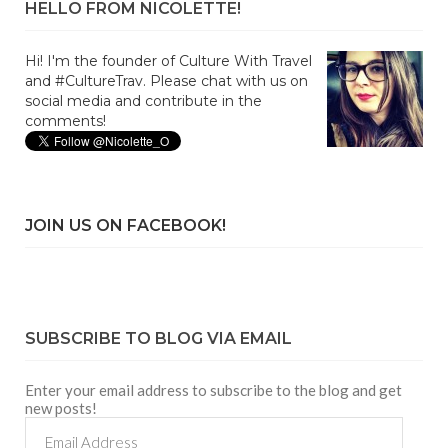
HELLO FROM NICOLETTE!
Hi! I'm the founder of Culture With Travel
and #CultureTrav. Please chat with us on
social media and contribute in the
comments!
JOIN US ON FACEBOOK!
SUBSCRIBE TO BLOG VIA EMAIL
Enter your email address to subscribe to the blog and get
new posts!
Email
Address