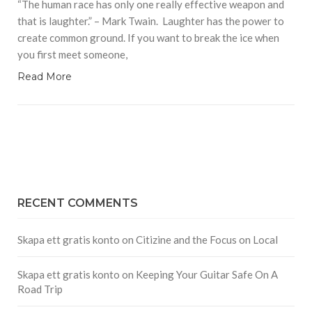
“The human race has only one really effective weapon and
that is laughter.” – Mark Twain. Laughter has the power to
create common ground. If you want to break the ice when
you first meet someone,
Read More
RECENT COMMENTS
Skapa ett gratis konto
on
Citizine and the Focus on Local
Skapa ett gratis konto
on
Keeping Your Guitar Safe On A
Road Trip