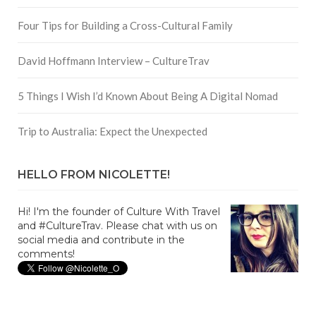
Four Tips for Building a Cross-Cultural Family
David Hoffmann Interview – CultureTrav
5 Things I Wish I’d Known About Being A Digital Nomad
Trip to Australia: Expect the Unexpected
HELLO FROM NICOLETTE!
Hi! I'm the founder of Culture With Travel
and #CultureTrav. Please chat with us on
social media and contribute in the
comments!