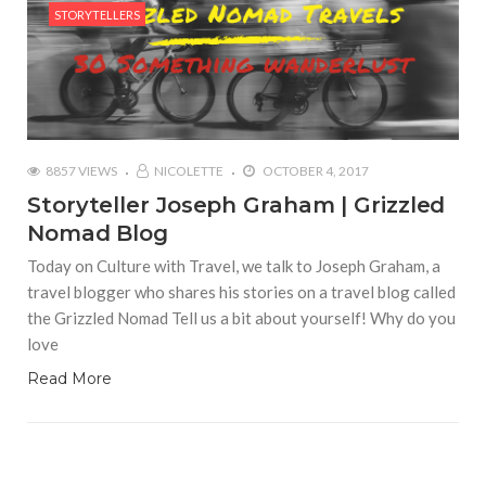
STORYTELLERS
8857 VIEWS
NICOLETTE
OCTOBER 4, 2017
Storyteller Joseph Graham | Grizzled
Nomad Blog
Today on Culture with Travel, we talk to Joseph Graham, a
travel blogger who shares his stories on a travel blog called
the Grizzled Nomad Tell us a bit about yourself! Why do you
love
Read More