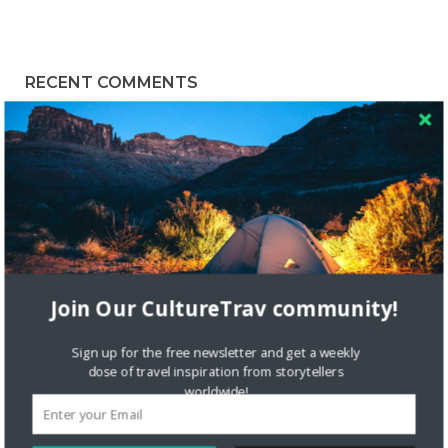
RECENT COMMENTS
Skapa ett gratis konto
on
Citizine and the Focus on Local
Skapa ett gratis konto
on
Keeping Your Guitar Safe On A
Road Trip
Crea una cuenta gratis
on
The Greatest Gift of Life is
Friendship
Join Our CultureTrav community!
Are There Cruises To Iceland: Sailing Options & Routes |
DignityTravel.biz
on
Travel Preferences: What’s Your
Sign up for the free newsletter and get a weekly
Style?
dose of travel inspiration from storytellers
worldwide!
Staccy Minniti
on
Storyteller Bodil & Luna | The Berlin
Sustainable Getaway