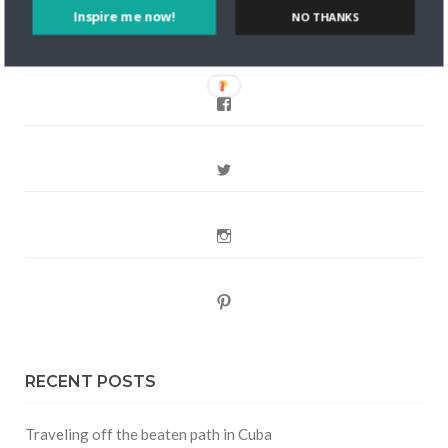
Inspire me now!
NO THANKS
FOLLOW CULTURE WITH TRAVEL
Facebook
Twitter
Instagram
Pinterest
RECENT POSTS
Traveling off the beaten path in Cuba