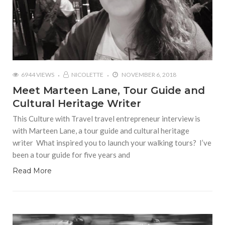
6944 VIEWS
NICOLETTE
NOVEMBER 6, 2018
Meet Marteen Lane, Tour Guide and
Cultural Heritage Writer
This Culture with Travel travel entrepreneur interview is
with Marteen Lane, a tour guide and cultural heritage
writer What inspired you to launch your walking tours? I’ve
been a tour guide for five years and
Read More