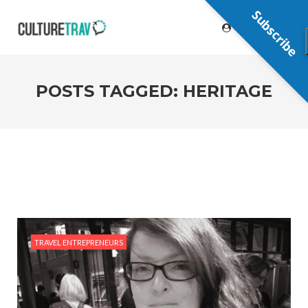
Subscribe
POSTS TAGGED: HERITAGE
TRAVEL ENTREPRENEURS