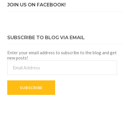
JOIN US ON FACEBOOK!
SUBSCRIBE TO BLOG VIA EMAIL
Enter your email address to subscribe to the blog and get
new posts!
Email
Address
SUBSCRIBE