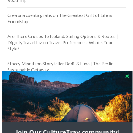
Road Trip
Crea una cuenta gratis
on
The Greatest Gift of Life is
Friendship
Are There Cruises To Iceland: Sailing Options & Routes |
DignityTravel.biz
on
Travel Preferences: What’s Your
Style?
Staccy Minniti
on
Storyteller Bodil & Luna | The Berlin
Sustainable Getaway
FOLLOW CULTURE WITH TRAVEL
Facebook
Twitter
Join Our CultureTrav community!