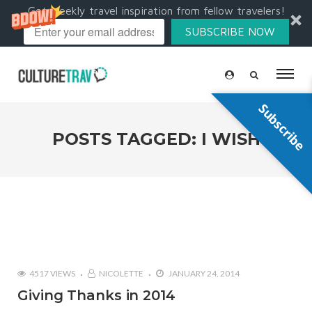
Get weekly travel inspiration from fellow travelers!
SUBSCRIBE NOW
Subscribe
POSTS TAGGED: I WISH
4517 VIEWS
NICOLETTE
JANUARY 24, 2014
Giving Thanks in 2014