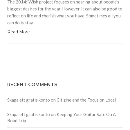
The 2014:iWish project focuses on hearing about people’s
biggest desires for the year. However, it can also be good to
reflect on life and cherish what you have. Sometimes all you
can do is stay
Read More
RECENT COMMENTS
Skapa ett gratis konto
on
Citizine and the Focus on Local
Skapa ett gratis konto
on
Keeping Your Guitar Safe On A
Road Trip