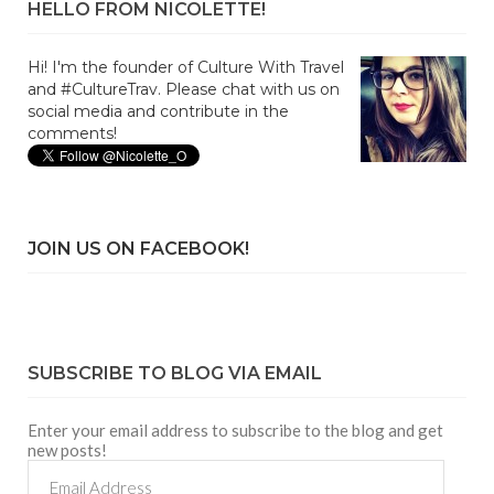
HELLO FROM NICOLETTE!
Hi! I'm the founder of Culture With Travel
and #CultureTrav. Please chat with us on
social media and contribute in the
comments!
JOIN US ON FACEBOOK!
SUBSCRIBE TO BLOG VIA EMAIL
Enter your email address to subscribe to the blog and get
new posts!
Email
Address