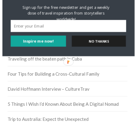
Sign up for the free newsletter and get a weekly
dose of travel inspiration from storytellers
worldwide!
Pinterest
Inspire me now!
NO THANKS
RECENT POSTS
Traveling off the beaten path in Cuba
Four Tips for Building a Cross-Cultural Family
David Hoffmann Interview – CultureTrav
5 Things I Wish I’d Known About Being A Digital Nomad
Trip to Australia: Expect the Unexpected