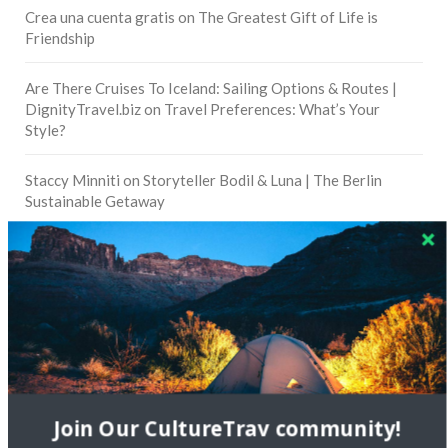
Crea una cuenta gratis
on
The Greatest Gift of Life is
Friendship
Are There Cruises To Iceland: Sailing Options & Routes |
DignityTravel.biz
on
Travel Preferences: What’s Your
Style?
Staccy Minniti
on
Storyteller Bodil & Luna | The Berlin
Sustainable Getaway
FOLLOW CULTURE WITH TRAVEL
Facebook
Twitter
Join Our CultureTrav community!
Instagram