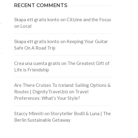
RECENT COMMENTS
Skapa ett gratis konto
on
Citizine and the Focus
r
on Local
Skapa ett gratis konto
on
Keeping Your Guitar
Safe On A Road Trip
Crea una cuenta gratis
on
The Greatest Gift of
Life is Friendship
Are There Cruises To Iceland: Sailing Options &
Routes | DignityTravel.biz
on
Travel
Preferences: What’s Your Style?
Staccy Minniti
on
Storyteller Bodil & Luna | The
Berlin Sustainable Getaway