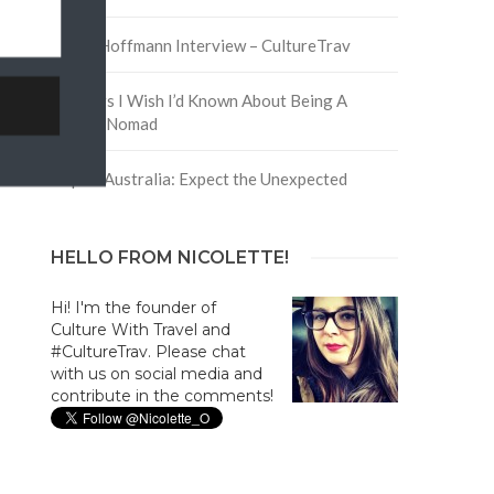
David Hoffmann Interview – CultureTrav
5 Things I Wish I’d Known About Being A
Digital Nomad
Trip to Australia: Expect the Unexpected
HELLO FROM NICOLETTE!
Hi! I'm the founder of
Culture With Travel and
#CultureTrav. Please chat
with us on social media and
contribute in the comments!