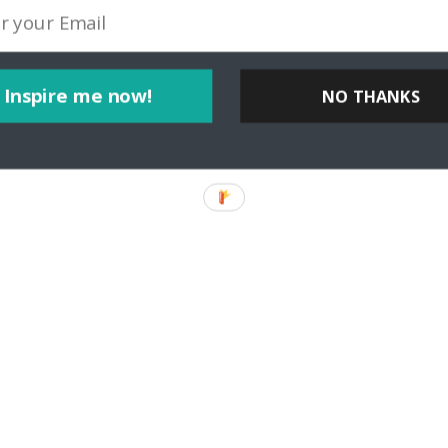
Inspire me now!
NO THANKS