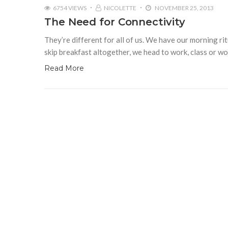
6754 VIEWS
NICOLETTE
NOVEMBER 25, 2013
The Need for Connectivity
They’re different for all of us. We have our morning ri
skip breakfast altogether, we head to work, class or w
Read More