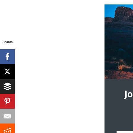
Shares
J