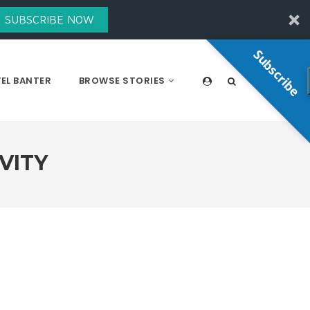
SUBSCRIBE NOW
Subscribe
EL BANTER
BROWSE STORIES
VITY