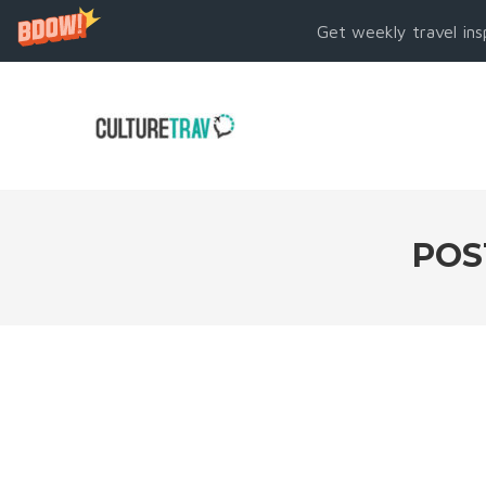
Get weekly travel ins
POS