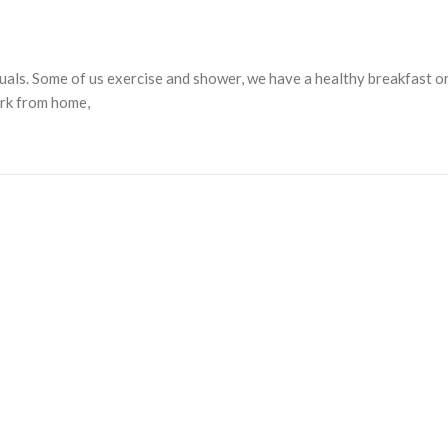
tuals. Some of us exercise and shower, we have a healthy breakfast o
ork from home,