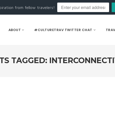
piration from fellow travelers!
ABOUT
#CULTURETRAV TWITTER CHAT
TRAV
TS TAGGED: INTERCONNECTI