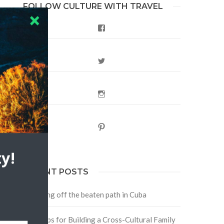
FOLLOW CULTURE WITH TRAVEL
Facebook
Twitter
Instagram
Pinterest
y!
RECENT POSTS
Traveling off the beaten path in Cuba
Four Tips for Building a Cross-Cultural Family