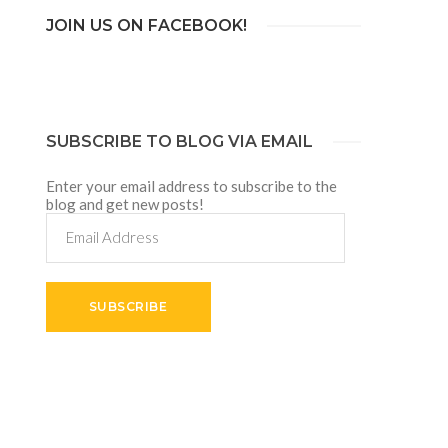
JOIN US ON FACEBOOK!
SUBSCRIBE TO BLOG VIA EMAIL
Enter your email address to subscribe to the
blog and get new posts!
Email
Address
SUBSCRIBE