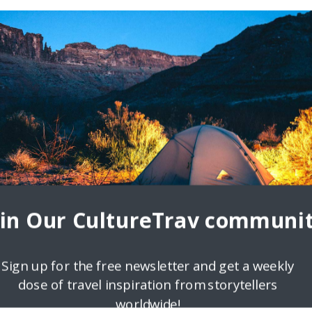
oin Our CultureTrav communit
Sign up for the free newsletter and get a weekly
dose of travel inspiration from storytellers
worldwide!