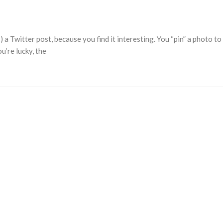
 a Twitter post, because you find it interesting. You “pin” a photo to
u’re lucky, the