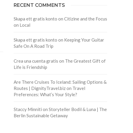
RECENT COMMENTS
Skapa ett gratis konto
on
Citizine and the Focus
on Local
Skapa ett gratis konto
on
Keeping Your Guitar
Safe On A Road Trip
Crea una cuenta gratis
on
The Greatest Gift of
Life is Friendship
Are There Cruises To Iceland: Sailing Options &
Routes | DignityTravel.biz
on
Travel
Preferences: What’s Your Style?
Staccy Minniti
on
Storyteller Bodil & Luna | The
Berlin Sustainable Getaway