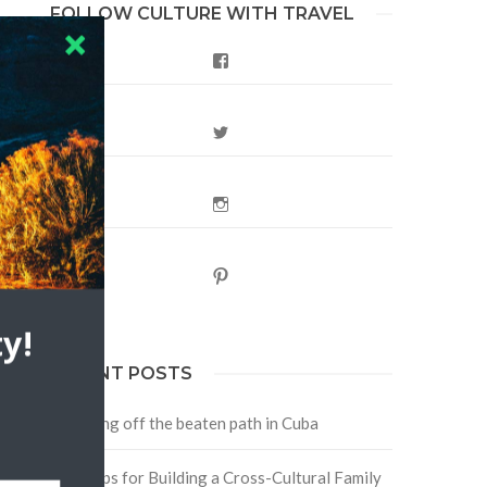
FOLLOW CULTURE WITH TRAVEL
Facebook
Twitter
Instagram
Pinterest
y!
RECENT POSTS
Traveling off the beaten path in Cuba
Four Tips for Building a Cross-Cultural Family