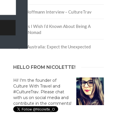
David Hoffmann Interview – CultureTrav
5 Things I Wish I’d Known About Being A
Digital Nomad
Trip to Australia: Expect the Unexpected
HELLO FROM NICOLETTE!
Hi! I'm the founder of
Culture With Travel and
#CultureTrav. Please chat
with us on social media and
contribute in the comments!