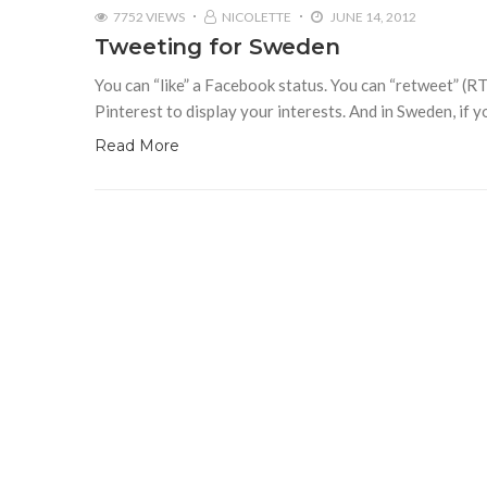
7752 VIEWS
NICOLETTE
JUNE 14, 2012
Tweeting for Sweden
You can “like” a Facebook status. You can “retweet” (RT)
Pinterest to display your interests. And in Sweden, if yo
Read More