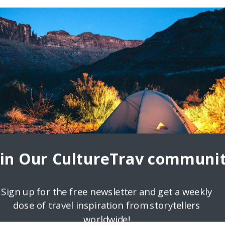
oin Our CultureTrav communit
Sign up for the free newsletter and get a weekly
dose of travel inspiration from storytellers
worldwide!