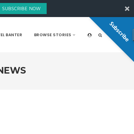
SUBSCRIBE NOW
Subscribe
EL BANTER
BROWSE STORIES
 NEWS