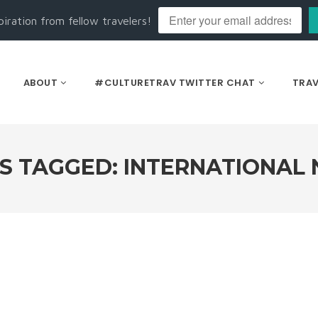
piration from fellow travelers!
ABOUT
#CULTURETRAV TWITTER CHAT
TRAV
S TAGGED: INTERNATIONAL