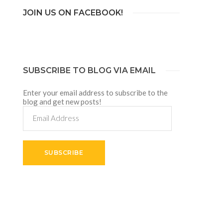
JOIN US ON FACEBOOK!
SUBSCRIBE TO BLOG VIA EMAIL
Enter your email address to subscribe to the
blog and get new posts!
Email
Address
SUBSCRIBE