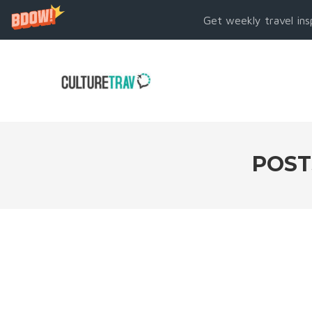
Get weekly travel ins
POST