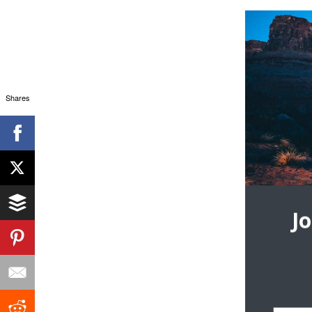
Shares
J