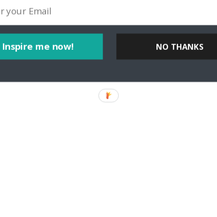
Inspire me now!
NO THANKS