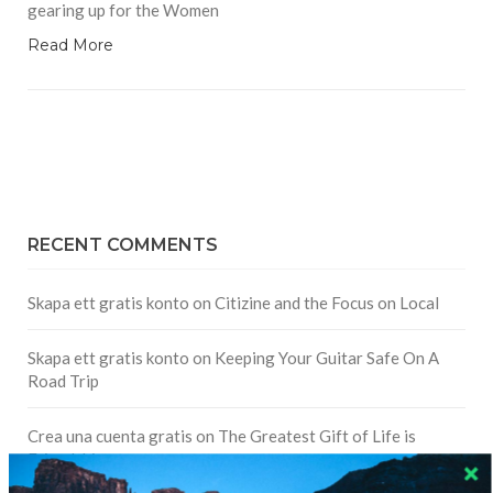
gearing up for the Women
Read More
RECENT COMMENTS
Skapa ett gratis konto
on
Citizine and the Focus on Local
Skapa ett gratis konto
on
Keeping Your Guitar Safe On A
Road Trip
Crea una cuenta gratis
on
The Greatest Gift of Life is
Friendship