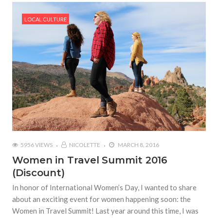
LOCAL CULTURE
5956 VIEWS
NICOLETTE
MARCH 8, 2016
Women in Travel Summit 2016
(Discount)
In honor of International Women’s Day, I wanted to share
about an exciting event for women happening soon: the
Women in Travel Summit! Last year around this time, I was