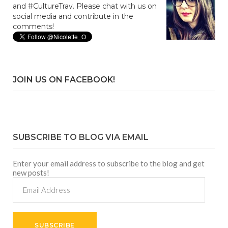
and #CultureTrav. Please chat with us on
social media and contribute in the
comments!
JOIN US ON FACEBOOK!
SUBSCRIBE TO BLOG VIA EMAIL
Enter your email address to subscribe to the blog and get
new posts!
Email
Address
SUBSCRIBE