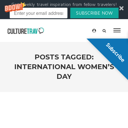
Get weekly travel inspiration from fellow travelers!
SUBSCRIBE NOW
Subscribe
POSTS TAGGED:
INTERNATIONAL WOMEN’S
DAY