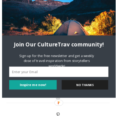
Are There Cruises To Iceland: Sailing Options & Routes |
DignityTravel.biz
on
Travel Preferences: What’s Your
Style?
Staccy Minniti
on
Storyteller Bodil & Luna | The Berlin
Sustainable Getaway
Join Our CultureTrav community!
FOLLOW CULTURE WITH TRAVEL
Sign up for the free newsletter and get a weekly
dose of travel inspiration from storytellers
Facebook
worldwide!
Twitter
Inspire me now!
NO THANKS
Instagram
Pinterest