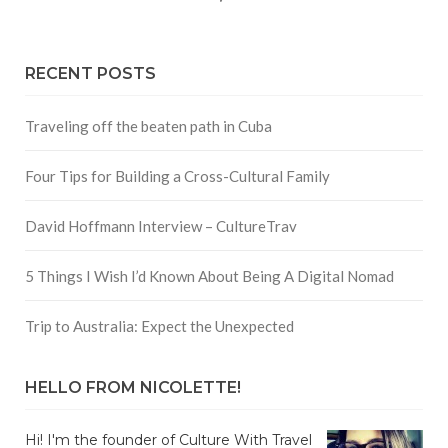
RECENT POSTS
Traveling off the beaten path in Cuba
Four Tips for Building a Cross-Cultural Family
David Hoffmann Interview – CultureTrav
5 Things I Wish I’d Known About Being A Digital Nomad
Trip to Australia: Expect the Unexpected
HELLO FROM NICOLETTE!
Hi! I'm the founder of Culture With Travel