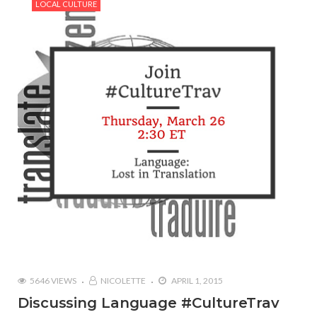
LOCAL CULTURE
5646 VIEWS
NICOLETTE
APRIL 1, 2015
Discussing Language #CultureTrav