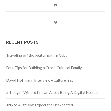
Instagram
Pinterest
RECENT POSTS
Traveling off the beaten path in Cuba
Four Tips for Building a Cross-Cultural Family
David Hoffmann Interview – CultureTrav
5 Things I Wish I’d Known About Being A Digital Nomad
Trip to Australia: Expect the Unexpected