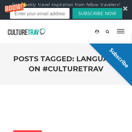
Get weekly travel inspiration from fellow travelers!
SUBSCRIBE NOW
Subscribe
POSTS TAGGED: LANGUAGE
ON #CULTURETRAV