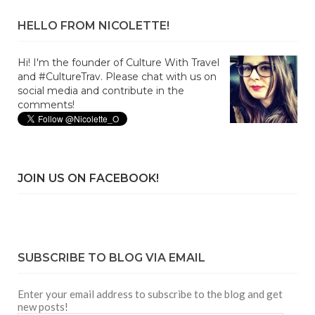
HELLO FROM NICOLETTE!
Hi! I'm the founder of Culture With Travel
and #CultureTrav. Please chat with us on
social media and contribute in the
comments!
JOIN US ON FACEBOOK!
SUBSCRIBE TO BLOG VIA EMAIL
Enter your email address to subscribe to the blog and get
new posts!