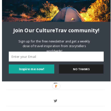
Crea una cuenta gratis
on
The Greatest Gift of Life is
Friendship
Are There Cruises To Iceland: Sailing Options & Routes |
Join Our CultureTrav community!
DignityTravel.biz
on
Travel Preferences: What’s Your
Style?
Sign up for the free newsletter and get a weekly
dose of travel inspiration from storytellers
worldwide!
Staccy Minniti
on
Storyteller Bodil & Luna | The Berlin
Sustainable Getaway
Inspire me now!
NO THANKS
FOLLOW CULTURE WITH TRAVEL
Facebook
Twitter