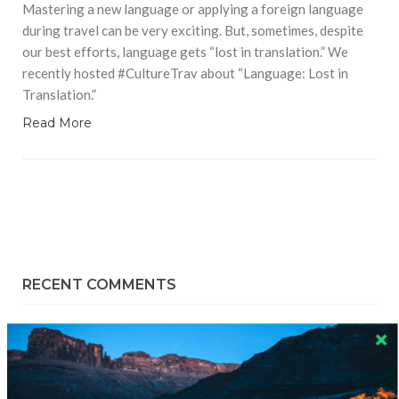
Mastering a new language or applying a foreign language
during travel can be very exciting. But, sometimes, despite
our best efforts, language gets “lost in translation.” We
recently hosted #CultureTrav about “Language: Lost in
Translation.”
Read More
RECENT COMMENTS
Skapa ett gratis konto
on
Citizine and the Focus on Local
Skapa ett gratis konto
on
Keeping Your Guitar Safe On A
Road Trip