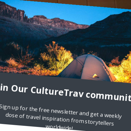
emerario NYC
icolette Orlemans, who was invited to dinner at Temerario When I
en and fish tacos, enchiladas, chilaquiles, tostadas, mole, and othe
oin Our CultureTrav communit
Sign up for the free newsletter and get a weekly
dose of travel inspiration from storytellers
worldwide!