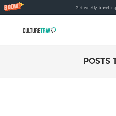
Get weekly travel ins
POSTS 