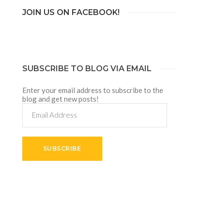
JOIN US ON FACEBOOK!
SUBSCRIBE TO BLOG VIA EMAIL
Enter your email address to subscribe to the
blog and get new posts!
Email
Address
SUBSCRIBE