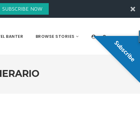
SUBSCRIBE NOW
EL BANTER
BROWSE STORIES
Subscribe
MERARIO