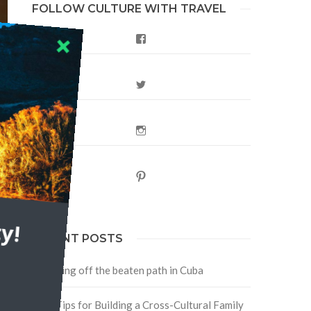
FOLLOW CULTURE WITH TRAVEL
Facebook
Twitter
Instagram
Pinterest
r
y!
RECENT POSTS
Traveling off the beaten path in Cuba
Four Tips for Building a Cross-Cultural Family