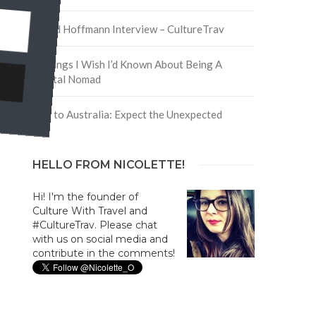
David Hoffmann Interview – CultureTrav
5 Things I Wish I’d Known About Being A
Digital Nomad
Trip to Australia: Expect the Unexpected
HELLO FROM NICOLETTE!
Hi! I'm the founder of
Culture With Travel and
#CultureTrav. Please chat
with us on social media and
contribute in the comments!