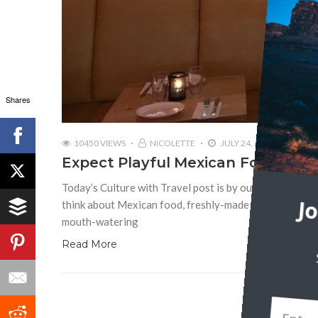
Shares
10450 VIEWS
NICOLETTE
JULY 24, 2018
Expect Playful Mexican Food at T
Today’s Culture with Travel post is by our founder, N
think about Mexican food, freshly-made guacamole, chick
J
mouth-watering
Read More