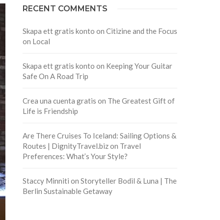
RECENT COMMENTS
Skapa ett gratis konto
on
Citizine and the Focus
on Local
Skapa ett gratis konto
on
Keeping Your Guitar
Safe On A Road Trip
Crea una cuenta gratis
on
The Greatest Gift of
Life is Friendship
Are There Cruises To Iceland: Sailing Options &
Routes | DignityTravel.biz
on
Travel
Preferences: What’s Your Style?
Staccy Minniti
on
Storyteller Bodil & Luna | The
Berlin Sustainable Getaway