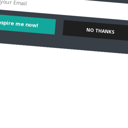
Inspire me now!
NO THANKS