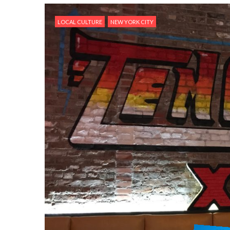
LOCAL CULTURE
NEW YORK CITY