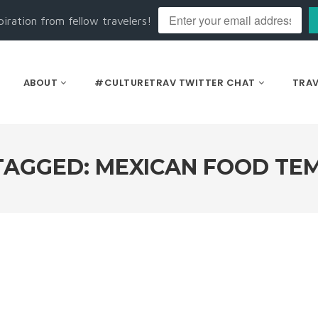
piration from fellow travelers!
ABOUT
#CULTURETRAV TWITTER CHAT
TRAV
TAGGED: MEXICAN FOOD TE