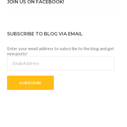
JOIN US ON FACEBOOK!
SUBSCRIBE TO BLOG VIA EMAIL
Enter your email address to subscribe to the blog and get
new posts!
Email
Address
SUBSCRIBE