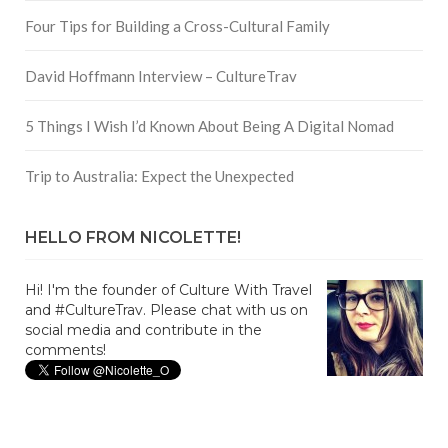
Four Tips for Building a Cross-Cultural Family
David Hoffmann Interview – CultureTrav
5 Things I Wish I’d Known About Being A Digital Nomad
Trip to Australia: Expect the Unexpected
HELLO FROM NICOLETTE!
Hi! I'm the founder of Culture With Travel
and #CultureTrav. Please chat with us on
social media and contribute in the
comments!