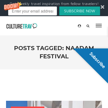
Get weekly travel inspiration from fellow travelers!
SUBSCRIBE NOW
POSTS TAGGED: NAADAM
Subscribe
FESTIVAL