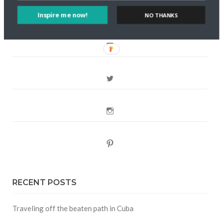
Inspire me now!
NO THANKS
FOLLOW CULTURE WITH TRAVEL
Facebook
Twitter
Instagram
Pinterest
RECENT POSTS
Traveling off the beaten path in Cuba