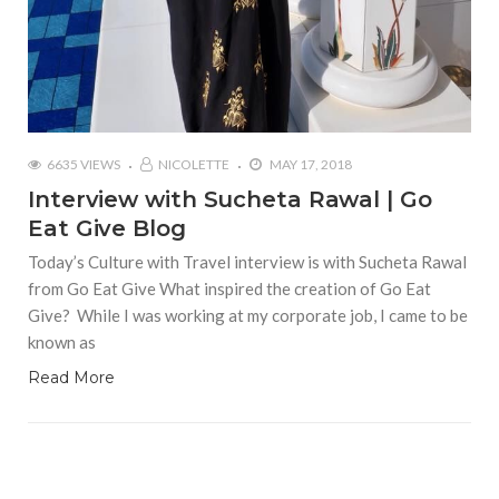
6635 VIEWS
NICOLETTE
MAY 17, 2018
Interview with Sucheta Rawal | Go
Eat Give Blog
Today’s Culture with Travel interview is with Sucheta Rawal
from Go Eat Give What inspired the creation of Go Eat
Give? While I was working at my corporate job, I came to be
known as
Read More