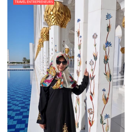
TRAVEL ENTREPRENEURS