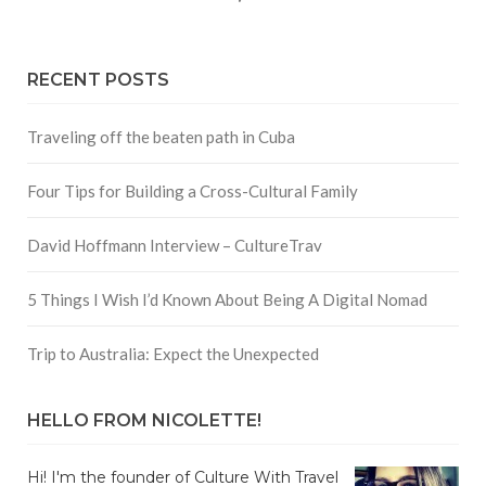
RECENT POSTS
Traveling off the beaten path in Cuba
Four Tips for Building a Cross-Cultural Family
David Hoffmann Interview – CultureTrav
5 Things I Wish I’d Known About Being A Digital Nomad
Trip to Australia: Expect the Unexpected
HELLO FROM NICOLETTE!
Hi! I'm the founder of Culture With Travel