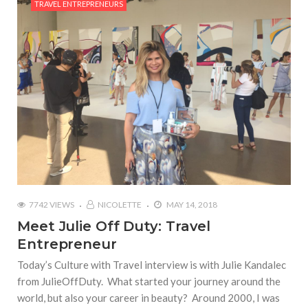
TRAVEL ENTREPRENEURS
7742 VIEWS
NICOLETTE
MAY 14, 2018
Meet Julie Off Duty: Travel
Entrepreneur
Today’s Culture with Travel interview is with Julie Kandalec
from JulieOffDuty. What started your journey around the
world, but also your career in beauty? Around 2000, I was