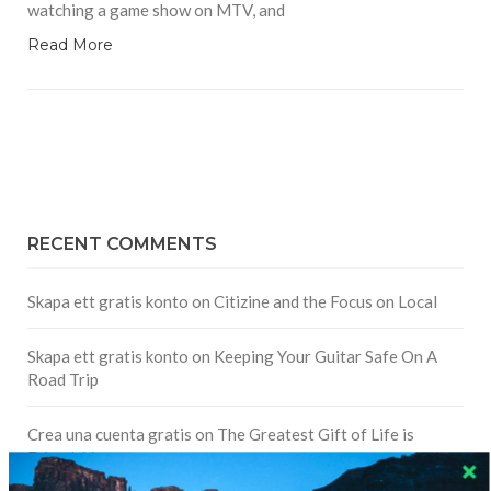
watching a game show on MTV, and
Read More
RECENT COMMENTS
Skapa ett gratis konto
on
Citizine and the Focus on Local
Skapa ett gratis konto
on
Keeping Your Guitar Safe On A
Road Trip
Crea una cuenta gratis
on
The Greatest Gift of Life is
Friendship