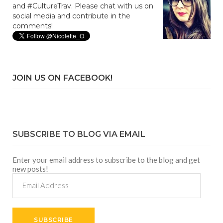
and #CultureTrav. Please chat with us on
social media and contribute in the
comments!
JOIN US ON FACEBOOK!
SUBSCRIBE TO BLOG VIA EMAIL
Enter your email address to subscribe to the blog and get
new posts!
Email
Address
SUBSCRIBE