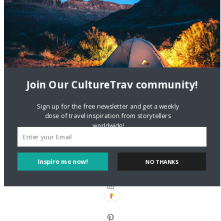
Are There Cruises To Iceland: Sailing Options & Routes |
DignityTravel.biz
on
Travel Preferences: What’s Your
Style?
Staccy Minniti
on
Storyteller Bodil & Luna | The Berlin
Sustainable Getaway
Join Our CultureTrav community!
FOLLOW CULTURE WITH TRAVEL
Sign up for the free newsletter and get a weekly
dose of travel inspiration from storytellers
Facebook
worldwide!
Twitter
Inspire me now!
NO THANKS
Instagram
Pinterest