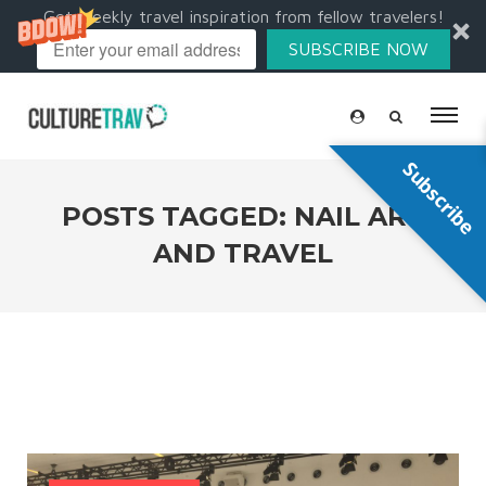
Get weekly travel inspiration from fellow travelers!
SUBSCRIBE NOW
Subscribe
POSTS TAGGED: NAIL ART
AND TRAVEL