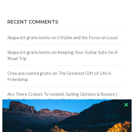
RECENT COMMENTS
Skapa ett gratis konto
on
Citizine and the Focus on Local
Skapa ett gratis konto
on
Keeping Your Guitar Safe On A
Road Trip
Crea una cuenta gratis
on
The Greatest Gift of Life is
Friendship
Are There Cruises To Iceland: Sailing Options & Routes |
DignityTravel.biz
on
Travel Preferences: What’s Your
Style?
Staccy Minniti
on
Storyteller Bodil & Luna | The Berlin
Sustainable Getaway