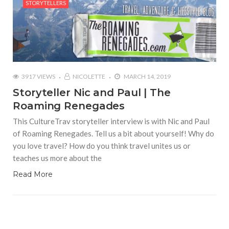
STORYTELLERS
3917 VIEWS
NICOLETTE
MARCH 14, 2019
Storyteller Nic and Paul | The
Roaming Renegades
This CultureTrav storyteller interview is with Nic and Paul
of Roaming Renegades. Tell us a bit about yourself! Why do
you love travel? How do you think travel unites us or
teaches us more about the
Read More