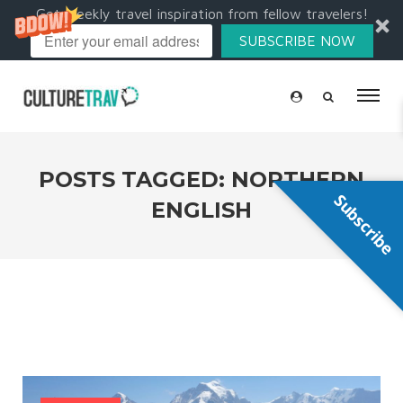
Get weekly travel inspiration from fellow travelers!
SUBSCRIBE NOW
POSTS TAGGED: NORTHERN
Subscribe
ENGLISH