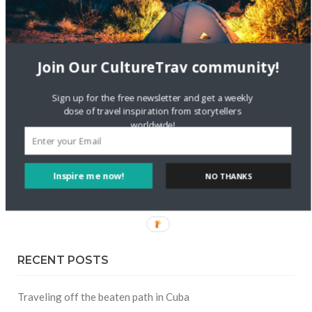
FOLLOW CULTURE WITH TRAVEL
Join Our CultureTrav community!
Facebook
Sign up for the free newsletter and get a weekly
dose of travel inspiration from storytellers
Twitter
worldwide!
Instagram
Inspire me now!
NO THANKS
Pinterest
RECENT POSTS
Traveling off the beaten path in Cuba