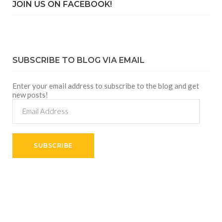
JOIN US ON FACEBOOK!
SUBSCRIBE TO BLOG VIA EMAIL
Enter your email address to subscribe to the blog and get
new posts!
Email
Address
SUBSCRIBE