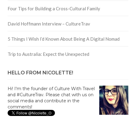
Four Tips for Building a Cross-Cultural Family
David Hoffmann Interview – CultureTrav
5 Things I Wish I’d Known About Being A Digital Nomad
Trip to Australia: Expect the Unexpected
HELLO FROM NICOLETTE!
Hi! I'm the founder of Culture With Travel
and #CultureTrav. Please chat with us on
social media and contribute in the
comments!