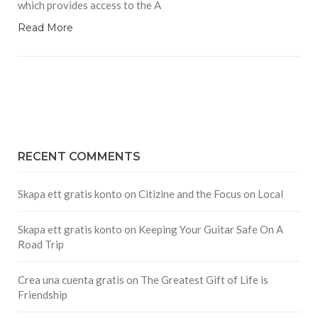
which provides access to the A
Read More
RECENT COMMENTS
Skapa ett gratis konto
on
Citizine and the Focus on Local
Skapa ett gratis konto
on
Keeping Your Guitar Safe On A
Road Trip
Crea una cuenta gratis
on
The Greatest Gift of Life is
Friendship