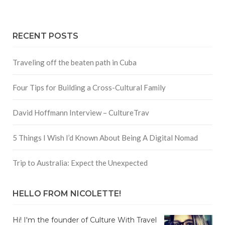
RECENT POSTS
Traveling off the beaten path in Cuba
Four Tips for Building a Cross-Cultural Family
David Hoffmann Interview – CultureTrav
5 Things I Wish I’d Known About Being A Digital Nomad
Trip to Australia: Expect the Unexpected
HELLO FROM NICOLETTE!
Hi! I'm the founder of Culture With Travel