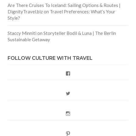
Are There Cruises To Iceland: Sailing Options & Routes |
DignityTravel.biz
on
Travel Preferences: What’s Your
Style?
Staccy Minniti
on
Storyteller Bodil & Luna | The Berlin
Sustainable Getaway
FOLLOW CULTURE WITH TRAVEL
Facebook
Twitter
Instagram
Pinterest