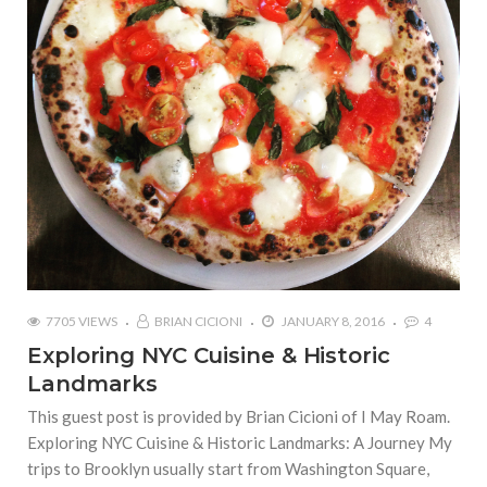
7705 VIEWS
BRIAN CICIONI
JANUARY 8, 2016
4
Exploring NYC Cuisine & Historic
Landmarks
This guest post is provided by Brian Cicioni of I May Roam.
Exploring NYC Cuisine & Historic Landmarks: A Journey My
trips to Brooklyn usually start from Washington Square,