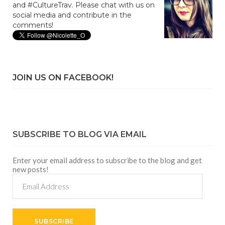
and #CultureTrav. Please chat with us on
social media and contribute in the
comments!
JOIN US ON FACEBOOK!
SUBSCRIBE TO BLOG VIA EMAIL
Enter your email address to subscribe to the blog and get
new posts!
Email
Address
SUBSCRIBE