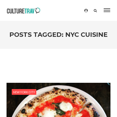
POSTS TAGGED: NYC CUISINE
NEW YORK CITY