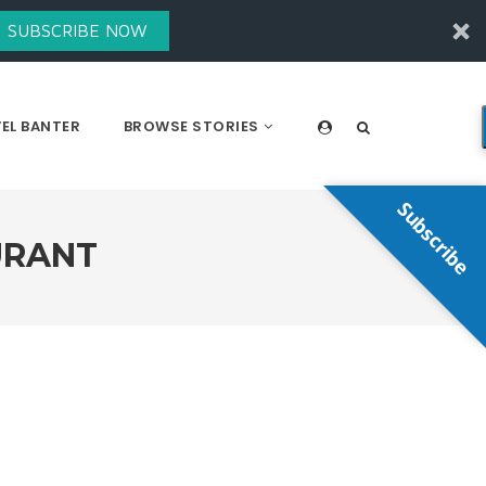
SUBSCRIBE NOW
EL BANTER
BROWSE STORIES
Subscribe
URANT