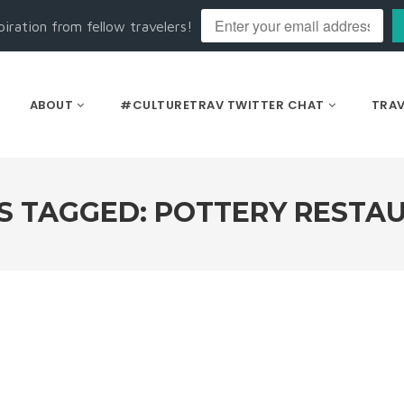
piration from fellow travelers!
ABOUT
#CULTURETRAV TWITTER CHAT
TRAV
S TAGGED: POTTERY RESTA