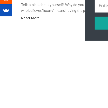
Tell us a bit about yourself! Why do you love travel? 
who believes ‘luxury’ means having the privilege to trav
Read More