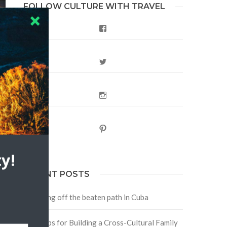
FOLLOW CULTURE WITH TRAVEL
Facebook
Twitter
Instagram
Pinterest
y!
RECENT POSTS
Traveling off the beaten path in Cuba
Four Tips for Building a Cross-Cultural Family