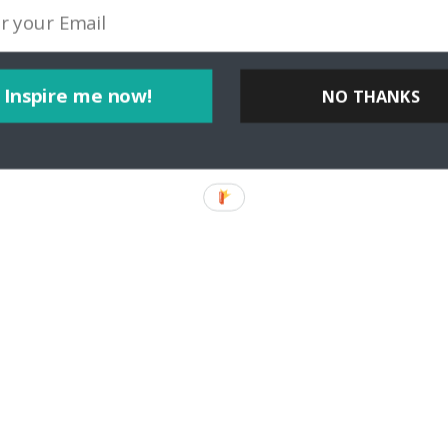
I’m Carol Perehudoff, a luxury travel blogger at WanderingCarol.com
el at all, and that travelers, whether they’re staying
Inspire me now!
NO THANKS