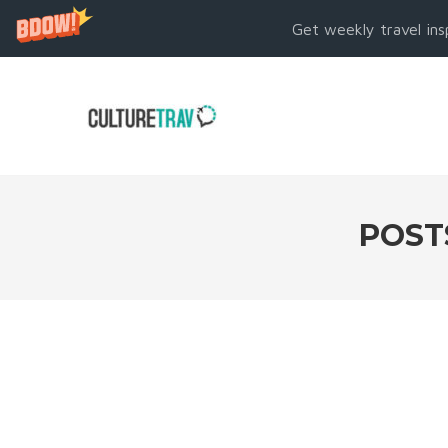
Get weekly travel ins
POST