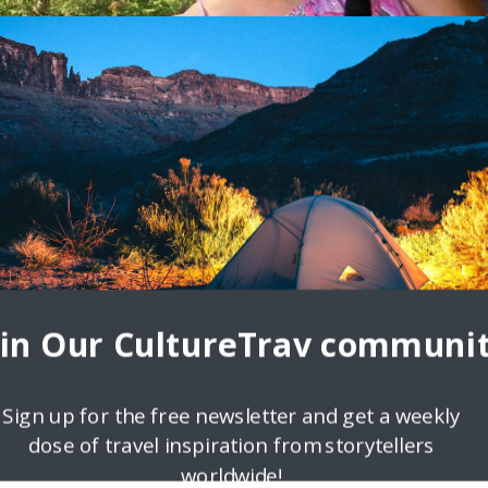
oin Our CultureTrav communit
Sign up for the free newsletter and get a weekly
dose of travel inspiration from storytellers
ndering Carol
worldwide!