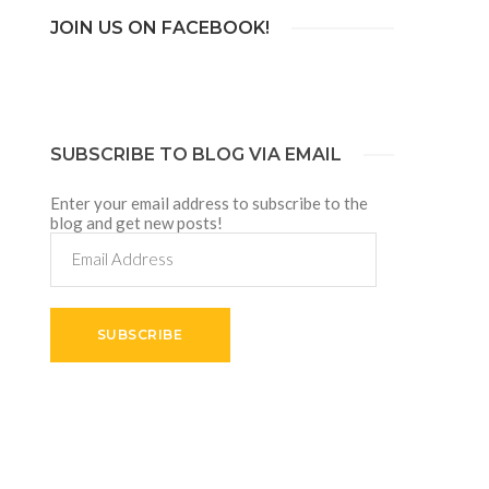
JOIN US ON FACEBOOK!
SUBSCRIBE TO BLOG VIA EMAIL
Enter your email address to subscribe to the
blog and get new posts!
Email
Address
SUBSCRIBE