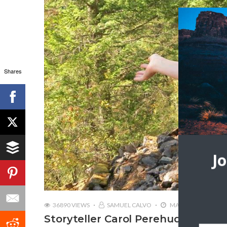
Shares
J
36890 VIEWS
SAMUEL CALVO
MAY 16, 2019
Storyteller Carol Perehudoff | Wa