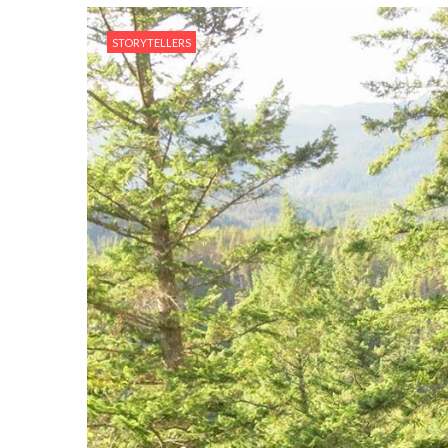
STORYTELLERS