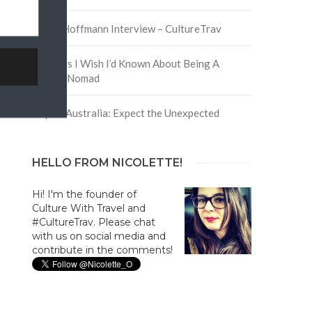
David Hoffmann Interview – CultureTrav
5 Things I Wish I’d Known About Being A
Digital Nomad
Trip to Australia: Expect the Unexpected
HELLO FROM NICOLETTE!
Hi! I'm the founder of
Culture With Travel and
#CultureTrav. Please chat
with us on social media and
contribute in the comments!