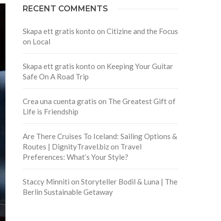
RECENT COMMENTS
Skapa ett gratis konto
on
Citizine and the Focus
on Local
Skapa ett gratis konto
on
Keeping Your Guitar
Safe On A Road Trip
Crea una cuenta gratis
on
The Greatest Gift of
Life is Friendship
Are There Cruises To Iceland: Sailing Options &
Routes | DignityTravel.biz
on
Travel
Preferences: What’s Your Style?
Staccy Minniti
on
Storyteller Bodil & Luna | The
Berlin Sustainable Getaway