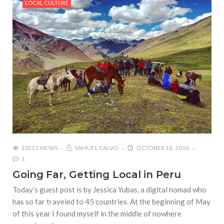
LOCAL CULTURE
10551 VIEWS
SAMUEL CALVO
OCTOBER 18, 2016
1
Going Far, Getting Local in Peru
Today’s guest post is by Jessica Yubas, a digital nomad who
has so far traveled to 45 countries. At the beginning of May
of this year I found myself in the middle of nowhere