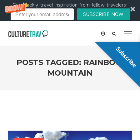
Get weekly travel inspiration from fellow travelers!
SUBSCRIBE NOW
Subscribe
POSTS TAGGED: RAINBOW
MOUNTAIN