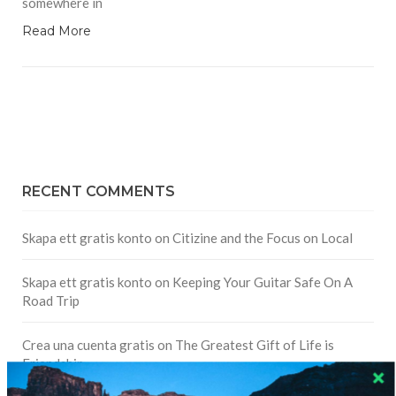
somewhere in
Read More
RECENT COMMENTS
Skapa ett gratis konto
on
Citizine and the Focus on Local
Skapa ett gratis konto
on
Keeping Your Guitar Safe On A
Road Trip
Crea una cuenta gratis
on
The Greatest Gift of Life is
Friendship