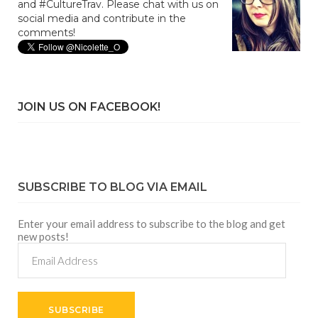
and #CultureTrav. Please chat with us on
social media and contribute in the
comments!
JOIN US ON FACEBOOK!
SUBSCRIBE TO BLOG VIA EMAIL
Enter your email address to subscribe to the blog and get
new posts!
Email
Address
SUBSCRIBE