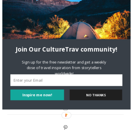
Are There Cruises To Iceland: Sailing Options & Routes |
DignityTravel.biz
on
Travel Preferences: What’s Your
Style?
Staccy Minniti
on
Storyteller Bodil & Luna | The Berlin
Sustainable Getaway
Join Our CultureTrav community!
FOLLOW CULTURE WITH TRAVEL
Sign up for the free newsletter and get a weekly
dose of travel inspiration from storytellers
Facebook
worldwide!
Twitter
Inspire me now!
NO THANKS
Instagram
Pinterest