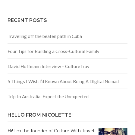
RECENT POSTS
Traveling off the beaten path in Cuba
Four Tips for Building a Cross-Cultural Family
David Hoffmann Interview – CultureTrav
5 Things I Wish I’d Known About Being A Digital Nomad
Trip to Australia: Expect the Unexpected
HELLO FROM NICOLETTE!
Hi! I'm the founder of Culture With Travel