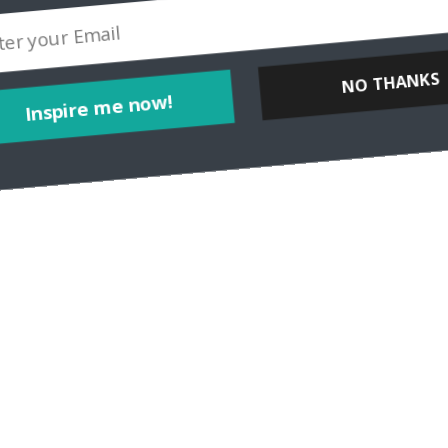
I’m Carol Perehudoff, a luxury travel blogger at WanderingCarol.com
el at all, and that travelers, whether they’re staying
Inspire me now!
NO THANKS