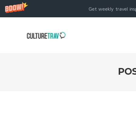
Get weekly travel ins
POS