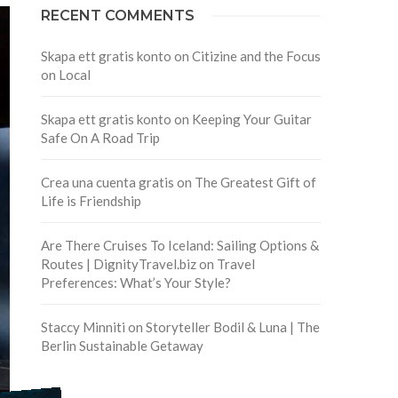
RECENT COMMENTS
Skapa ett gratis konto
on
Citizine and the Focus
on Local
Skapa ett gratis konto
on
Keeping Your Guitar
Safe On A Road Trip
Crea una cuenta gratis
on
The Greatest Gift of
Life is Friendship
Are There Cruises To Iceland: Sailing Options &
Routes | DignityTravel.biz
on
Travel
Preferences: What’s Your Style?
Staccy Minniti
on
Storyteller Bodil & Luna | The
Berlin Sustainable Getaway