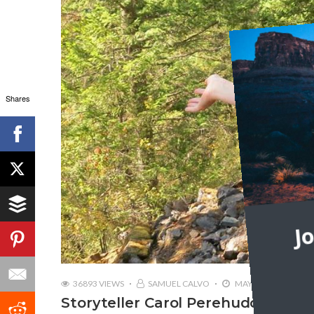
Shares
J
36893 VIEWS
SAMUEL CALVO
MAY 16, 2019
Storyteller Carol Perehudoff | Wa