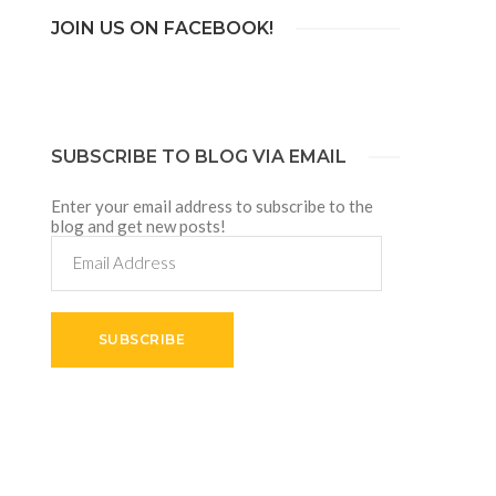
JOIN US ON FACEBOOK!
SUBSCRIBE TO BLOG VIA EMAIL
Enter your email address to subscribe to the
blog and get new posts!
Email
Address
SUBSCRIBE