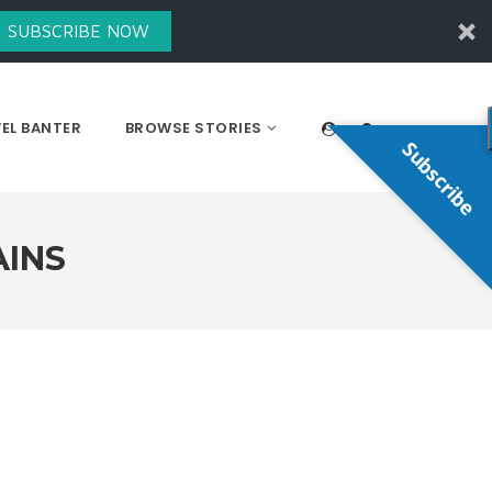
SUBSCRIBE NOW
EL BANTER
BROWSE STORIES
Subscribe
AINS