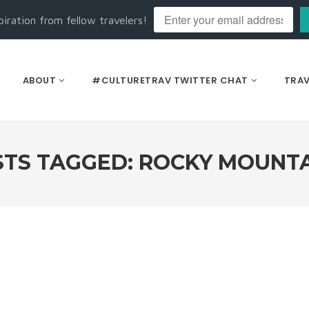
piration from fellow travelers!
ABOUT
#CULTURETRAV TWITTER CHAT
TRAV
TS TAGGED: ROCKY MOUNT