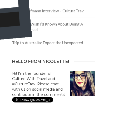
David Hoffmann Interview – CultureTrav
5 Things I Wish I’d Known About Being A
Digital Nomad
Trip to Australia: Expect the Unexpected
HELLO FROM NICOLETTE!
Hi! I'm the founder of
Culture With Travel and
#CultureTrav. Please chat
with us on social media and
contribute in the comments!