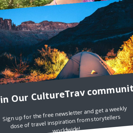
oin Our CultureTrav communit
Sign up for the free newsletter and get a weekly
dose of travel inspiration from storytellers
ndering Carol
worldwide!