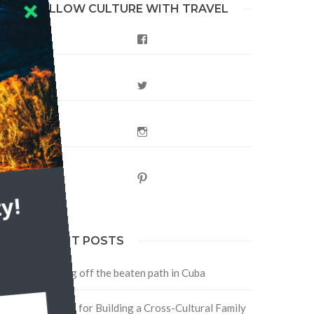
FOLLOW CULTURE WITH TRAVEL
Facebook
Twitter
Instagram
Pinterest
y!
RECENT POSTS
Traveling off the beaten path in Cuba
Four Tips for Building a Cross-Cultural Family