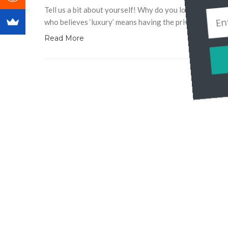
Tell us a bit about yourself! Why do you love travel? 
who believes ‘luxury’ means having the privilege to trav
Read More