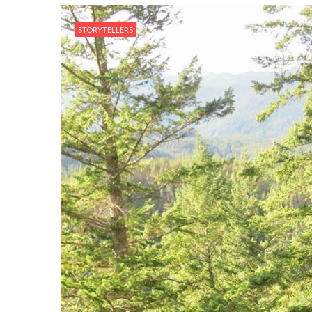
STORYTELLERS