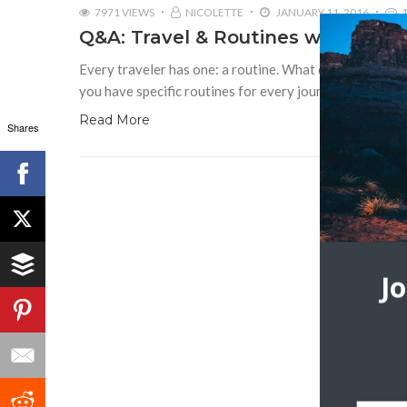
7971 VIEWS
NICOLETTE
JANUARY 11, 2016
Q&A: Travel & Routines with TripS
Every traveler has one: a routine. What do you before,
you have specific routines for every journey or does y
Read More
Shares
J