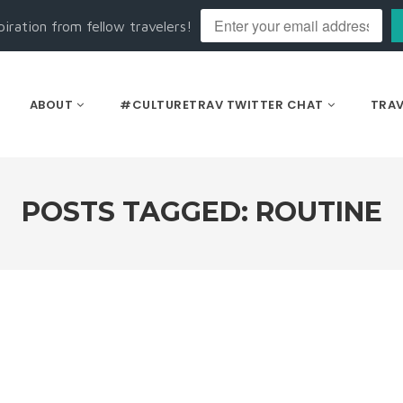
piration from fellow travelers!
ABOUT
#CULTURETRAV TWITTER CHAT
TRAV
POSTS TAGGED: ROUTINE