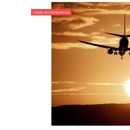
TRAVEL ENTREPRENEURS