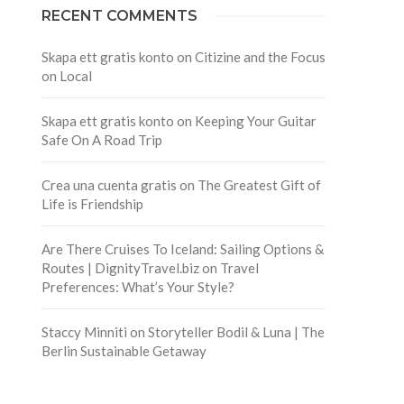
RECENT COMMENTS
Skapa ett gratis konto
on
Citizine and the Focus
on Local
Skapa ett gratis konto
on
Keeping Your Guitar
Safe On A Road Trip
Crea una cuenta gratis
on
The Greatest Gift of
Life is Friendship
Are There Cruises To Iceland: Sailing Options &
Routes | DignityTravel.biz
on
Travel
Preferences: What’s Your Style?
Staccy Minniti
on
Storyteller Bodil & Luna | The
Berlin Sustainable Getaway