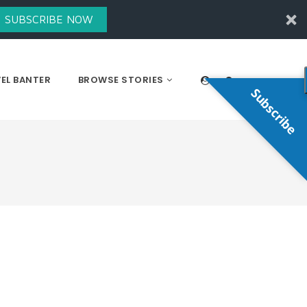
SUBSCRIBE NOW
EL BANTER
BROWSE STORIES
Subscribe