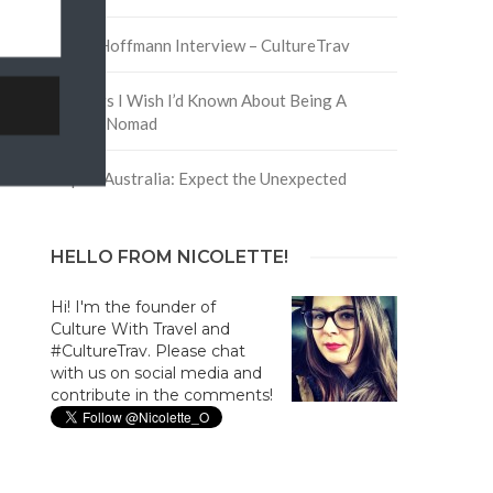
David Hoffmann Interview – CultureTrav
5 Things I Wish I’d Known About Being A
Digital Nomad
Trip to Australia: Expect the Unexpected
HELLO FROM NICOLETTE!
Hi! I'm the founder of
Culture With Travel and
#CultureTrav. Please chat
with us on social media and
contribute in the comments!