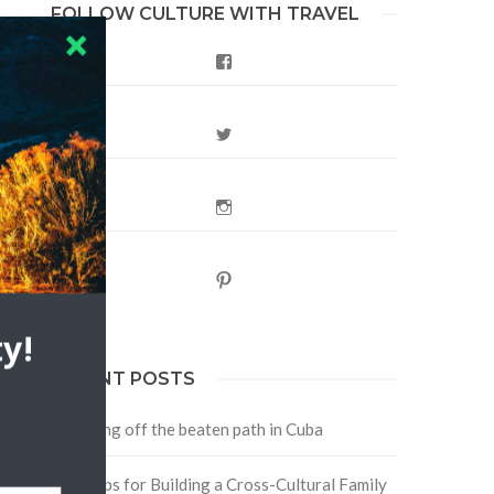
FOLLOW CULTURE WITH TRAVEL
Facebook
Twitter
Instagram
Pinterest
y!
RECENT POSTS
Traveling off the beaten path in Cuba
Four Tips for Building a Cross-Cultural Family