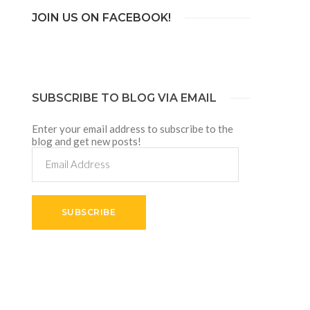
JOIN US ON FACEBOOK!
SUBSCRIBE TO BLOG VIA EMAIL
Enter your email address to subscribe to the
blog and get new posts!
Email
Address
SUBSCRIBE