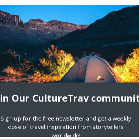
1
treak
 during and after travel? How do you prepare for your next trip? Do
our routine change
oin Our CultureTrav communit
Sign up for the free newsletter and get a weekly
dose of travel inspiration from storytellers
worldwide!