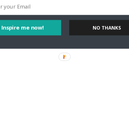
Inspire me now!
NO THANKS