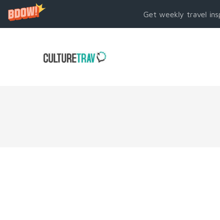
Get weekly travel ins