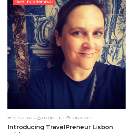
TRAVEL ENTREPRENEURS
6135 VIEWS
NICOLETTE
JULY 5, 2017
Introducing TravelPreneur Lisbon