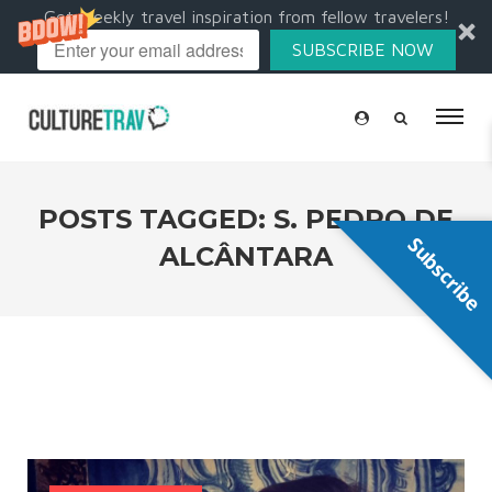
Get weekly travel inspiration from fellow travelers!
SUBSCRIBE NOW
POSTS TAGGED: S. PEDRO DE
Subscribe
ALCÂNTARA