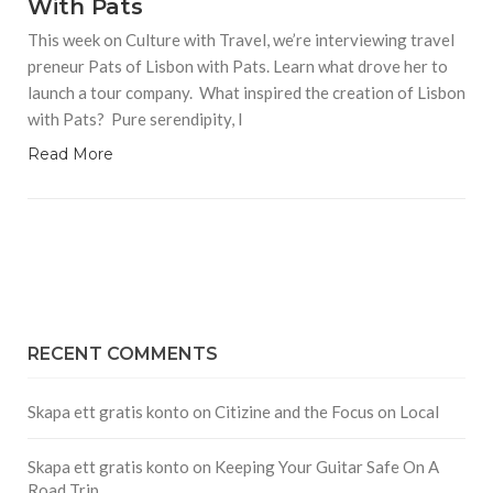
With Pats
This week on Culture with Travel, we’re interviewing travel
preneur Pats of Lisbon with Pats. Learn what drove her to
launch a tour company. What inspired the creation of Lisbon
with Pats? Pure serendipity, I
Read More
RECENT COMMENTS
Skapa ett gratis konto
on
Citizine and the Focus on Local
Skapa ett gratis konto
on
Keeping Your Guitar Safe On A
Road Trip