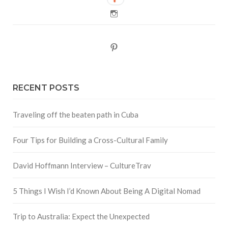
Instagram
Pinterest
RECENT POSTS
Traveling off the beaten path in Cuba
Four Tips for Building a Cross-Cultural Family
David Hoffmann Interview – CultureTrav
5 Things I Wish I’d Known About Being A Digital Nomad
Trip to Australia: Expect the Unexpected