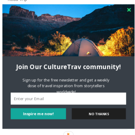
Crea una cuenta gratis
on
The Greatest Gift of Life is
Friendship
Are There Cruises To Iceland: Sailing Options & Routes |
DignityTravel.biz
on
Travel Preferences: What’s Your
Style?
Staccy Minniti
on
Storyteller Bodil & Luna | The Berlin
Join Our CultureTrav community!
Sustainable Getaway
Sign up for the free newsletter and get a weekly
dose of travel inspiration from storytellers
FOLLOW CULTURE WITH TRAVEL
worldwide!
Facebook
Inspire me now!
NO THANKS
Twitter