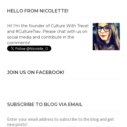
HELLO FROM NICOLETTE!
Hi! I'm the founder of Culture With Travel
and #CultureTrav. Please chat with us on
social media and contribute in the
comments!
JOIN US ON FACEBOOK!
SUBSCRIBE TO BLOG VIA EMAIL
Enter your email address to subscribe to the blog and get
new posts!