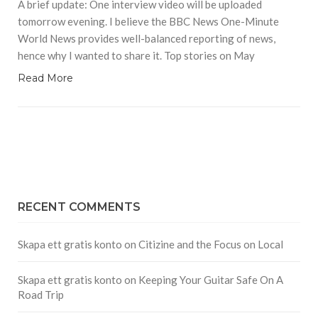
A brief update: One interview video will be uploaded
tomorrow evening. I believe the BBC News One-Minute
World News provides well-balanced reporting of news,
hence why I wanted to share it. Top stories on May
Read More
RECENT COMMENTS
Skapa ett gratis konto
on
Citizine and the Focus on Local
Skapa ett gratis konto
on
Keeping Your Guitar Safe On A
Road Trip