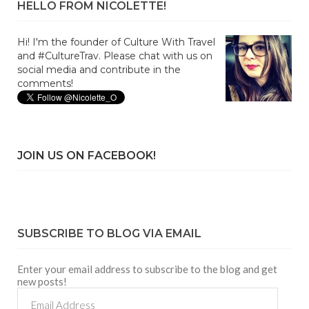
HELLO FROM NICOLETTE!
Hi! I'm the founder of Culture With Travel
and #CultureTrav. Please chat with us on
social media and contribute in the
comments!
JOIN US ON FACEBOOK!
SUBSCRIBE TO BLOG VIA EMAIL
Enter your email address to subscribe to the blog and get
new posts!
Email
Address