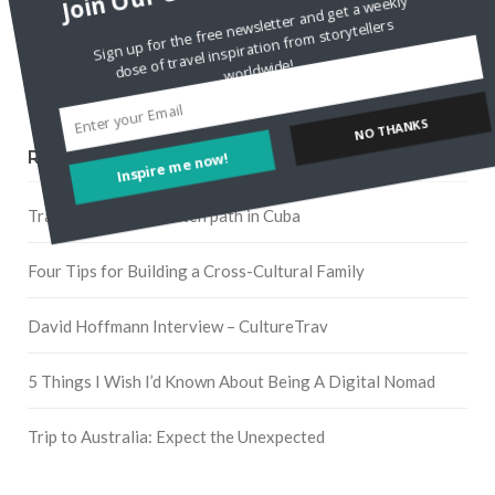
Sign up for the free newsletter and get a weekly
dose of travel inspiration from storytellers
worldwide!
Pinterest
Inspire me now!
NO THANKS
RECENT POSTS
Traveling off the beaten path in Cuba
Four Tips for Building a Cross-Cultural Family
David Hoffmann Interview – CultureTrav
5 Things I Wish I’d Known About Being A Digital Nomad
Trip to Australia: Expect the Unexpected