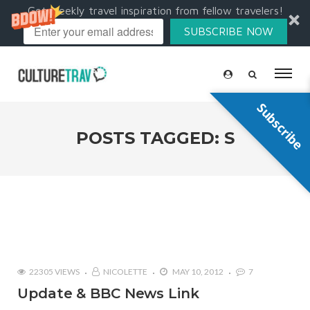
Get weekly travel inspiration from fellow travelers!
SUBSCRIBE NOW
Subscribe
POSTS TAGGED: S
22305 VIEWS
NICOLETTE
MAY 10, 2012
7
Update & BBC News Link