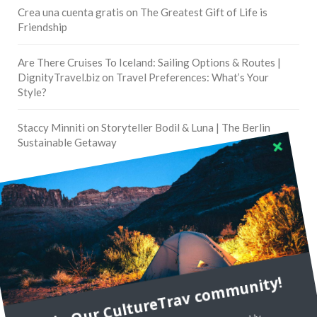
Crea una cuenta gratis
on
The Greatest Gift of Life is
Friendship
Are There Cruises To Iceland: Sailing Options & Routes |
DignityTravel.biz
on
Travel Preferences: What’s Your
Style?
Staccy Minniti
on
Storyteller Bodil & Luna | The Berlin
Sustainable Getaway
FOLLOW CULTURE WITH TRAVEL
Facebook
Twitter
Join Our CultureTrav community!
Instagram