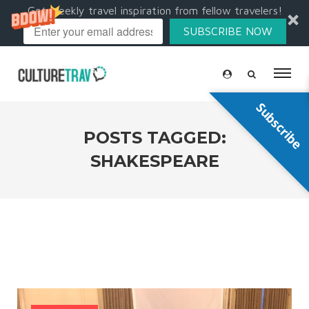
Get weekly travel inspiration from fellow travelers!
SUBSCRIBE NOW
Subscribe
POSTS TAGGED:
SHAKESPEARE