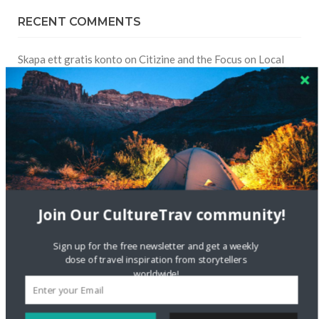
RECENT COMMENTS
Skapa ett gratis konto
on
Citizine and the Focus on Local
Skapa ett gratis konto
on
Keeping Your Guitar Safe On A
Road Trip
Crea una cuenta gratis
on
The Greatest Gift of Life is
Friendship
Are There Cruises To Iceland: Sailing Options & Routes |
Join Our CultureTrav community!
DignityTravel.biz
on
Travel Preferences: What’s Your
Style?
Sign up for the free newsletter and get a weekly
dose of travel inspiration from storytellers
Staccy Minniti
on
Storyteller Bodil & Luna | The Berlin
worldwide!
Sustainable Getaway