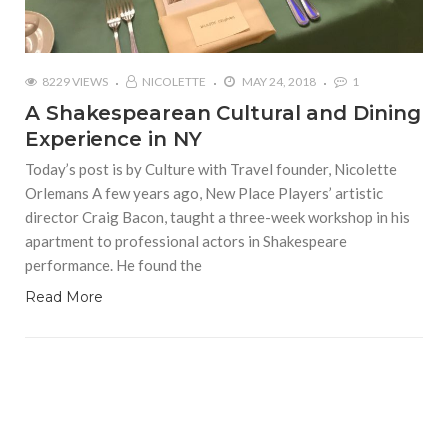
8229 VIEWS
NICOLETTE
MAY 24, 2018
1
A Shakespearean Cultural and Dining
Experience in NY
Today’s post is by Culture with Travel founder, Nicolette
Orlemans A few years ago, New Place Players’ artistic
director Craig Bacon, taught a three-week workshop in his
apartment to professional actors in Shakespeare
performance. He found the
Read More