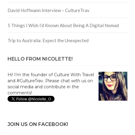
David Hoffmann Interview – CultureTrav
5 Things I Wish I’d Known About Being A Digital Nomad
Trip to Australia: Expect the Unexpected
HELLO FROM NICOLETTE!
Hi! I'm the founder of Culture With Travel
and #CultureTrav. Please chat with us on
social media and contribute in the
comments!
JOIN US ON FACEBOOK!