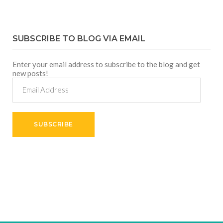
SUBSCRIBE TO BLOG VIA EMAIL
Enter your email address to subscribe to the blog and get
new posts!
Email
Address
SUBSCRIBE