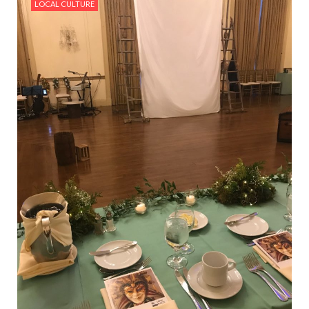
LOCAL CULTURE