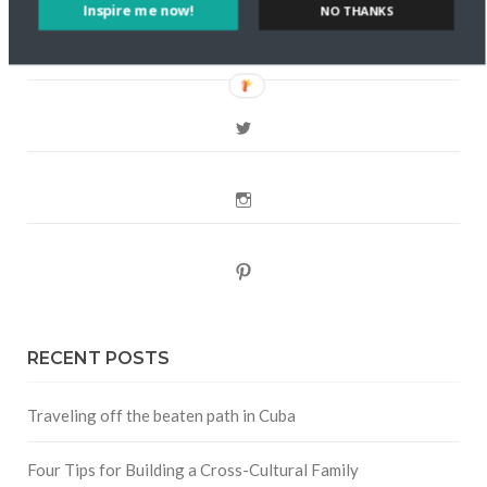
FOLLOW CULTURE WITH TRAVEL
Inspire me now!
NO THANKS
Facebook
Twitter
Instagram
Pinterest
RECENT POSTS
Traveling off the beaten path in Cuba
Four Tips for Building a Cross-Cultural Family