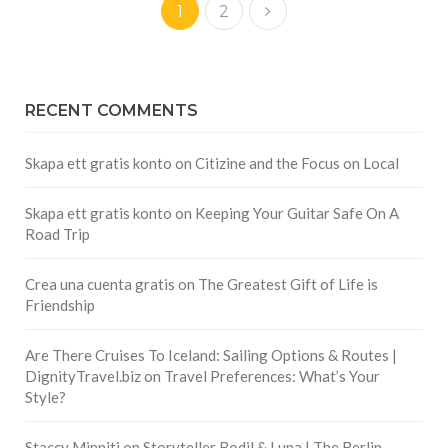
1
2
RECENT COMMENTS
Skapa ett gratis konto
on
Citizine and the Focus on Local
Skapa ett gratis konto
on
Keeping Your Guitar Safe On A
Road Trip
Crea una cuenta gratis
on
The Greatest Gift of Life is
Friendship
Are There Cruises To Iceland: Sailing Options & Routes |
DignityTravel.biz
on
Travel Preferences: What’s Your
Style?
Staccy Minniti
on
Storyteller Bodil & Luna | The Berlin