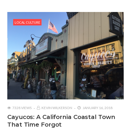
LOCAL CULTURE
7328 VIEWS
KEVIN WILKERSON
JANUARY 16, 2018
Cayucos: A California Coastal Town
That Time Forgot