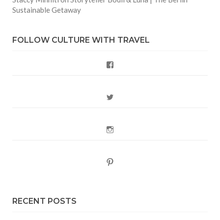
Sustainable Getaway
FOLLOW CULTURE WITH TRAVEL
Facebook
Twitter
Instagram
Pinterest
RECENT POSTS