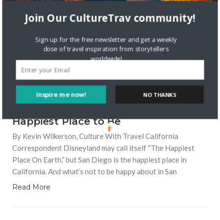
LOCAL CULTURE
Join Our CultureTrav community!
Sign up for the free newsletter and get a weekly
dose of travel inspiration from storytellers
worldwide!
7733 VIEWS
KEVIN WILKERSON
AUGUST 19, 2016
Inspire me now!
NO THANKS
Why San Diego is California’s
Happiest Place to Be
By Kevin Wilkerson, Culture With Travel California
Correspondent Disneyland may call itself “The Happiest
Place On Earth,” but San Diego is the happiest place in
California. And what’s not to be happy about in San
Read More