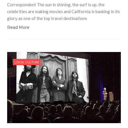
Correspondent The sun in shining, the surf is up, the
celebrities are making movies and California is basking in its
glory as one of the top travel destinations
Read More
LOCAL CULTURE