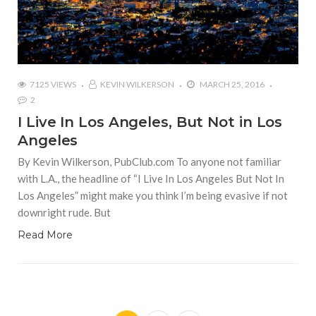
7125 VIEWS
KEVIN WILKERSON
MARCH 25, 2016
2
I Live In Los Angeles, But Not in Los
Angeles
By Kevin Wilkerson, PubClub.com To anyone not familiar
with L.A., the headline of “I Live In Los Angeles But Not In
Los Angeles” might make you think I’m being evasive if not
downright rude. But
Read More