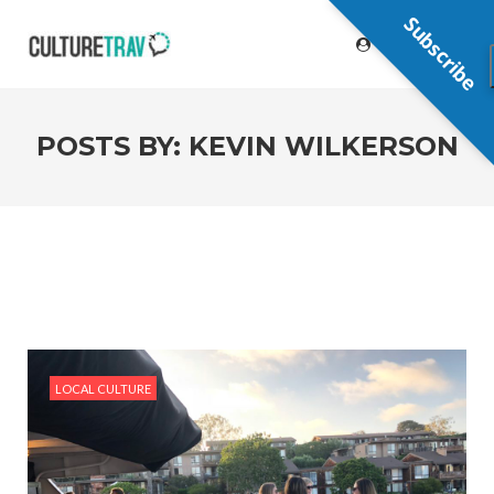
Subscribe
POSTS BY:
KEVIN WILKERSON
LOCAL CULTURE