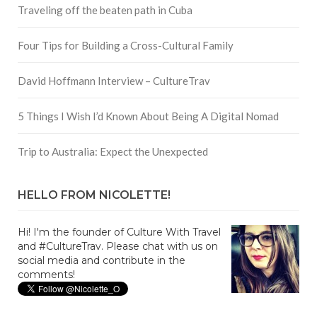
Traveling off the beaten path in Cuba
Four Tips for Building a Cross-Cultural Family
David Hoffmann Interview – CultureTrav
5 Things I Wish I’d Known About Being A Digital Nomad
Trip to Australia: Expect the Unexpected
HELLO FROM NICOLETTE!
Hi! I'm the founder of Culture With Travel
and #CultureTrav. Please chat with us on
social media and contribute in the
comments!