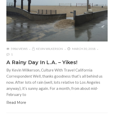
5986 VIEWS
KEVIN WILKERSON
MARCH 30, 2018
1
A Rainy Day In L.A. – Yikes!
By Kevin Wilkerson, Culture With Travel California
Correspondent Well, thanks goodness that’s all behind us
now. After lots of rain (well, lots relative to Los Angeles
anyway), it’s sunny again. For a month, from about mid-
February to
Read More