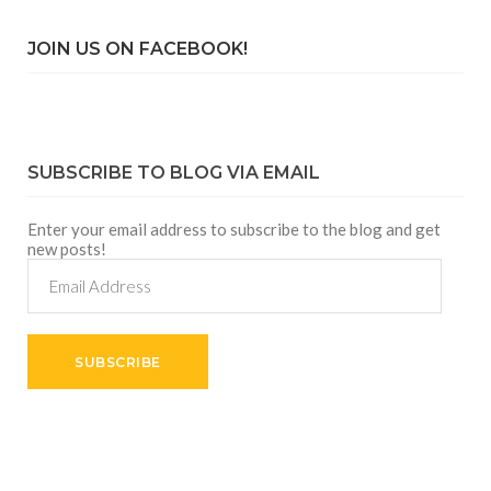
JOIN US ON FACEBOOK!
SUBSCRIBE TO BLOG VIA EMAIL
Enter your email address to subscribe to the blog and get
new posts!
Email
Address
SUBSCRIBE