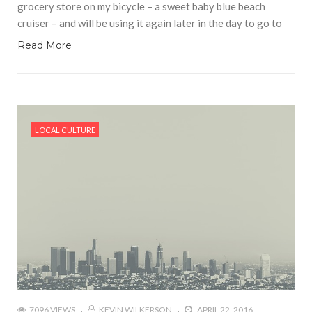
grocery store on my bicycle – a sweet baby blue beach
cruiser – and will be using it again later in the day to go to
Read More
LOCAL CULTURE
7096 VIEWS
KEVIN WILKERSON
APRIL 22, 2016