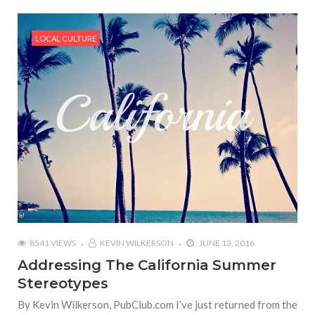
LOCAL CULTURE
8541 VIEWS
KEVIN WILKERSON
JUNE 13, 2016
Addressing The California Summer
Stereotypes
By Kevin Wilkerson, PubClub.com I’ve just returned from the