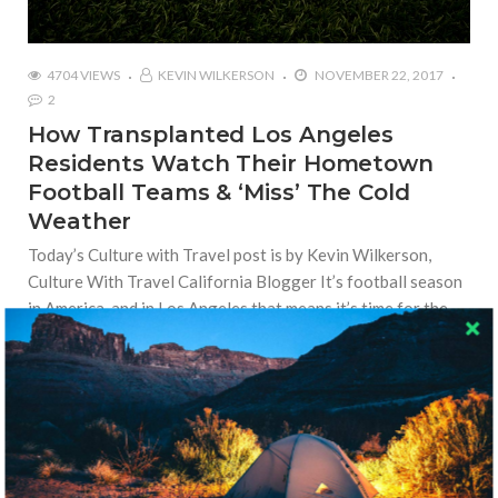
4704 VIEWS
KEVIN WILKERSON
NOVEMBER 22, 2017
2
How Transplanted Los Angeles
Residents Watch Their Hometown
Football Teams & ‘Miss’ The Cold
Weather
Today’s Culture with Travel post is by Kevin Wilkerson,
Culture With Travel California Blogger It’s football season
in America, and in Los Angeles that means it’s time for the
transplanted residents from the Midwest and
Read More