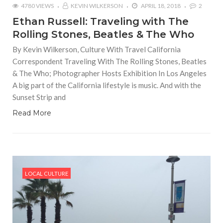
4780 VIEWS
KEVIN WILKERSON
APRIL 18, 2018
2
Ethan Russell: Traveling with The
Rolling Stones, Beatles & The Who
By Kevin Wilkerson, Culture With Travel California
Correspondent Traveling With The Rolling Stones, Beatles
& The Who; Photographer Hosts Exhibition In Los Angeles
A big part of the California lifestyle is music. And with the
Sunset Strip and
Read More
LOCAL CULTURE