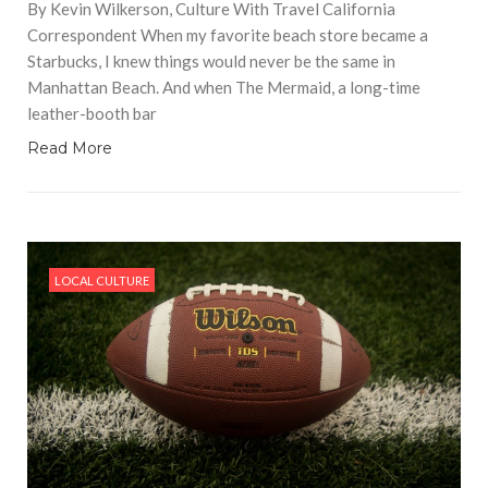
By Kevin Wilkerson, Culture With Travel California
Correspondent When my favorite beach store became a
Starbucks, I knew things would never be the same in
Manhattan Beach. And when The Mermaid, a long-time
leather-booth bar
Read More
LOCAL CULTURE