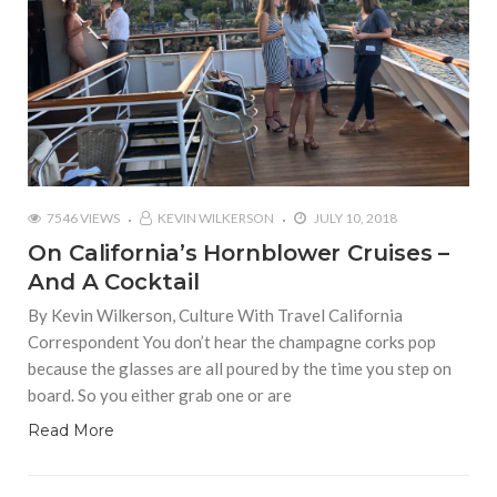
7546 VIEWS
KEVIN WILKERSON
JULY 10, 2018
On California’s Hornblower Cruises –
And A Cocktail
By Kevin Wilkerson, Culture With Travel California
Correspondent You don’t hear the champagne corks pop
because the glasses are all poured by the time you step on
board. So you either grab one or are
Read More