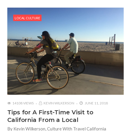
LOCAL CULTURE
14108 VIEWS
KEVIN WILKERSON
JUNE 11, 2018
Tips for A First-Time Visit to
California From a Local
By Kevin Wilkerson, Culture With Travel California