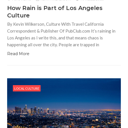
How Rain is Part of Los Angeles
Culture
By Kevin Wilkerson, Culture With Travel California
Correspondent & Publisher Of PubClub.com It’s raining in
Los Angeles as I write this, and that means chaos is
happening all over the city. People are trapped in
Read More
LOCAL CULTURE