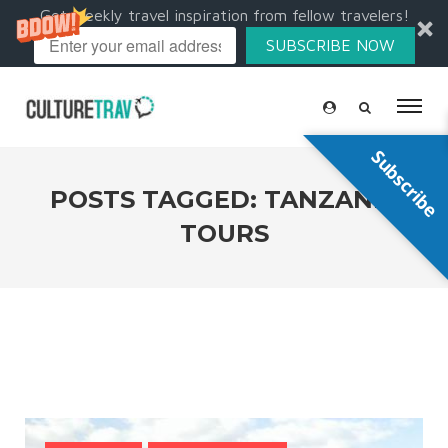
Get weekly travel inspiration from fellow travelers!
SUBSCRIBE NOW
Subscribe
POSTS TAGGED: TANZANIA
TOURS