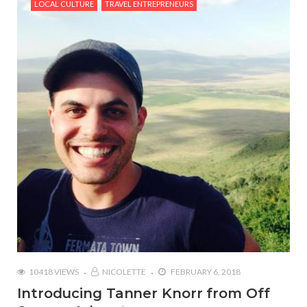
LOCAL CULTURE
TRAVEL ENTREPRENEURS
10418 VIEWS
NICOLETTE
FEBRUARY 6, 2018
Introducing Tanner Knorr from Off