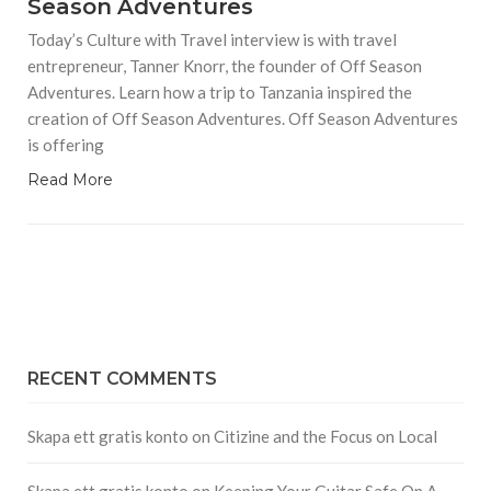
Season Adventures
Today’s Culture with Travel interview is with travel
entrepreneur, Tanner Knorr, the founder of Off Season
Adventures. Learn how a trip to Tanzania inspired the
creation of Off Season Adventures. Off Season Adventures
is offering
Read More
RECENT COMMENTS
Skapa ett gratis konto
on
Citizine and the Focus on Local