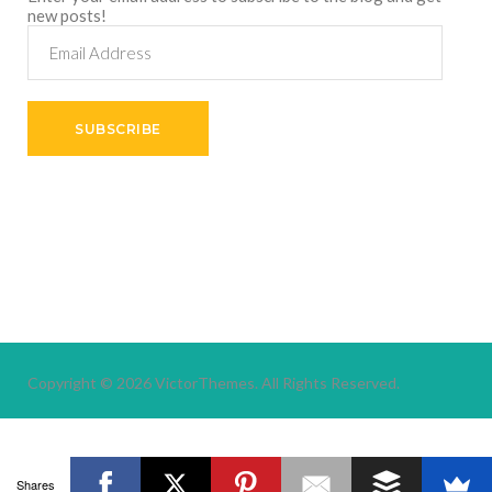
new posts!
Email
Address
SUBSCRIBE
Copyright © 2026
VictorThemes.
All Rights Reserved.
Shares