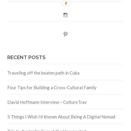
Instagram
Pinterest
RECENT POSTS
Traveling off the beaten path in Cuba
Four Tips for Building a Cross-Cultural Family
David Hoffmann Interview – CultureTrav
5 Things I Wish I’d Known About Being A Digital Nomad