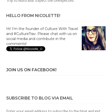
Trip to Australia: Expect the Unexpected
HELLO FROM NICOLETTE!
Hi! I'm the founder of Culture With Travel
and #CultureTrav. Please chat with us on
social media and contribute in the
comments!
JOIN US ON FACEBOOK!
SUBSCRIBE TO BLOG VIA EMAIL
Enter your email address to subscribe to the blog and get