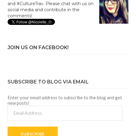
and #CultureTrav. Please chat with us on
social media and contribute in the
comments!
JOIN US ON FACEBOOK!
SUBSCRIBE TO BLOG VIA EMAIL
Enter your email address to subscribe to the blog and get
new posts!
Email
Address
SUBSCRIBE