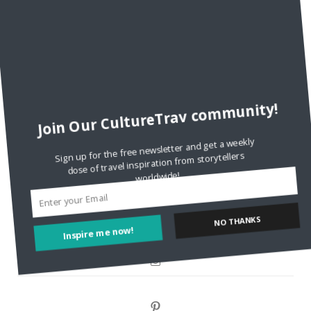
Are There Cruises To Iceland: Sailing Options & Routes |
DignityTravel.biz
on
Travel Preferences: What’s Your
Style?
Staccy Minniti
on
Storyteller Bodil & Luna | The Berlin
Sustainable Getaway
Join Our CultureTrav community!
FOLLOW CULTURE WITH TRAVEL
Sign up for the free newsletter and get a weekly
dose of travel inspiration from storytellers
Facebook
worldwide!
Twitter
Inspire me now!
NO THANKS
Instagram
Pinterest