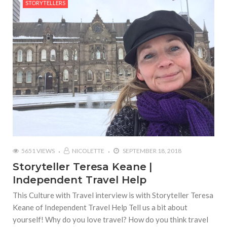
STORYTELLERS
5651 VIEWS
NICOLETTE
SEPTEMBER 18, 2018
Storyteller Teresa Keane |
Independent Travel Help
This Culture with Travel interview is with Storyteller Teresa
Keane of Independent Travel Help Tell us a bit about
yourself! Why do you love travel? How do you think travel