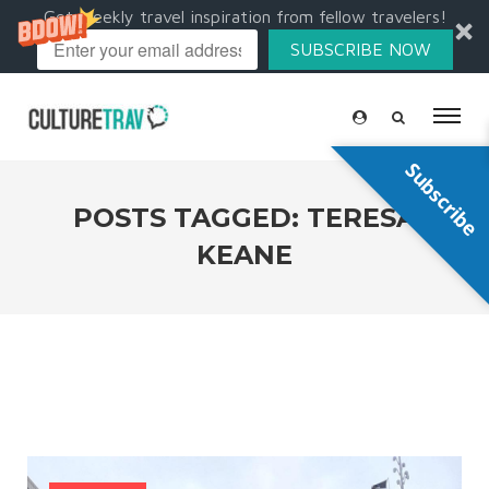
Get weekly travel inspiration from fellow travelers!
SUBSCRIBE NOW
Subscribe
POSTS TAGGED: TERESA
KEANE