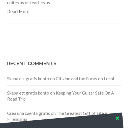
unites us or teaches us
Read More
RECENT COMMENTS
Skapa ett gratis konto
on
Citizine and the Focus on Local
Skapa ett gratis konto
on
Keeping Your Guitar Safe On A
Road Trip
Crea una cuenta gratis
on
The Greatest Gift of Life is
Friendship