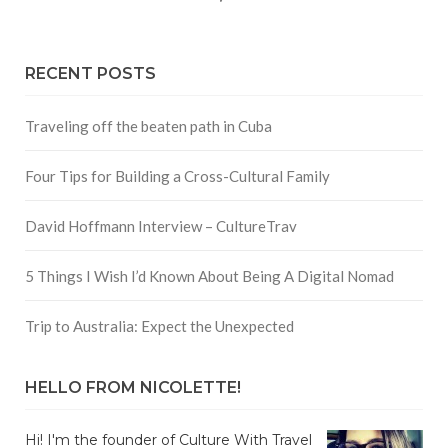
RECENT POSTS
Traveling off the beaten path in Cuba
Four Tips for Building a Cross-Cultural Family
David Hoffmann Interview – CultureTrav
5 Things I Wish I’d Known About Being A Digital Nomad
Trip to Australia: Expect the Unexpected
HELLO FROM NICOLETTE!
Hi! I'm the founder of Culture With Travel