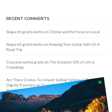
RECENT COMMENTS
Skapa ett gratis konto
on
Citizine and the Focus on Local
Skapa ett gratis konto
on
Keeping Your Guitar Safe On A
Road Trip
Crea una cuenta gratis
on
The Greatest Gift of Life is
Friendship
Are There Cruises To Iceland: Sailing Options & Routes |
DignityTravel.biz
on
Travel Preferences: What’s Your
Style?
Staccy Minniti
on
Storyteller Bodil & Luna | The Berlin
Sustainable Getaway