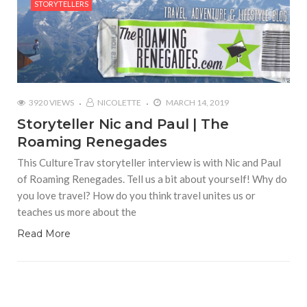
STORYTELLERS
3920 VIEWS
NICOLETTE
MARCH 14, 2019
Storyteller Nic and Paul | The
Roaming Renegades
This CultureTrav storyteller interview is with Nic and Paul
of Roaming Renegades. Tell us a bit about yourself! Why do
you love travel? How do you think travel unites us or
teaches us more about the
Read More