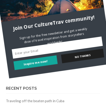
FOLLOW CULTURE WITH TRAVEL
Join Our CultureTrav community!
Facebook
Sign up for the free newsletter and get a weekly dose of travel inspiration from storytellers
Twitter
worldwide!
Instagram
Inspire me now!
NO THANKS
Pinterest
RECENT POSTS
Traveling off the beaten path in Cuba