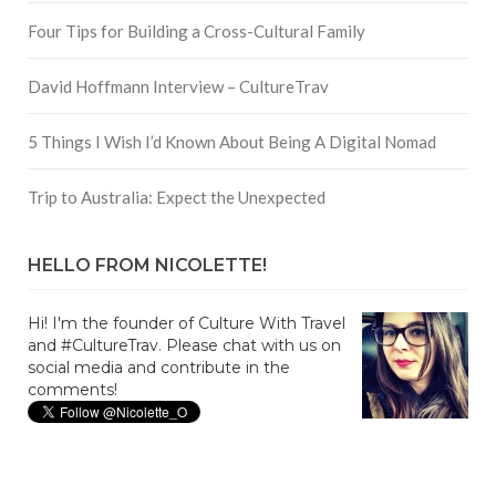
Four Tips for Building a Cross-Cultural Family
David Hoffmann Interview – CultureTrav
5 Things I Wish I’d Known About Being A Digital Nomad
Trip to Australia: Expect the Unexpected
HELLO FROM NICOLETTE!
Hi! I'm the founder of Culture With Travel
and #CultureTrav. Please chat with us on
social media and contribute in the
comments!