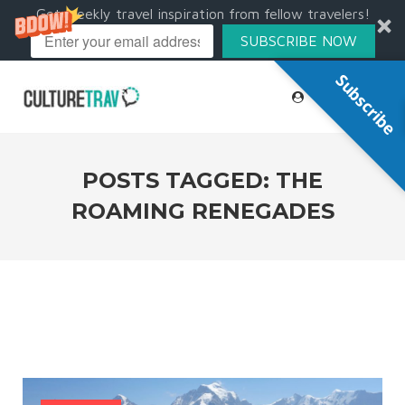
Get weekly travel inspiration from fellow travelers!
SUBSCRIBE NOW
Subscribe
POSTS TAGGED: THE
ROAMING RENEGADES