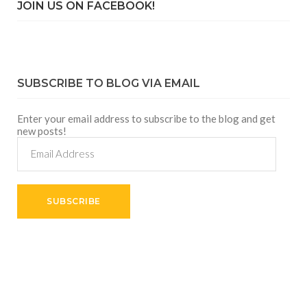
JOIN US ON FACEBOOK!
SUBSCRIBE TO BLOG VIA EMAIL
Enter your email address to subscribe to the blog and get
new posts!
Email
Address
SUBSCRIBE