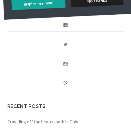
NO THANKS
FOLLOW CULTURE WITH TRAVEL
Facebook
Twitter
Instagram
Pinterest
RECENT POSTS
Traveling off the beaten path in Cuba