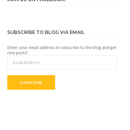
SUBSCRIBE TO BLOG VIA EMAIL
Enter your email address to subscribe to the blog and get
new posts!
Email
Address
SUBSCRIBE