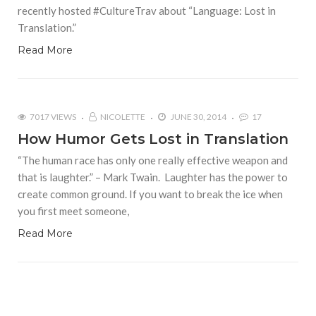
recently hosted #CultureTrav about “Language: Lost in
Translation.”
Read More
7017 VIEWS
NICOLETTE
JUNE 30, 2014
17
How Humor Gets Lost in Translation
“The human race has only one really effective weapon and
that is laughter.” – Mark Twain. Laughter has the power to
create common ground. If you want to break the ice when
you first meet someone,
Read More