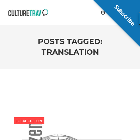
Subscribe
POSTS TAGGED:
TRANSLATION
LOCAL CULTURE