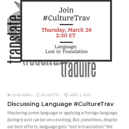
5643 VIEWS
NICOLETTE
APRIL 1, 2015
Discussing Language #CultureTrav
Mastering a new language or applying a foreign language
during travel can be very exciting. But, sometimes, despite
our best efforts, language gets “lost in translation.” We