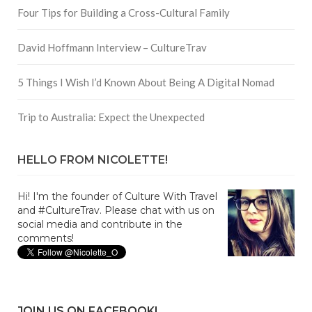
Four Tips for Building a Cross-Cultural Family
David Hoffmann Interview – CultureTrav
5 Things I Wish I’d Known About Being A Digital Nomad
Trip to Australia: Expect the Unexpected
HELLO FROM NICOLETTE!
Hi! I'm the founder of Culture With Travel
and #CultureTrav. Please chat with us on
social media and contribute in the
comments!
JOIN US ON FACEBOOK!