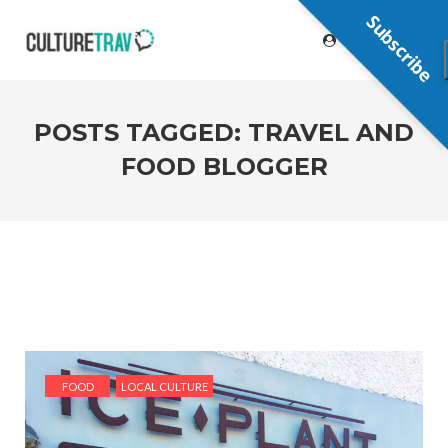
Subscribe
POSTS TAGGED: TRAVEL AND
FOOD BLOGGER
FOOD
LOCAL CULTURE