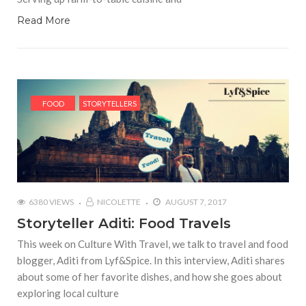
Read More
FOOD
STORYTELLERS
6380 VIEWS
NICOLETTE
AUGUST 7, 2017
Storyteller Aditi: Food Travels
This week on Culture With Travel, we talk to travel and food
blogger, Aditi from Lyf&Spice. In this interview, Aditi shares
about some of her favorite dishes, and how she goes about
exploring local culture