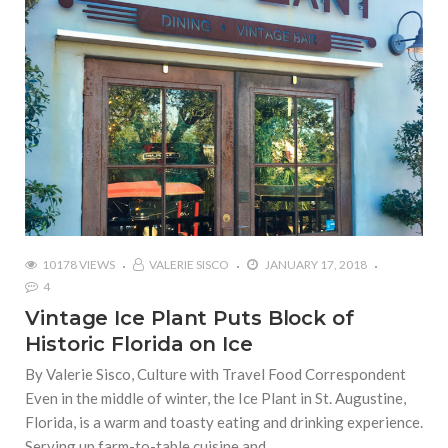
10178 VIEWS
VALERIE SISCO
JANUARY 17, 2018
4
Vintage Ice Plant Puts Block of
Historic Florida on Ice
By Valerie Sisco, Culture with Travel Food Correspondent
Even in the middle of winter, the Ice Plant in St. Augustine,
Florida, is a warm and toasty eating and drinking experience.
Serving up farm-to-table cuisine and