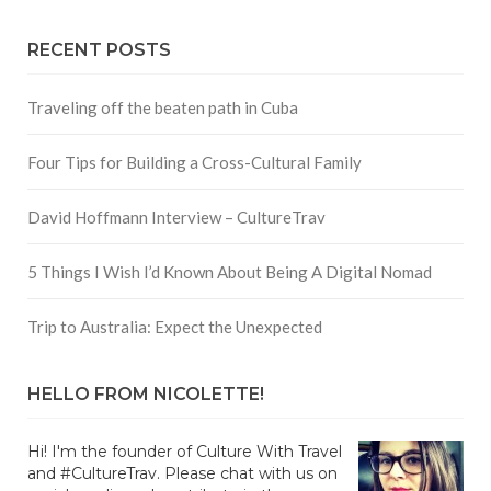
RECENT POSTS
Traveling off the beaten path in Cuba
Four Tips for Building a Cross-Cultural Family
David Hoffmann Interview – CultureTrav
5 Things I Wish I’d Known About Being A Digital Nomad
Trip to Australia: Expect the Unexpected
HELLO FROM NICOLETTE!
Hi! I'm the founder of Culture With Travel
and #CultureTrav. Please chat with us on