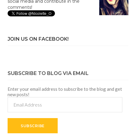
social media and contribute in the
comments!
JOIN US ON FACEBOOK!
SUBSCRIBE TO BLOG VIA EMAIL
Enter your email address to subscribe to the blog and get
new posts!
Email
Address
SUBSCRIBE