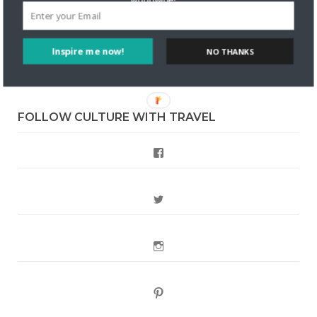
DignityTravel.biz
on
Travel Preferences: What’s Your
Style?
Inspire me now!
NO THANKS
Staccy Minniti
on
Storyteller Bodil & Luna | The Berlin
Sustainable Getaway
FOLLOW CULTURE WITH TRAVEL
Facebook
Twitter
Instagram
Pinterest